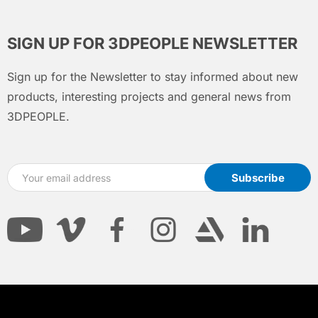
SIGN UP FOR 3DPEOPLE NEWSLETTER
Sign up for the Newsletter to stay informed about new
products, interesting projects and general news from
3DPEOPLE.