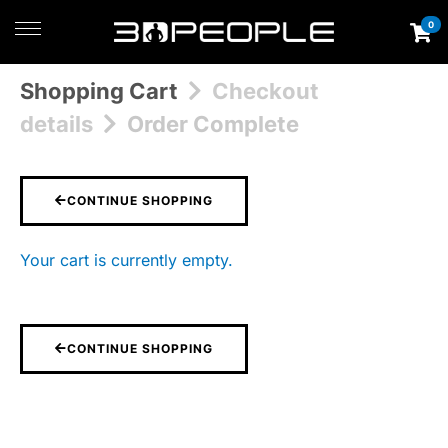
0
Shopping Cart
Checkout
details
Order Complete
CONTINUE SHOPPING
Your cart is currently empty.
CONTINUE SHOPPING