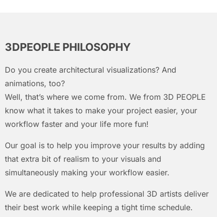
3DPEOPLE PHILOSOPHY
Do you create architectural visualizations? And
animations, too?
Well, that’s where we come from. We from 3D PEOPLE
know what it takes to make your project easier, your
workflow faster and your life more fun!
Our goal is to help you improve your results by adding
that extra bit of realism to your visuals and
simultaneously making your workflow easier.
We are dedicated to help professional 3D artists deliver
their best work while keeping a tight time schedule.