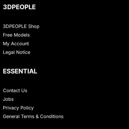
3DPEOPLE
3DPEOPLE Shop
Free Models
My Account
Legal Notice
ESSENTIAL
Contact Us
Jobs
Privacy Policy
General Terms & Conditions