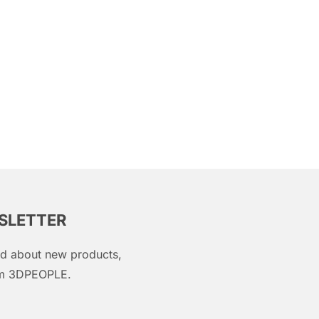
WSLETTER
med about new products,
rom 3DPEOPLE.