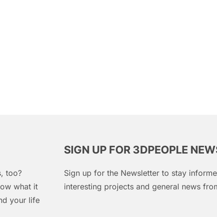
SIGN UP FOR 3DPEOPLE NE
, too?
Sign up for the Newsletter to stay infor
ow what it
interesting projects and general news f
d your life