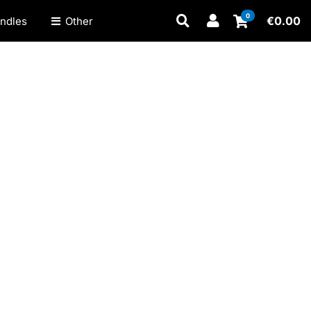
0
€
0.00
ndles
Other