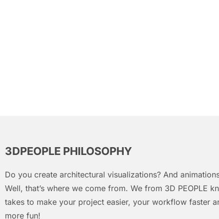
3DPEOPLE PHILOSOPHY
Do you create architectural visualizations? And animations
Well, that’s where we come from. We from 3D PEOPLE kn
takes to make your project easier, your workflow faster an
more fun!