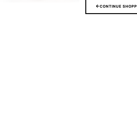
CONTINUE SHOPP