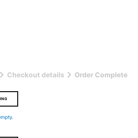
Checkout details
Order Complete
ING
empty.