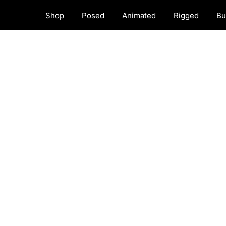
Shop
Posed
Animated
Rigged
Bu