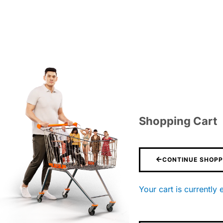
Shopping Cart
CONTINUE SHOPP
Your cart is currently 