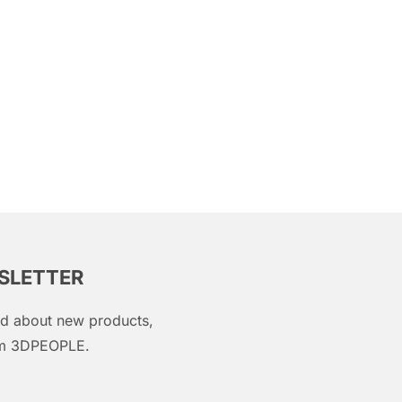
WSLETTER
med about new products,
rom 3DPEOPLE.