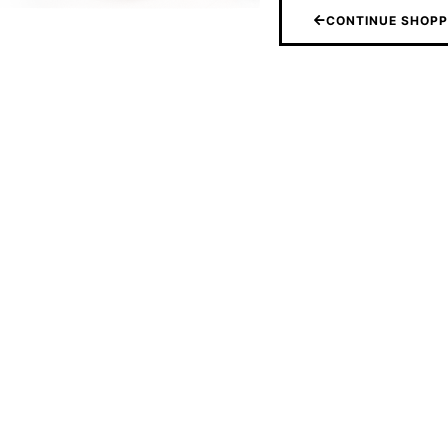
CONTINUE SHOPP