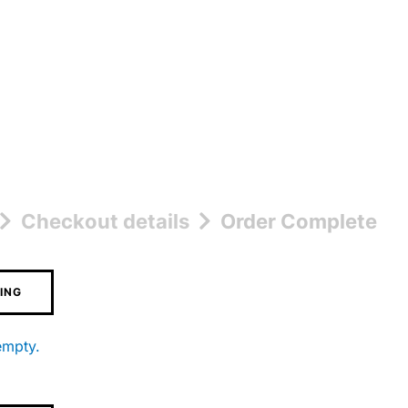
Checkout details
Order Complete
ING
empty.