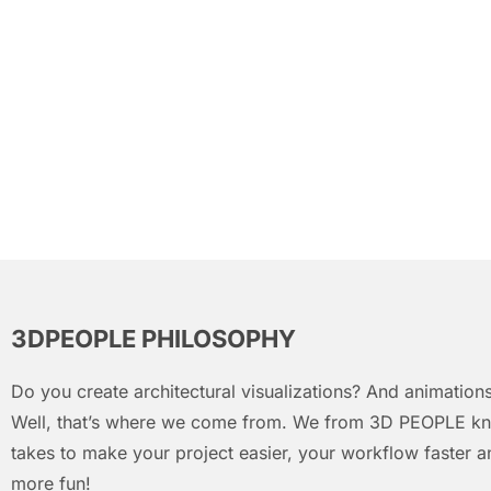
3DPEOPLE PHILOSOPHY
Do you create architectural visualizations? And animations
Well, that’s where we come from. We from 3D PEOPLE kn
takes to make your project easier, your workflow faster an
more fun!