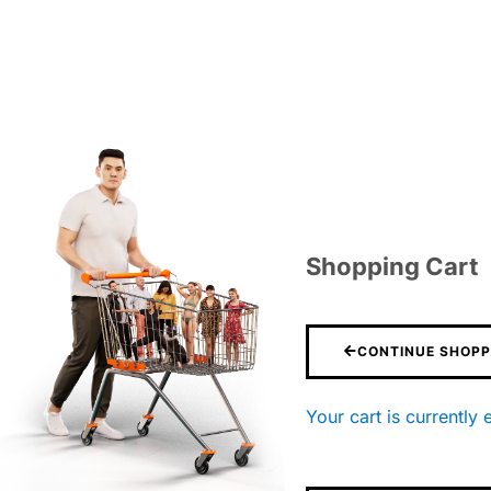
Shopping Cart
CONTINUE SHOPP
Your cart is currently 