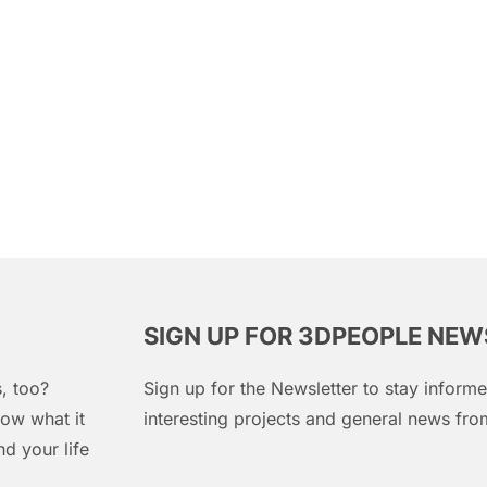
SIGN UP FOR 3DPEOPLE NE
, too?
Sign up for the Newsletter to stay infor
ow what it
interesting projects and general news f
d your life