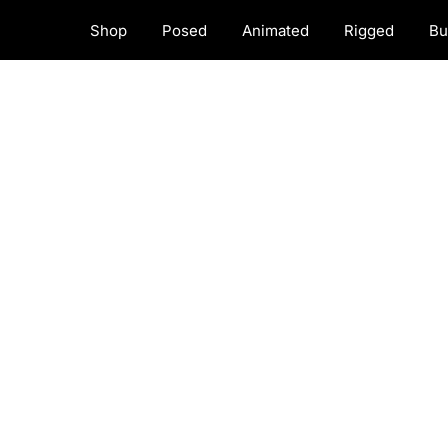
Shop
Posed
Animated
Rigged
Bu