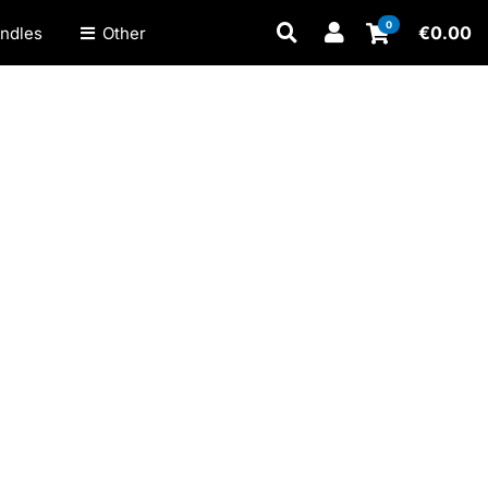
0
€
0.00
ndles
Other