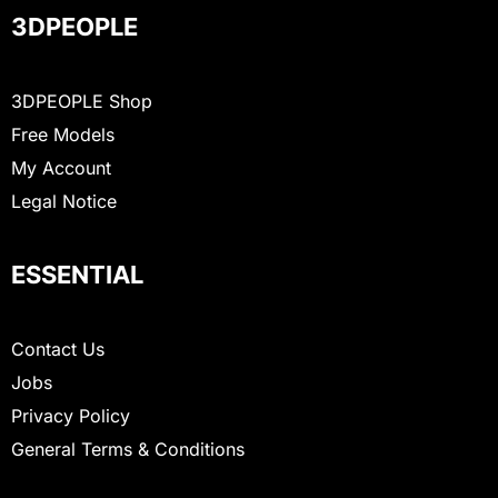
3DPEOPLE
3DPEOPLE Shop
Free Models
My Account
Legal Notice
ESSENTIAL
Contact Us
Jobs
Privacy Policy
General Terms & Conditions