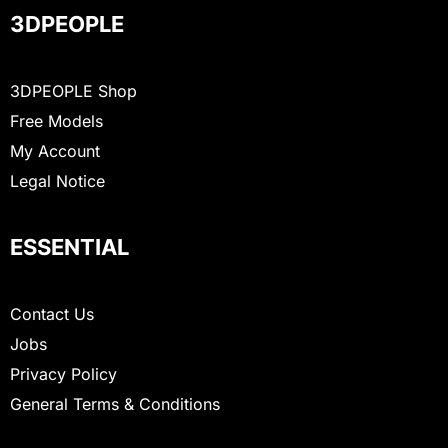
3DPEOPLE
3DPEOPLE Shop
Free Models
My Account
Legal Notice
ESSENTIAL
Contact Us
Jobs
Privacy Policy
General Terms & Conditions