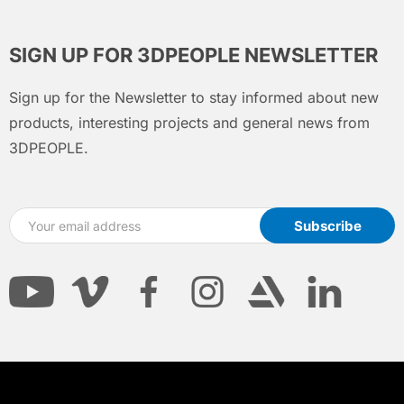
SIGN UP FOR 3DPEOPLE NEWSLETTER
Sign up for the Newsletter to stay informed about new
products, interesting projects and general news from
3DPEOPLE.