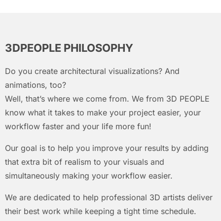
3DPEOPLE PHILOSOPHY
Do you create architectural visualizations? And
animations, too?
Well, that’s where we come from. We from 3D PEOPLE
know what it takes to make your project easier, your
workflow faster and your life more fun!
Our goal is to help you improve your results by adding
that extra bit of realism to your visuals and
simultaneously making your workflow easier.
We are dedicated to help professional 3D artists deliver
their best work while keeping a tight time schedule.