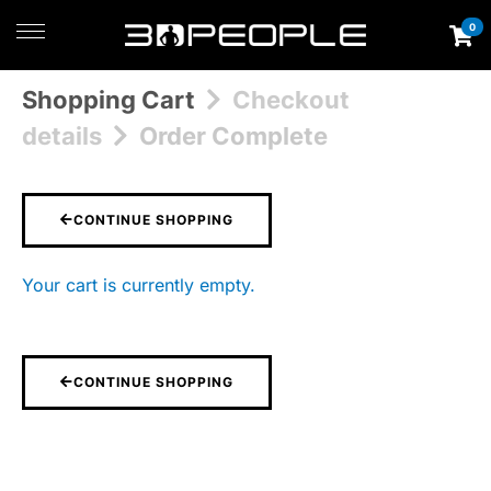
0
Shopping Cart
Checkout
details
Order Complete
CONTINUE SHOPPING
Your cart is currently empty.
CONTINUE SHOPPING