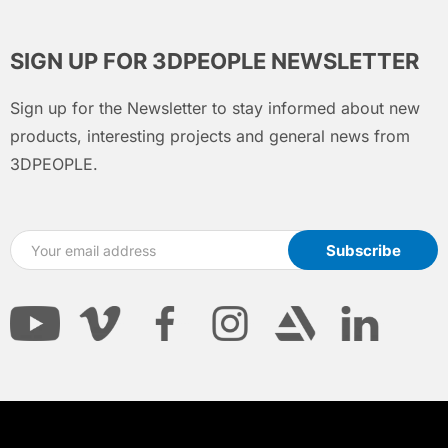
SIGN UP FOR 3DPEOPLE NEWSLETTER
Sign up for the Newsletter to stay informed about new
products, interesting projects and general news from
3DPEOPLE.