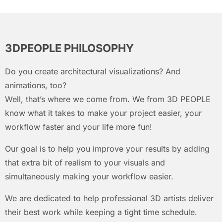
3DPEOPLE PHILOSOPHY
Do you create architectural visualizations? And
animations, too?
Well, that’s where we come from. We from 3D PEOPLE
know what it takes to make your project easier, your
workflow faster and your life more fun!
Our goal is to help you improve your results by adding
that extra bit of realism to your visuals and
simultaneously making your workflow easier.
We are dedicated to help professional 3D artists deliver
their best work while keeping a tight time schedule.