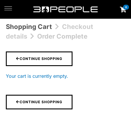
0
Shopping Cart
Checkout
details
Order Complete
CONTINUE SHOPPING
Your cart is currently empty.
CONTINUE SHOPPING