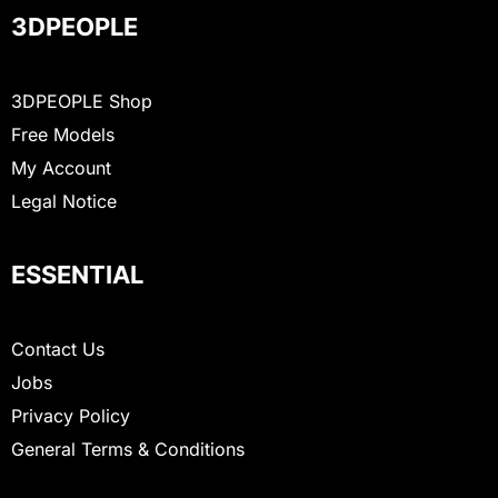
3DPEOPLE
3DPEOPLE Shop
Free Models
My Account
Legal Notice
ESSENTIAL
Contact Us
Jobs
Privacy Policy
General Terms & Conditions