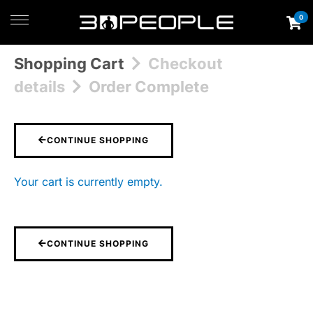
0
Shopping Cart
Checkout
details
Order Complete
CONTINUE SHOPPING
Your cart is currently empty.
CONTINUE SHOPPING