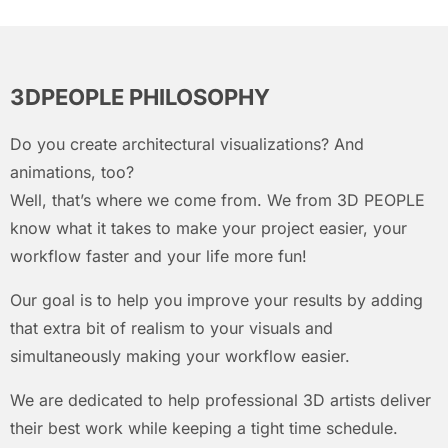
3DPEOPLE PHILOSOPHY
Do you create architectural visualizations? And
animations, too?
Well, that’s where we come from. We from 3D PEOPLE
know what it takes to make your project easier, your
workflow faster and your life more fun!
Our goal is to help you improve your results by adding
that extra bit of realism to your visuals and
simultaneously making your workflow easier.
We are dedicated to help professional 3D artists deliver
their best work while keeping a tight time schedule.