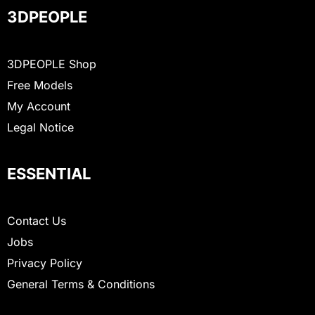
3DPEOPLE
3DPEOPLE Shop
Free Models
My Account
Legal Notice
ESSENTIAL
Contact Us
Jobs
Privacy Policy
General Terms & Conditions