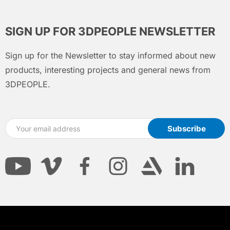
SIGN UP FOR 3DPEOPLE NEWSLETTER
Sign up for the Newsletter to stay informed about new
products, interesting projects and general news from
3DPEOPLE.