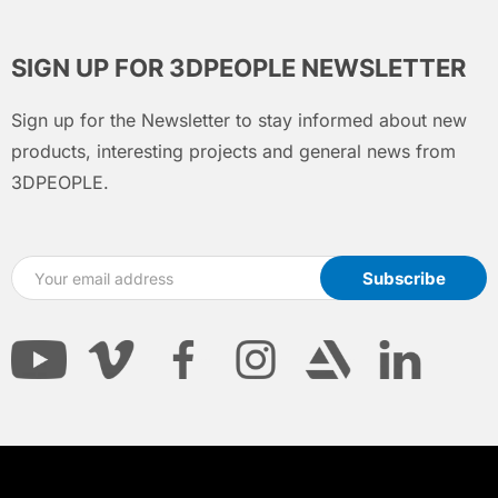
SIGN UP FOR 3DPEOPLE NEWSLETTER
Sign up for the Newsletter to stay informed about new
products, interesting projects and general news from
3DPEOPLE.