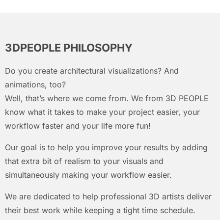
3DPEOPLE PHILOSOPHY
Do you create architectural visualizations? And
animations, too?
Well, that’s where we come from. We from 3D PEOPLE
know what it takes to make your project easier, your
workflow faster and your life more fun!
Our goal is to help you improve your results by adding
that extra bit of realism to your visuals and
simultaneously making your workflow easier.
We are dedicated to help professional 3D artists deliver
their best work while keeping a tight time schedule.