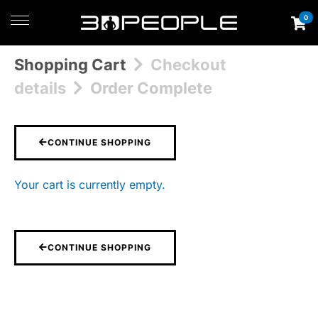
0
Shopping Cart
Checkout
details
Order Complete
CONTINUE SHOPPING
Your cart is currently empty.
CONTINUE SHOPPING