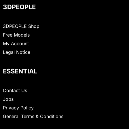
3DPEOPLE
3DPEOPLE Shop
Free Models
My Account
Legal Notice
ESSENTIAL
Contact Us
Jobs
Privacy Policy
General Terms & Conditions