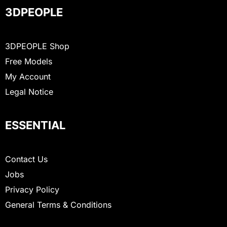
3DPEOPLE
3DPEOPLE Shop
Free Models
My Account
Legal Notice
ESSENTIAL
Contact Us
Jobs
Privacy Policy
General Terms & Conditions