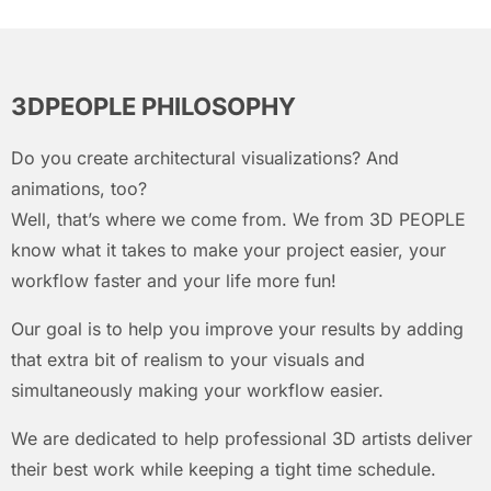
3DPEOPLE PHILOSOPHY
Do you create architectural visualizations? And
animations, too?
Well, that’s where we come from. We from 3D PEOPLE
know what it takes to make your project easier, your
workflow faster and your life more fun!
Our goal is to help you improve your results by adding
that extra bit of realism to your visuals and
simultaneously making your workflow easier.
We are dedicated to help professional 3D artists deliver
their best work while keeping a tight time schedule.