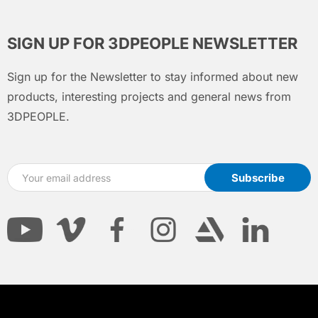
SIGN UP FOR 3DPEOPLE NEWSLETTER
Sign up for the Newsletter to stay informed about new
products, interesting projects and general news from
3DPEOPLE.