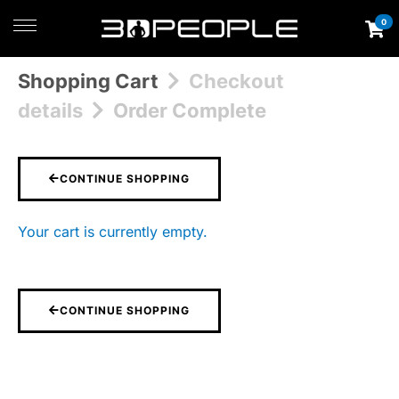
0
Shopping Cart
Checkout
details
Order Complete
CONTINUE SHOPPING
Your cart is currently empty.
CONTINUE SHOPPING