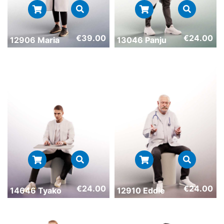
€
39.00
€
24.00
12906 Maria
13046 Panju
€
24.00
€
24.00
14646 Tyako
12910 Eddie