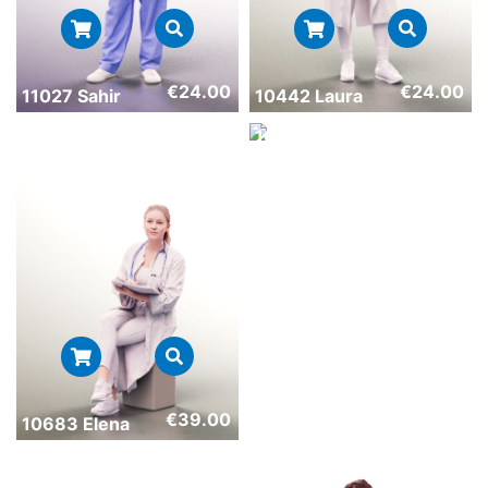
€
24.00
€
24.00
11027 Sahir
10442 Laura
€
24.00
10743 Nelly
€
39.00
10683 Elena