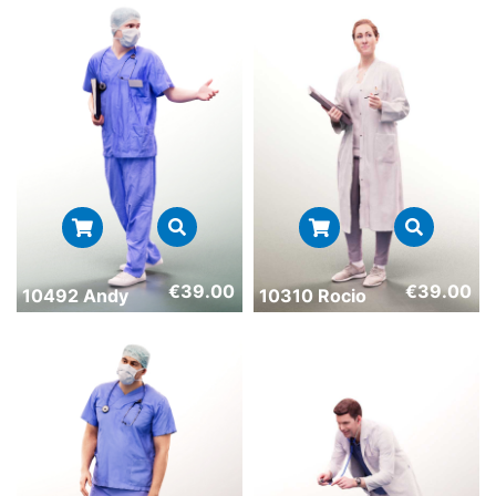
€
39.00
€
39.00
10492 Andy
10310 Rocio