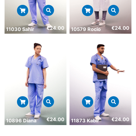
€
24.00
€
24.00
11030 Sahir
10579 Rocio
€
24.00
€
24.00
10896 Diana
11873 Kabir