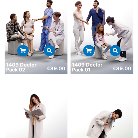
1409 Doctor
1409 Doctor
€
89.00
€
89.00
Pack 02
Pack 01