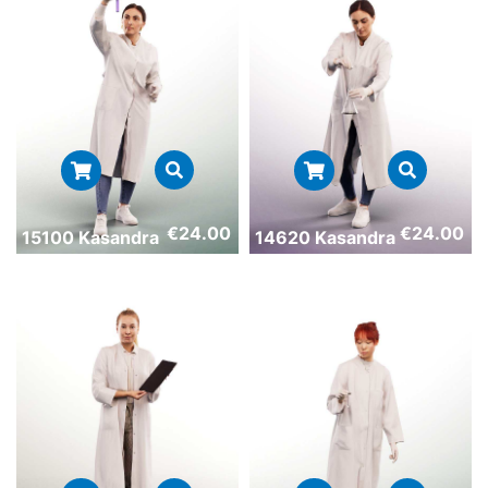
€
24.00
€
24.00
15100 Kasandra
14620 Kasandra