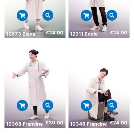
€
24.00
€
24.00
10673 Elena
12911 Eddie
€
39.00
€
24.00
10368 Francine
10348 Francine