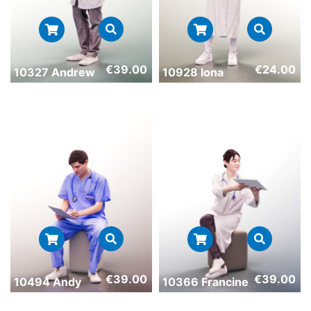
€
39.00
€
24.00
10327 Andrew
10928 Iona
€
39.00
€
39.00
10494 Andy
10366 Francine