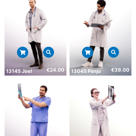
€
24.00
€
39.00
13145 Joel
13045 Panju