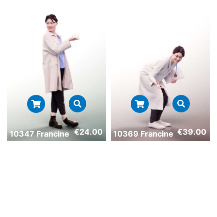
€
24.00
€
39.00
10347 Francine
10369 Francine