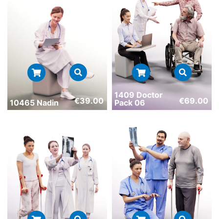
1409 Doctor
€
69.00
€
39.00
Pack 06
10465 Nadin