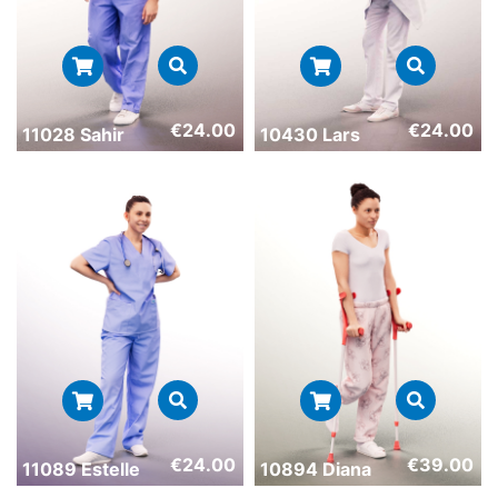
€
24.00
€
24.00
11028 Sahir
10430 Lars
€
24.00
€
39.00
11089 Estelle
10894 Diana