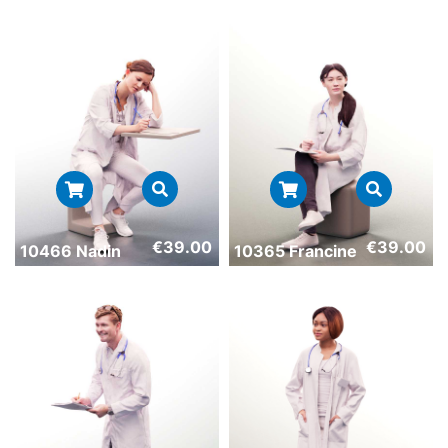
€
39.00
€
39.00
10466 Nadin
10365 Francine