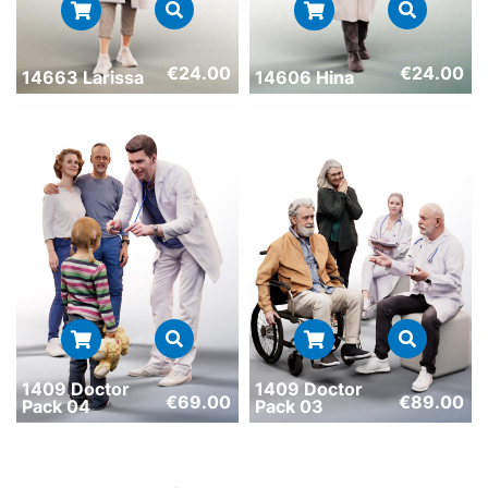
€
24.00
€
24.00
14663 Larissa
14606 Hina
1409 Doctor
1409 Doctor
€
69.00
€
89.00
Pack 04
Pack 03