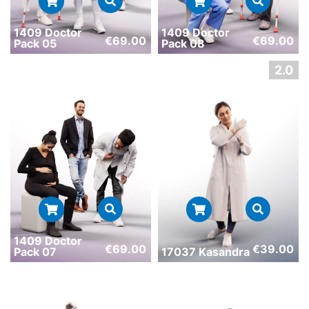
1409 Doctor
1409 Doctor
€
69.00
€
69.00
Pack 05
Pack 08
1409 Doctor
€
69.00
€
39.00
Pack 07
17037 Kasandra