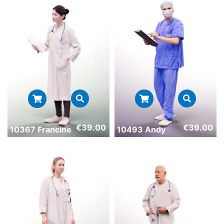
€
39.00
€
39.00
10367 Francine
10493 Andy