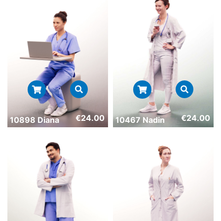
€
24.00
€
24.00
10898 Diana
10467 Nadin