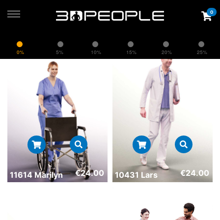
0
0%
5%
10%
15%
20%
25%
€
24.00
€
24.00
11614 Marilyn
10431 Lars