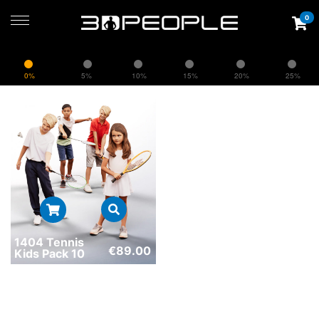
0
0%
5%
10%
15%
20%
25%
1404 Tennis
€
89.00
Kids Pack 10