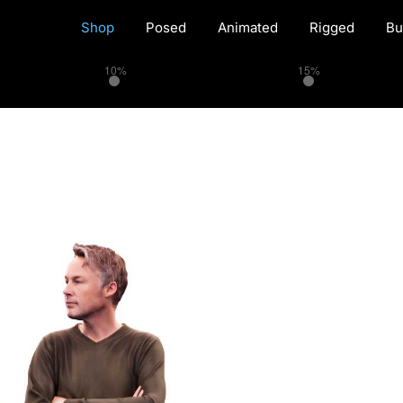
Shop
Posed
Animated
Rigged
Bu
10%
15%