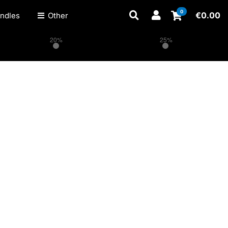
0
€
0.00
ndles
Other
20%
25%