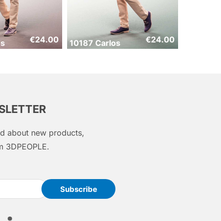
€
24.00
€
24.00
os
10187 Carlos
WSLETTER
med about new products,
rom 3DPEOPLE.