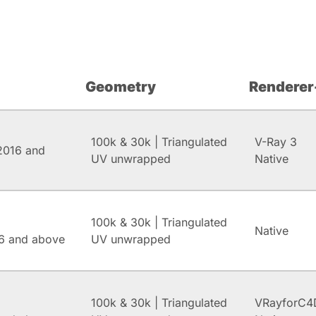
Geometry
Renderer
100k & 30k | Triangulated
V-Ray 3
2016 and
UV unwrapped
Native
100k & 30k | Triangulated
Native
6 and above
UV unwrapped
100k & 30k | Triangulated
VRayforC4