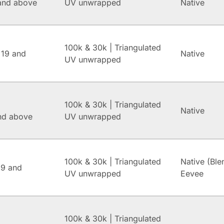
and above
UV unwrapped
Native
100k & 30k | Triangulated
 19 and
Native
UV unwrapped
100k & 30k | Triangulated
Native
and above
UV unwrapped
100k & 30k | Triangulated
Native (Ble
.9 and
UV unwrapped
Eevee
100k & 30k | Triangulated