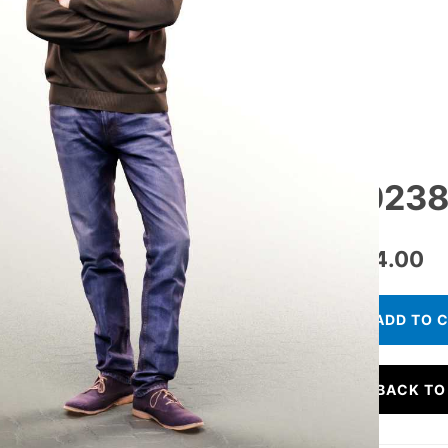
10238
€
24.00
ADD TO 
BACK TO