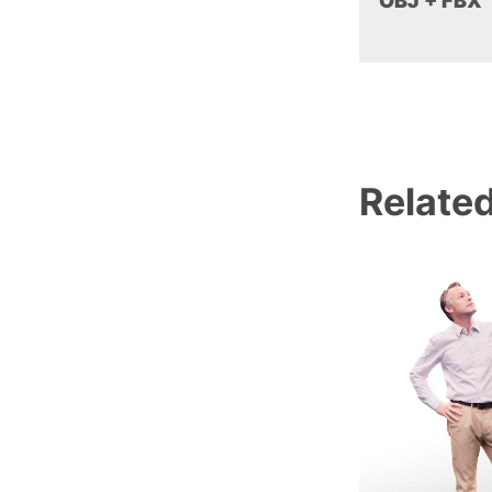
OBJ + FBX
Relate