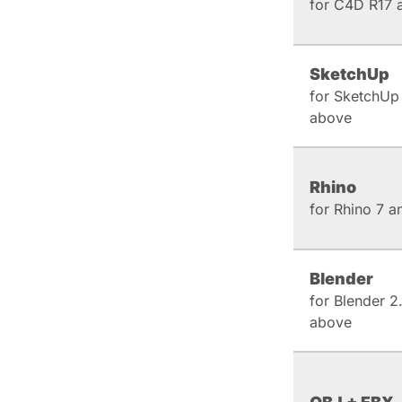
for C4D R17 
SketchUp
for SketchUp
above
Rhino
for Rhino 7 
Blender
for Blender 2
above