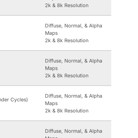
2k & 8k Resolution
Diffuse, Normal, & Alpha
Maps
2k & 8k Resolution
Diffuse, Normal, & Alpha
Maps
2k & 8k Resolution
Diffuse, Normal, & Alpha
nder Cycles)
Maps
2k & 8k Resolution
Diffuse, Normal, & Alpha