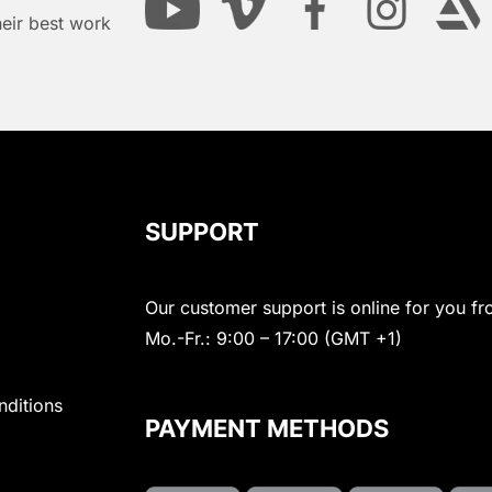
heir best work
SUPPORT
Our customer support is online for you fr
Mo.-Fr.: 9:00 – 17:00 (GMT +1)
nditions
PAYMENT METHODS