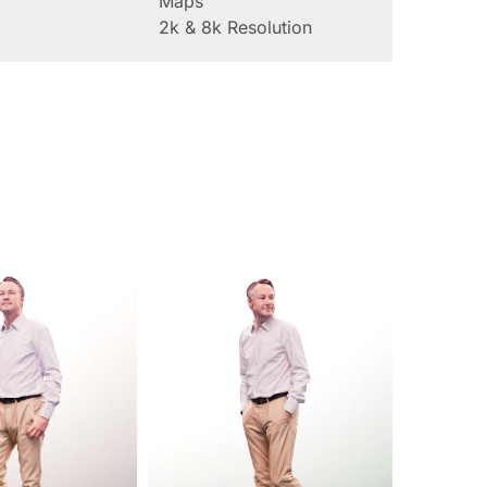
Maps
2k & 8k Resolution