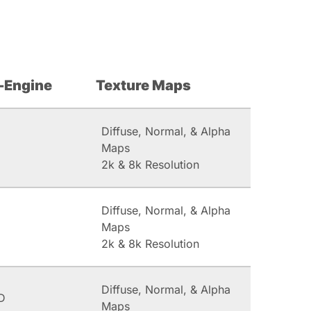
-Engine
Texture Maps
Diffuse, Normal, & Alpha
Maps
2k & 8k Resolution
Diffuse, Normal, & Alpha
Maps
2k & 8k Resolution
Diffuse, Normal, & Alpha
D
Maps