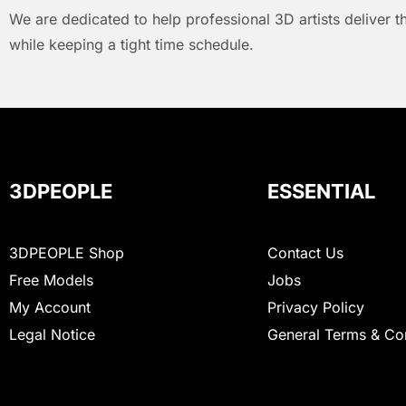
We are dedicated to help professional 3D artists deliver t
while keeping a tight time schedule.
3DPEOPLE
ESSENTIAL
3DPEOPLE Shop
Contact Us
Free Models
Jobs
My Account
Privacy Policy
Legal Notice
General Terms & Co