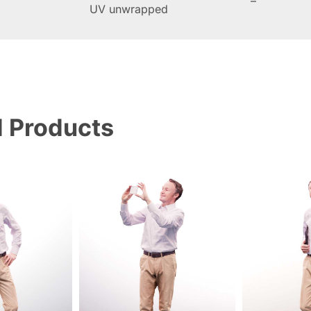
–
UV unwrapped
d Products