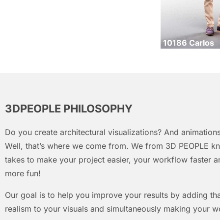
10186 Carlos
3DPEOPLE PHILOSOPHY
Do you create architectural visualizations? And animations
Well, that’s where we come from. We from 3D PEOPLE kn
takes to make your project easier, your workflow faster an
more fun!
Our goal is to help you improve your results by adding that
realism to your visuals and simultaneously making your w