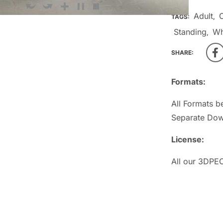
Adult
TAGS:
,
Standing
Wh
,
SHARE:
Formats:
All Formats b
Separate Dow
License:
All our 3DPEO