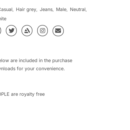
Casual
Hair grey
Jeans
Male
Neutral
,
,
,
,
,
ite
elow are included in the purchase
nloads for your convenience.
PLE are royalty free