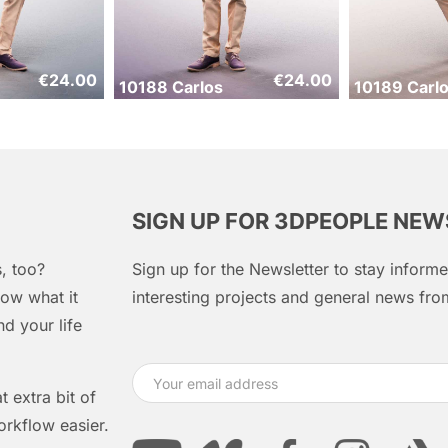
€
24.00
€
24.00
10188 Carlos
10189 Carl
SIGN UP FOR 3DPEOPLE NE
, too?
Sign up for the Newsletter to stay infor
ow what it
interesting projects and general news f
d your life
 extra bit of
orkflow easier.