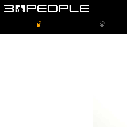
0%
5%