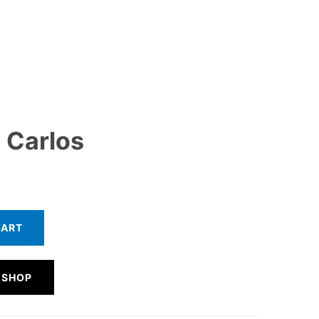
 Carlos
CART
 SHOP