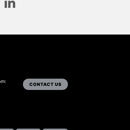
om:
CONTACT US