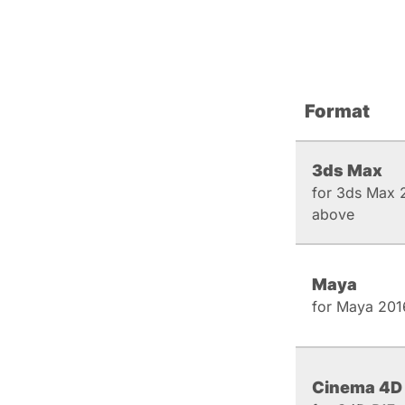
Format
3ds Max
for 3ds Max 
above
Maya
for Maya 201
Cinema 4D