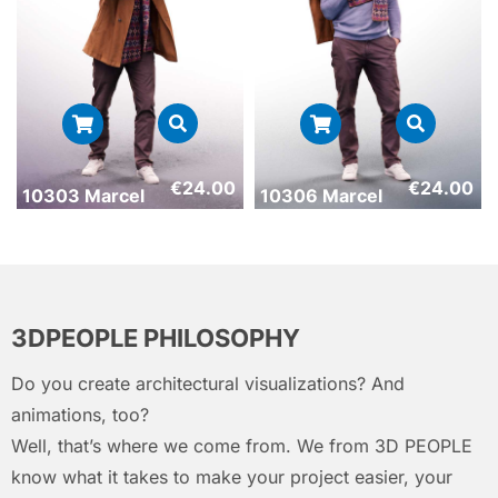
€
24.00
€
24.00
10303 Marcel
10306 Marcel
3DPEOPLE PHILOSOPHY
Do you create architectural visualizations? And
animations, too?
Well, that’s where we come from. We from 3D PEOPLE
know what it takes to make your project easier, your