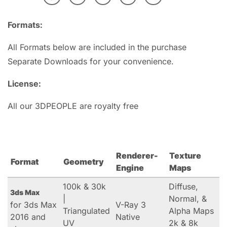
Formats:
All Formats below are included in the purchase
Separate Downloads for your convenience.
License:
All our 3DPEOPLE are royalty free
Renderer-
Texture
Format
Geometry
Engine
Maps
100k & 30k
Diffuse,
3ds Max
|
Normal, &
for 3ds Max
V-Ray 3
Triangulated
Alpha Maps
2016 and
Native
UV
2k & 8k