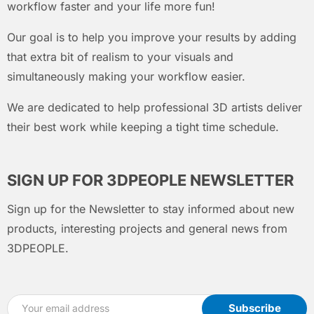
workflow faster and your life more fun!
Our goal is to help you improve your results by adding
that extra bit of realism to your visuals and
simultaneously making your workflow easier.
We are dedicated to help professional 3D artists deliver
their best work while keeping a tight time schedule.
SIGN UP FOR 3DPEOPLE NEWSLETTER
Sign up for the Newsletter to stay informed about new
products, interesting projects and general news from
3DPEOPLE.