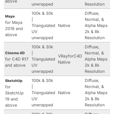
above
unwrapped
Resolution
100k & 30k
Diffuse,
Maya
|
Normal, &
for Maya
Triangulated
Native
Alpha Maps
2016 and
UV
2k & 8k
above
unwrapped
Resolution
100k & 30k
Diffuse,
|
Normal, &
Cinema 4D
VRayforC4D
for C4D R17
Triangulated
Alpha Maps
Native
and above
UV
2k & 8k
unwrapped
Resolution
100k & 30k
Diffuse,
SketchUp
|
Normal, &
for
Triangulated
Native
Alpha Maps
SketchUp
UV
2k & 8k
19 and
unwrapped
Resolution
above