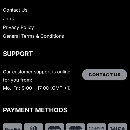
Contact Us
Jobs
Privacy Policy
General Terms & Conditions
SUPPORT
Our customer support is online
CONTACT US
for you from:
Mo.-Fr.: 9:00 – 17:00 (GMT +1)
PAYMENT METHODS