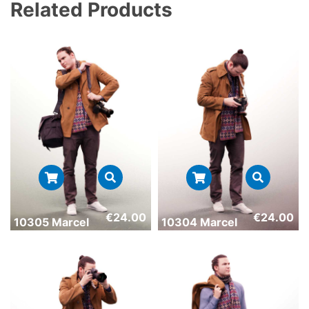
Related Products
€
24.00
€
24.00
10305 Marcel
10304 Marcel