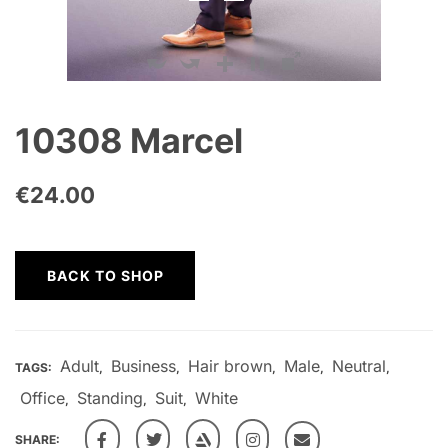
10308 Marcel
€
24.00
BACK TO SHOP
Adult
Business
Hair brown
Male
Neutral
TAGS:
,
,
,
,
,
Office
Standing
Suit
White
,
,
,
SHARE: