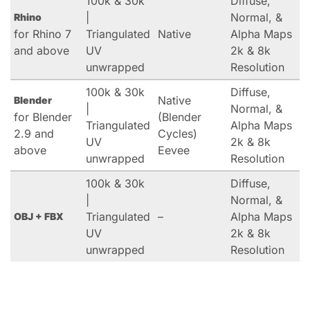
100k & 30k
Diffuse,
|
Normal, &
Rhino
for Rhino 7
Triangulated
Native
Alpha Maps
and above
UV
2k & 8k
unwrapped
Resolution
100k & 30k
Diffuse,
Native
Blender
|
Normal, &
for Blender
(Blender
Triangulated
Alpha Maps
2.9 and
Cycles)
UV
2k & 8k
above
Eevee
unwrapped
Resolution
100k & 30k
Diffuse,
|
Normal, &
Triangulated
–
Alpha Maps
OBJ + FBX
UV
2k & 8k
unwrapped
Resolution