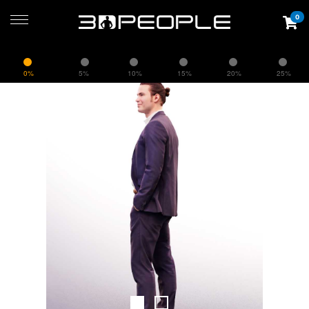
0
0%
5%
10%
15%
20%
25%