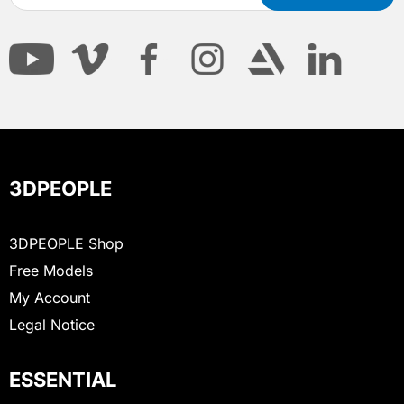
3DPEOPLE
3DPEOPLE Shop
Free Models
My Account
Legal Notice
ESSENTIAL