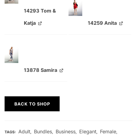
14293 Tom &
Katja
14259 Anita
13878 Samira
BACK TO SHOP
Adult
Bundles
Business
Elegant
Female
TAGS:
,
,
,
,
,