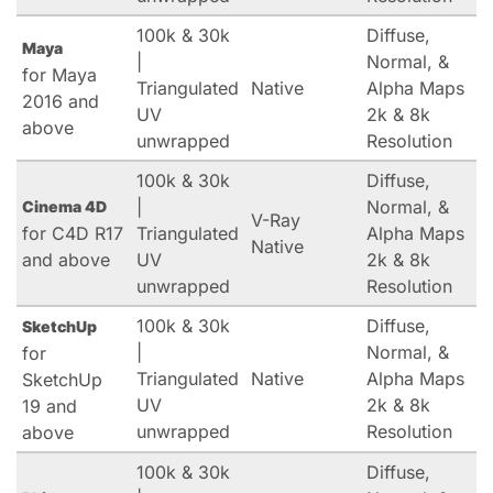
100k & 30k
Diffuse,
Maya
|
Normal, &
for Maya
Triangulated
Native
Alpha Maps
2016 and
UV
2k & 8k
above
unwrapped
Resolution
100k & 30k
Diffuse,
|
Normal, &
Cinema 4D
V-Ray
for C4D R17
Triangulated
Alpha Maps
Native
and above
UV
2k & 8k
unwrapped
Resolution
100k & 30k
Diffuse,
SketchUp
|
Normal, &
for
Triangulated
Native
Alpha Maps
SketchUp
UV
2k & 8k
19 and
unwrapped
Resolution
above
100k & 30k
Diffuse,