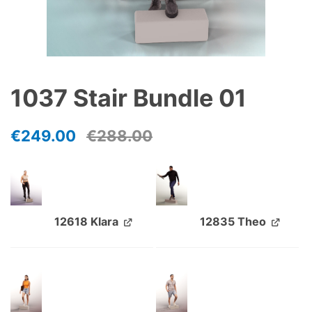
1037 Stair Bundle 01
€
249.00
€
288.00
12618 Klara
12835 Theo