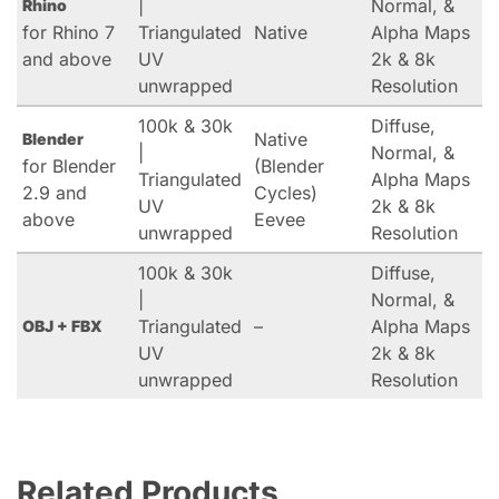
|
Normal, &
Rhino
for Rhino 7
Triangulated
Native
Alpha Maps
and above
UV
2k & 8k
unwrapped
Resolution
100k & 30k
Diffuse,
Native
Blender
|
Normal, &
for Blender
(Blender
Triangulated
Alpha Maps
2.9 and
Cycles)
UV
2k & 8k
above
Eevee
unwrapped
Resolution
100k & 30k
Diffuse,
|
Normal, &
Triangulated
–
Alpha Maps
OBJ + FBX
UV
2k & 8k
unwrapped
Resolution
Related Products