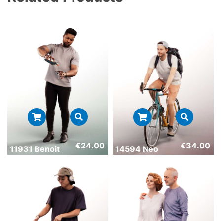
€
24.00
€
34.00
11931 Benoit
14594 Neo