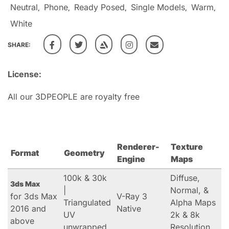
Neutral
Phone
Ready Posed
Single Models
Warm
,
,
,
,
,
White
SHARE:
License:
All our 3DPEOPLE are royalty free
Renderer-
Texture
Format
Geometry
Engine
Maps
100k & 30k
Diffuse,
3ds Max
|
Normal, &
for 3ds Max
V-Ray 3
Triangulated
Alpha Maps
2016 and
Native
UV
2k & 8k
above
unwrapped
Resolution