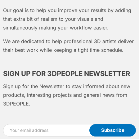
Our goal is to help you improve your results by adding
that extra bit of realism to your visuals and
simultaneously making your workflow easier.
We are dedicated to help professional 3D artists deliver
their best work while keeping a tight time schedule.
SIGN UP FOR 3DPEOPLE NEWSLETTER
Sign up for the Newsletter to stay informed about new
products, interesting projects and general news from
3DPEOPLE.