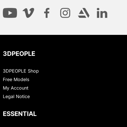
3DPEOPLE
3DPEOPLE Shop
Free Models
My Account
Legal Notice
ESSENTIAL