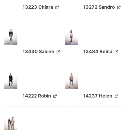
13223 Chiara
13272 Sandro
13430 Sabine
13484 Reina
14222 Robin
14237 Helen