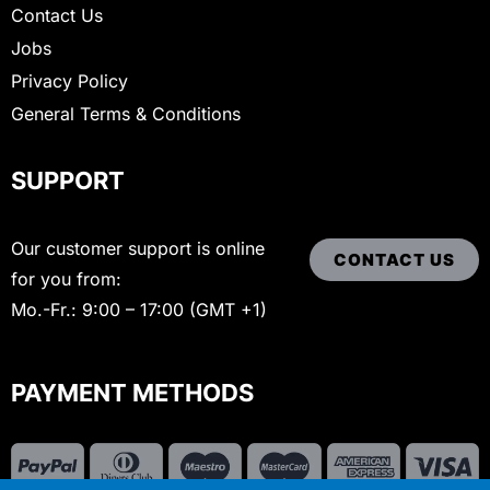
Contact Us
Jobs
Privacy Policy
General Terms & Conditions
SUPPORT
Our customer support is online
CONTACT US
for you from:
Mo.-Fr.: 9:00 – 17:00 (GMT +1)
PAYMENT METHODS