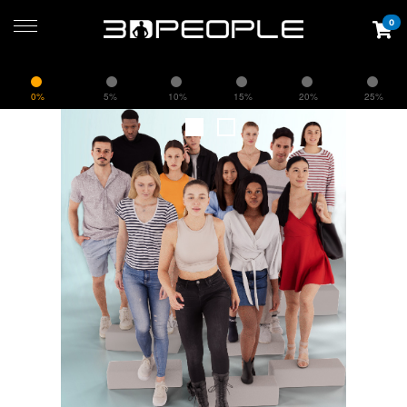
0
0%
5%
10%
15%
20%
25%