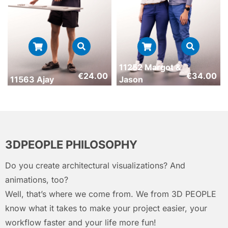
11252 Margot &
€
24.00
€
34.00
11563 Ajay
Jason
3DPEOPLE PHILOSOPHY
Do you create architectural visualizations? And
animations, too?
Well, that’s where we come from. We from 3D PEOPLE
know what it takes to make your project easier, your
workflow faster and your life more fun!