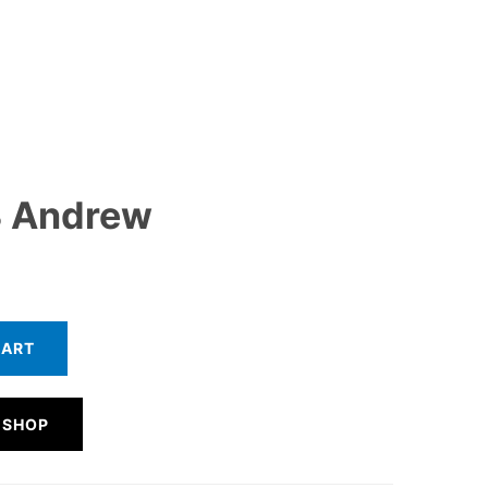
 Andrew
CART
 SHOP