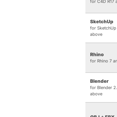
for C4D R17 
SketchUp
for SketchUp
above
Rhino
for Rhino 7 
Blender
for Blender 2
above