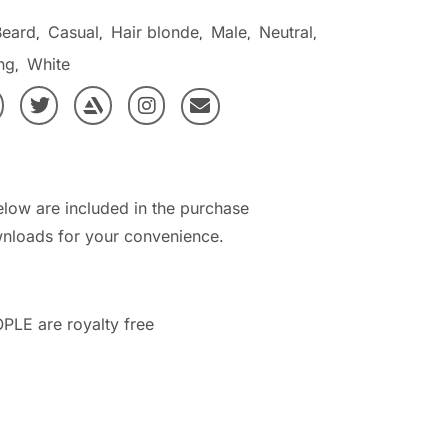
Beard
Casual
Hair blonde
Male
Neutral
,
,
,
,
,
ng
White
,
elow are included in the purchase
nloads for your convenience.
PLE are royalty free