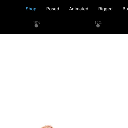
Shop
Posed
Animated
Rigged
Bu
10%
15%