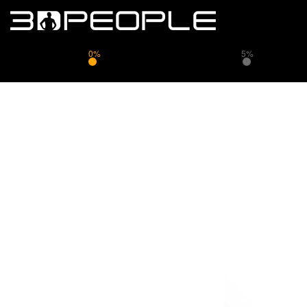
0%
5%