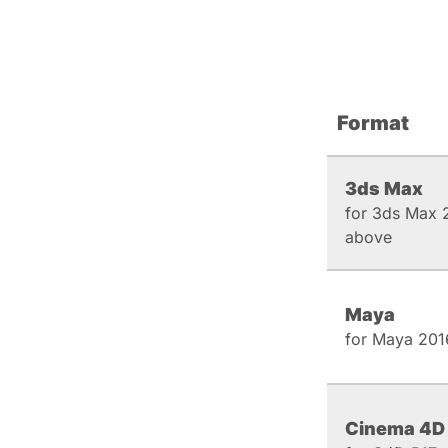
Format
3ds Max
for 3ds Max 
above
Maya
for Maya 201
Cinema 4D