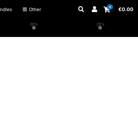
0
€
0.00
ndles
Other
20%
25%