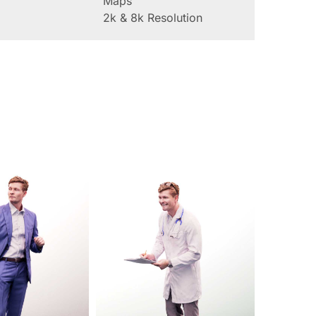
Maps
2k & 8k Resolution