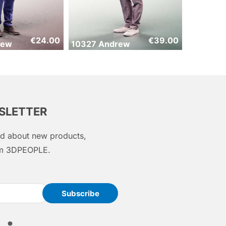
€
24.00
€
39.00
rew
10327 Andrew
WSLETTER
med about new products,
rom 3DPEOPLE.