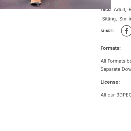
Adult
TAGS:
,
Sitting
Smili
,
SHARE:
Formats:
All Formats b
Separate Dow
License:
All our 3DPEO