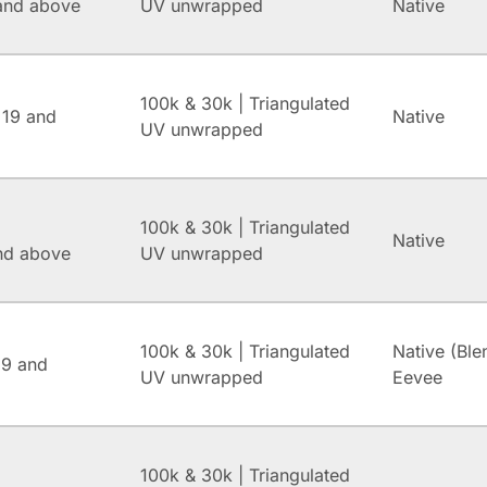
and above
UV unwrapped
Native
100k & 30k | Triangulated
 19 and
Native
UV unwrapped
100k & 30k | Triangulated
Native
and above
UV unwrapped
100k & 30k | Triangulated
Native (Ble
.9 and
UV unwrapped
Eevee
100k & 30k | Triangulated