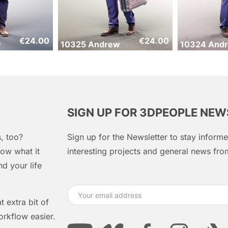
€
24.00
€
24.00
w
10325 Andrew
10324 And
SIGN UP FOR 3DPEOPLE NE
, too?
Sign up for the Newsletter to stay infor
ow what it
interesting projects and general news f
d your life
 extra bit of
orkflow easier.