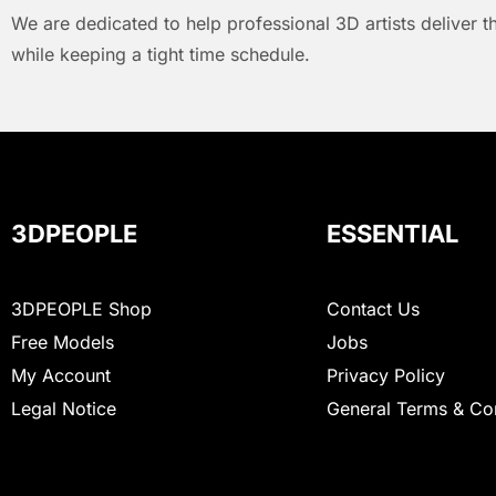
We are dedicated to help professional 3D artists deliver t
while keeping a tight time schedule.
3DPEOPLE
ESSENTIAL
3DPEOPLE Shop
Contact Us
Free Models
Jobs
My Account
Privacy Policy
Legal Notice
General Terms & Co