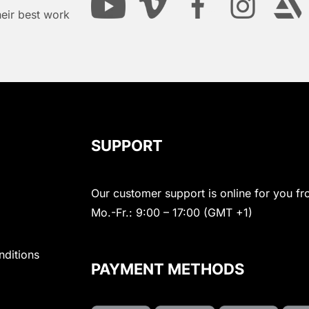
heir best work
SUPPORT
Our customer support is online for you fr
Mo.-Fr.: 9:00 – 17:00 (GMT +1)
nditions
PAYMENT METHODS