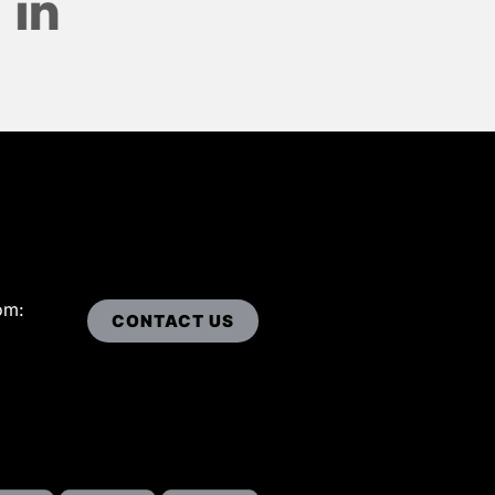
om:
CONTACT US