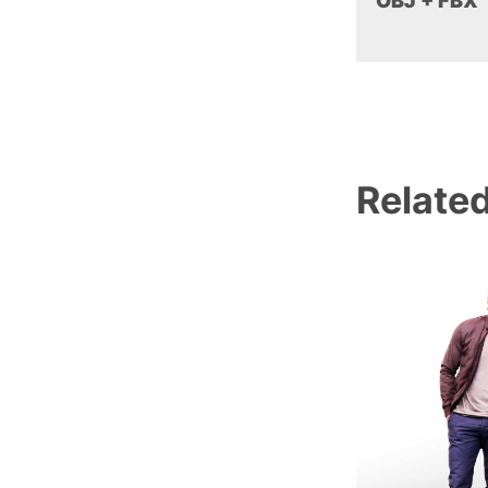
OBJ + FBX
Relate