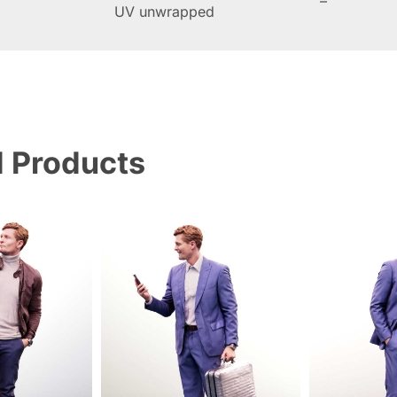
–
UV unwrapped
d Products