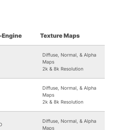
-Engine
Texture Maps
Diffuse, Normal, & Alpha
Maps
2k & 8k Resolution
Diffuse, Normal, & Alpha
Maps
2k & 8k Resolution
Diffuse, Normal, & Alpha
D
Maps