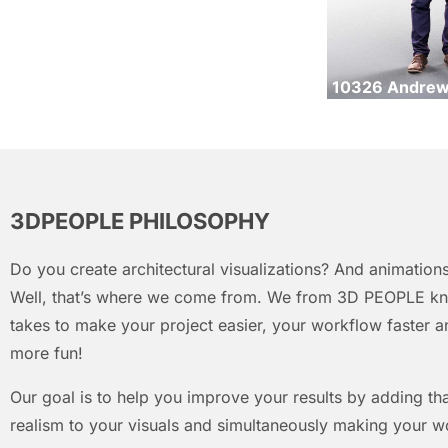
10326 Andre
3DPEOPLE PHILOSOPHY
Do you create architectural visualizations? And animations
Well, that’s where we come from. We from 3D PEOPLE kn
takes to make your project easier, your workflow faster an
more fun!
Our goal is to help you improve your results by adding that
realism to your visuals and simultaneously making your w