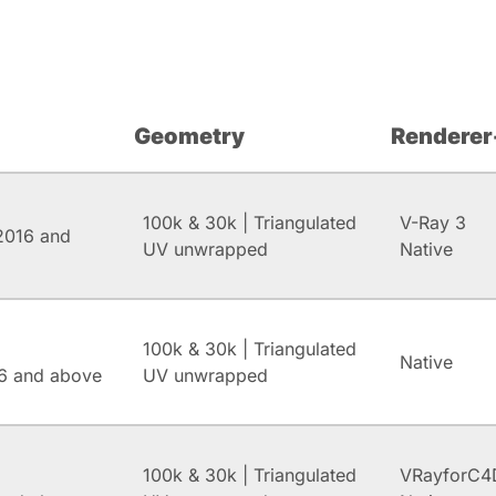
Geometry
Renderer
100k & 30k | Triangulated
V-Ray 3
2016 and
UV unwrapped
Native
100k & 30k | Triangulated
Native
6 and above
UV unwrapped
100k & 30k | Triangulated
VRayforC4