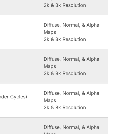
2k & 8k Resolution
Diffuse, Normal, & Alpha
Maps
2k & 8k Resolution
Diffuse, Normal, & Alpha
Maps
2k & 8k Resolution
Diffuse, Normal, & Alpha
nder Cycles)
Maps
2k & 8k Resolution
Diffuse, Normal, & Alpha