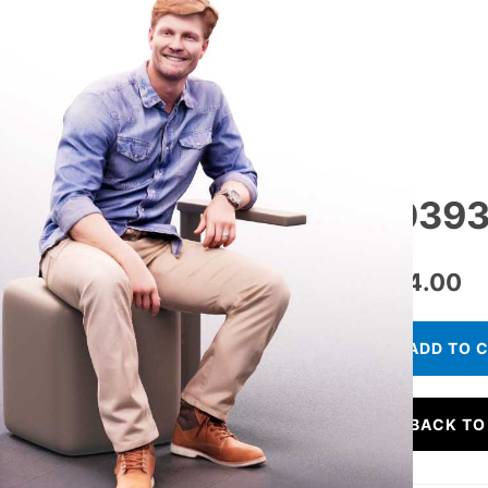
10393
€
24.00
ADD TO 
BACK TO