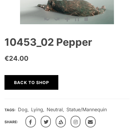
10453_02 Pepper
€
24.00
BACK TO SHOP
Dog
Lying
Neutral
Statue/Mannequin
TAGS:
,
,
,
SHARE: