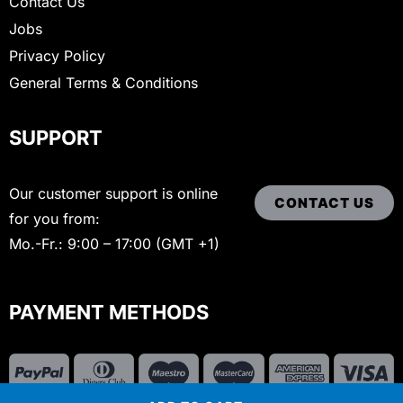
Contact Us
Jobs
Privacy Policy
General Terms & Conditions
SUPPORT
Our customer support is online
CONTACT US
for you from:
Mo.-Fr.: 9:00 – 17:00 (GMT +1)
PAYMENT METHODS