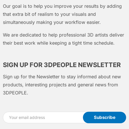
Our goal is to help you improve your results by adding
that extra bit of realism to your visuals and
simultaneously making your workflow easier.
We are dedicated to help professional 3D artists deliver
their best work while keeping a tight time schedule.
SIGN UP FOR 3DPEOPLE NEWSLETTER
Sign up for the Newsletter to stay informed about new
products, interesting projects and general news from
3DPEOPLE.