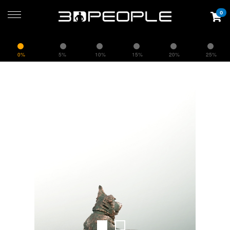
0
0%
5%
10%
15%
20%
25%