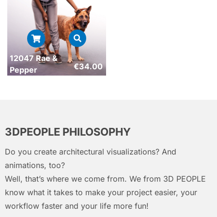
12047 Rae &
€
34.00
Pepper
3DPEOPLE PHILOSOPHY
Do you create architectural visualizations? And
animations, too?
Well, that’s where we come from. We from 3D PEOPLE
know what it takes to make your project easier, your
workflow faster and your life more fun!