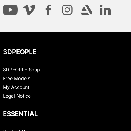
3DPEOPLE
3DPEOPLE Shop
Free Models
My Account
Legal Notice
ESSENTIAL