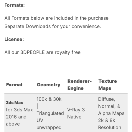
Formats:
All Formats below are included in the purchase
Separate Downloads for your convenience.
License:
All our 3DPEOPLE are royalty free
Renderer-
Texture
Format
Geometry
Engine
Maps
100k & 30k
Diffuse,
3ds Max
|
Normal, &
for 3ds Max
V-Ray 3
Triangulated
Alpha Maps
2016 and
Native
UV
2k & 8k
above
unwrapped
Resolution