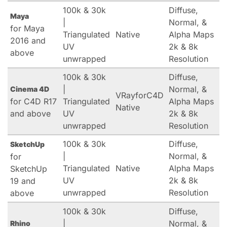
100k & 30k
Diffuse,
Maya
|
Normal, &
for Maya
Triangulated
Native
Alpha Maps
2016 and
UV
2k & 8k
above
unwrapped
Resolution
100k & 30k
Diffuse,
|
Normal, &
Cinema 4D
VRayforC4D
for C4D R17
Triangulated
Alpha Maps
Native
and above
UV
2k & 8k
unwrapped
Resolution
100k & 30k
Diffuse,
SketchUp
|
Normal, &
for
Triangulated
Native
Alpha Maps
SketchUp
UV
2k & 8k
19 and
unwrapped
Resolution
above
100k & 30k
Diffuse,
|
Normal, &
Rhino