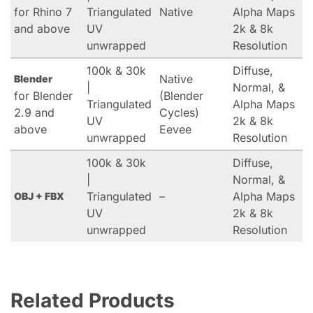
for Rhino 7
Triangulated
Native
Alpha Maps
and above
UV
2k & 8k
unwrapped
Resolution
100k & 30k
Diffuse,
Native
Blender
|
Normal, &
for Blender
(Blender
Triangulated
Alpha Maps
2.9 and
Cycles)
UV
2k & 8k
above
Eevee
unwrapped
Resolution
100k & 30k
Diffuse,
|
Normal, &
Triangulated
–
Alpha Maps
OBJ + FBX
UV
2k & 8k
unwrapped
Resolution
Related Products