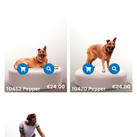
€
24.00
€
24.00
10453 Pepper
10470 Pepper