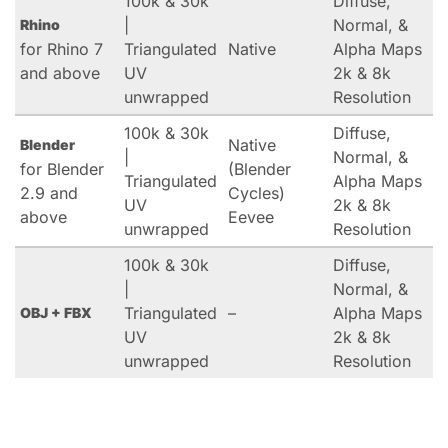
100k & 30k
Diffuse,
|
Normal, &
Rhino
for Rhino 7
Triangulated
Native
Alpha Maps
and above
UV
2k & 8k
unwrapped
Resolution
100k & 30k
Diffuse,
Native
Blender
|
Normal, &
for Blender
(Blender
Triangulated
Alpha Maps
2.9 and
Cycles)
UV
2k & 8k
above
Eevee
unwrapped
Resolution
100k & 30k
Diffuse,
|
Normal, &
Triangulated
–
Alpha Maps
OBJ + FBX
UV
2k & 8k
unwrapped
Resolution