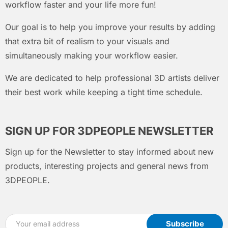
workflow faster and your life more fun!
Our goal is to help you improve your results by adding
that extra bit of realism to your visuals and
simultaneously making your workflow easier.
We are dedicated to help professional 3D artists deliver
their best work while keeping a tight time schedule.
SIGN UP FOR 3DPEOPLE NEWSLETTER
Sign up for the Newsletter to stay informed about new
products, interesting projects and general news from
3DPEOPLE.