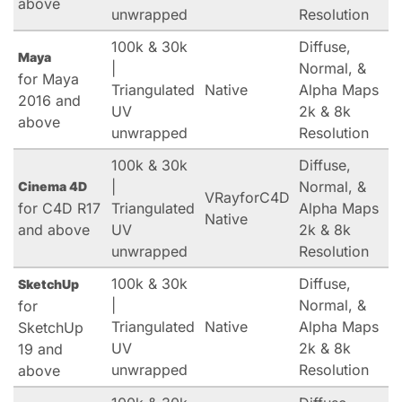
above
unwrapped
Resolution
100k & 30k
Diffuse,
Maya
|
Normal, &
for Maya
Triangulated
Native
Alpha Maps
2016 and
UV
2k & 8k
above
unwrapped
Resolution
100k & 30k
Diffuse,
|
Normal, &
Cinema 4D
VRayforC4D
for C4D R17
Triangulated
Alpha Maps
Native
and above
UV
2k & 8k
unwrapped
Resolution
100k & 30k
Diffuse,
SketchUp
|
Normal, &
for
Triangulated
Native
Alpha Maps
SketchUp
UV
2k & 8k
19 and
unwrapped
Resolution
above