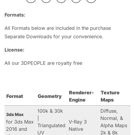
Formats:
All Formats below are included in the purchase
Separate Downloads for your convenience.
License:
All our 3DPEOPLE are royalty free
Renderer-
Texture
Format
Geometry
Engine
Maps
100k & 30k
Diffuse,
3ds Max
|
Normal, &
for 3ds Max
V-Ray 3
Triangulated
Alpha Maps
2016 and
Native
UV
2k & 8k