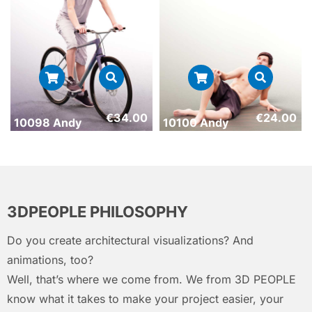
€
34.00
€
24.00
10098 Andy
10100 Andy
3DPEOPLE PHILOSOPHY
Do you create architectural visualizations? And
animations, too?
Well, that’s where we come from. We from 3D PEOPLE
know what it takes to make your project easier, your