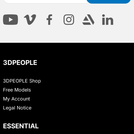
3DPEOPLE
3DPEOPLE Shop
Free Models
My Account
Legal Notice
ESSENTIAL