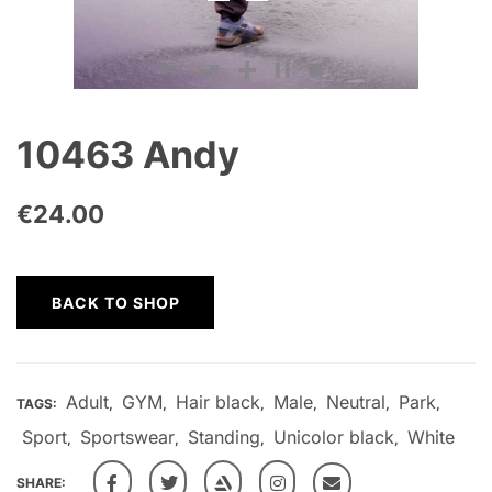
10463 Andy
€
24.00
BACK TO SHOP
Adult
GYM
Hair black
Male
Neutral
Park
TAGS:
,
,
,
,
,
,
Sport
Sportswear
Standing
Unicolor black
White
,
,
,
,
SHARE: