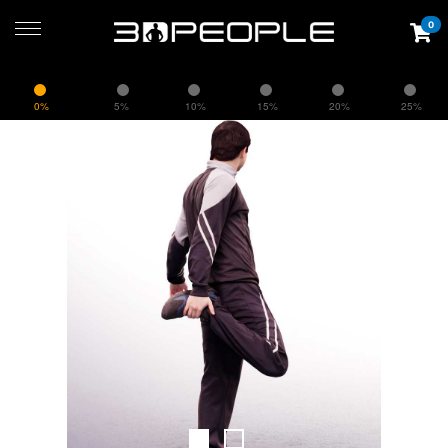
0
0%
5%
10%
15%
20%
25%