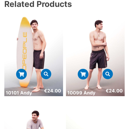
Related Products
€
24.00
€
24.00
10101 Andy
10099 Andy