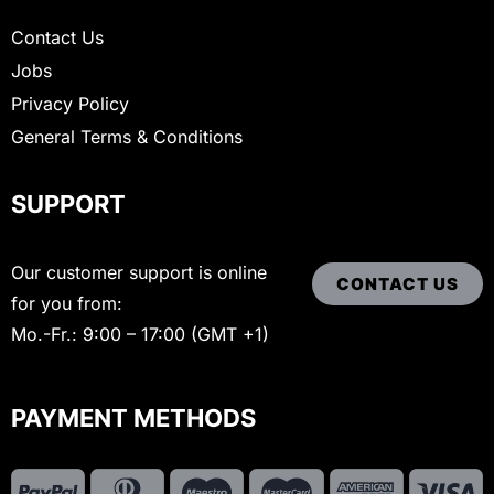
Contact Us
Jobs
Privacy Policy
General Terms & Conditions
SUPPORT
Our customer support is online
CONTACT US
for you from:
Mo.-Fr.: 9:00 – 17:00 (GMT +1)
PAYMENT METHODS