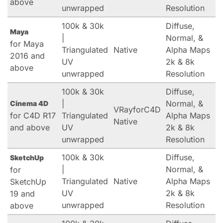
above
unwrapped
Resolution
100k & 30k
Diffuse,
Maya
|
Normal, &
for Maya
Triangulated
Native
Alpha Maps
2016 and
UV
2k & 8k
above
unwrapped
Resolution
100k & 30k
Diffuse,
|
Normal, &
Cinema 4D
VRayforC4D
for C4D R17
Triangulated
Alpha Maps
Native
and above
UV
2k & 8k
unwrapped
Resolution
100k & 30k
Diffuse,
SketchUp
|
Normal, &
for
Triangulated
Native
Alpha Maps
SketchUp
UV
2k & 8k
19 and
unwrapped
Resolution
above