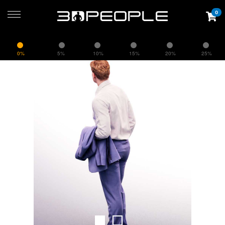
0
0%
5%
10%
15%
20%
25%