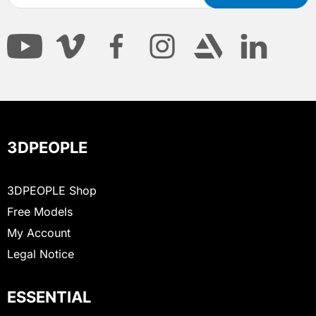
3DPEOPLE
3DPEOPLE Shop
Free Models
My Account
Legal Notice
ESSENTIAL