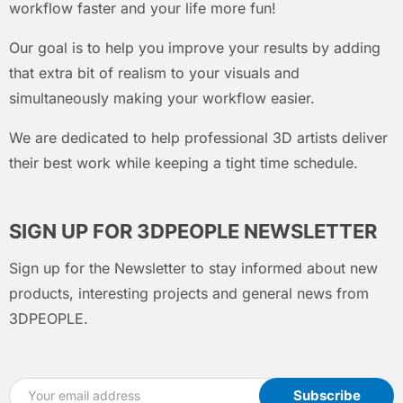
workflow faster and your life more fun!
Our goal is to help you improve your results by adding
that extra bit of realism to your visuals and
simultaneously making your workflow easier.
We are dedicated to help professional 3D artists deliver
their best work while keeping a tight time schedule.
SIGN UP FOR 3DPEOPLE NEWSLETTER
Sign up for the Newsletter to stay informed about new
products, interesting projects and general news from
3DPEOPLE.