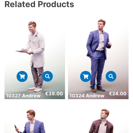
Related Products
€
39.00
€
24.00
10327 Andrew
10324 Andrew