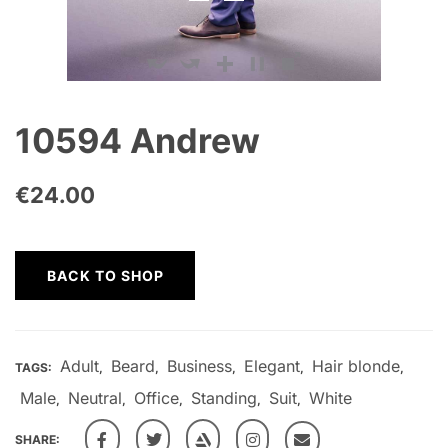
10594 Andrew
€
24.00
BACK TO SHOP
Adult
Beard
Business
Elegant
Hair blonde
TAGS:
,
,
,
,
,
Male
Neutral
Office
Standing
Suit
White
,
,
,
,
,
SHARE: