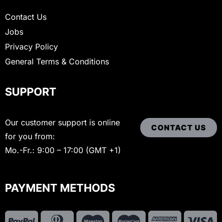
Contact Us
Jobs
Privacy Policy
General Terms & Conditions
SUPPORT
Our customer support is online
CONTACT US
for you from:
Mo.-Fr.: 9:00 – 17:00 (GMT +1)
PAYMENT METHODS