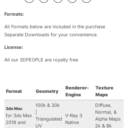
Formats:
All Formats below are included in the purchase
Separate Downloads for your convenience.
License:
All our 3DPEOPLE are royalty free
Renderer-
Texture
Format
Geometry
Engine
Maps
100k & 30k
Diffuse,
3ds Max
|
Normal, &
for 3ds Max
V-Ray 3
Triangulated
Alpha Maps
2016 and
Native
UV
2k & 8k