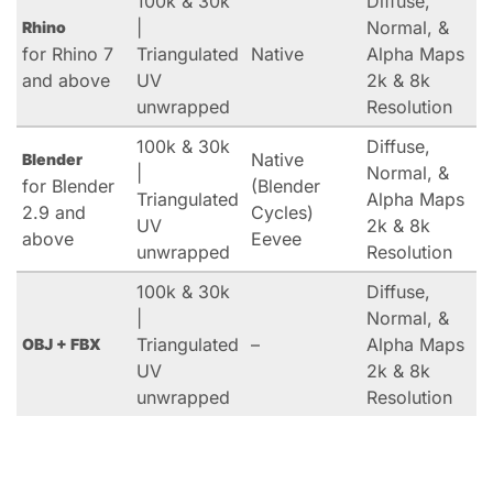
100k & 30k
Diffuse,
|
Normal, &
Rhino
for Rhino 7
Triangulated
Native
Alpha Maps
and above
UV
2k & 8k
unwrapped
Resolution
100k & 30k
Diffuse,
Native
Blender
|
Normal, &
for Blender
(Blender
Triangulated
Alpha Maps
2.9 and
Cycles)
UV
2k & 8k
above
Eevee
unwrapped
Resolution
100k & 30k
Diffuse,
|
Normal, &
Triangulated
–
Alpha Maps
OBJ + FBX
UV
2k & 8k
unwrapped
Resolution