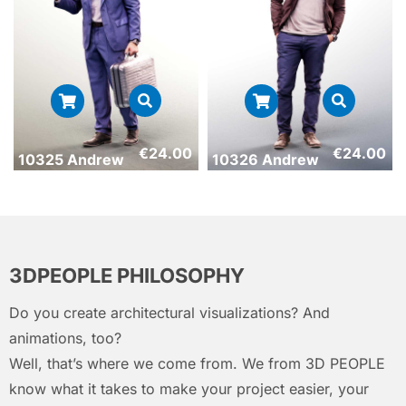
€
24.00
€
24.00
10325 Andrew
10326 Andrew
3DPEOPLE PHILOSOPHY
Do you create architectural visualizations? And
animations, too?
Well, that’s where we come from. We from 3D PEOPLE
know what it takes to make your project easier, your