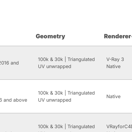
Geometry
Renderer
100k & 30k | Triangulated
V-Ray 3
2016 and
UV unwrapped
Native
100k & 30k | Triangulated
Native
6 and above
UV unwrapped
100k & 30k | Triangulated
VRayforC4