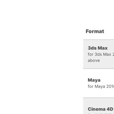
Format
3ds Max
for 3ds Max 
above
Maya
for Maya 201
Cinema 4D