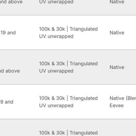
and above
UV unwrapped
Native
100k & 30k | Triangulated
 19 and
Native
UV unwrapped
100k & 30k | Triangulated
Native
and above
UV unwrapped
100k & 30k | Triangulated
Native (Ble
.9 and
UV unwrapped
Eevee
100k & 30k | Triangulated