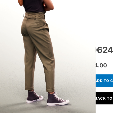
10624
€
24.00
ADD TO 
BACK TO