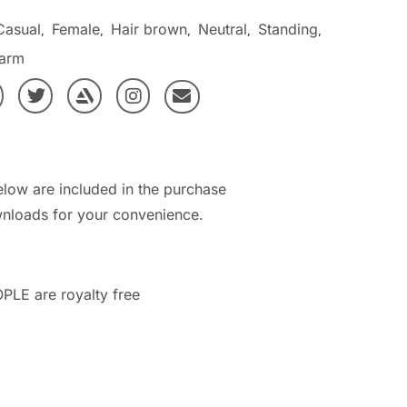
Casual
Female
Hair brown
Neutral
Standing
,
,
,
,
,
arm
elow are included in the purchase
nloads for your convenience.
PLE are royalty free