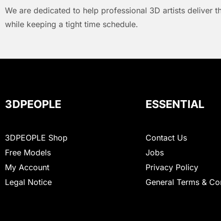
We are dedicated to help professional 3D artists deliver t
while keeping a tight time schedule.
3DPEOPLE
ESSENTIAL
3DPEOPLE Shop
Contact Us
Free Models
Jobs
My Account
Privacy Policy
Legal Notice
General Terms & Co