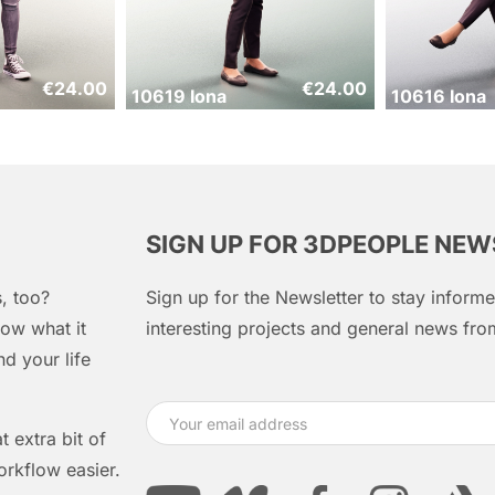
€
24.00
€
24.00
10619 Iona
10616 Iona
SIGN UP FOR 3DPEOPLE NE
, too?
Sign up for the Newsletter to stay infor
ow what it
interesting projects and general news f
d your life
 extra bit of
orkflow easier.