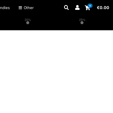
0
€
0.00
ndles
Other
20%
25%