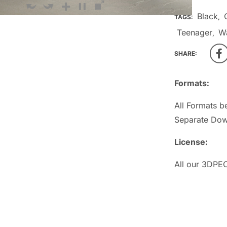
Black
TAGS:
,
Teenager
W
,
SHARE:
Formats:
All Formats b
Separate Dow
License:
All our 3DPEO