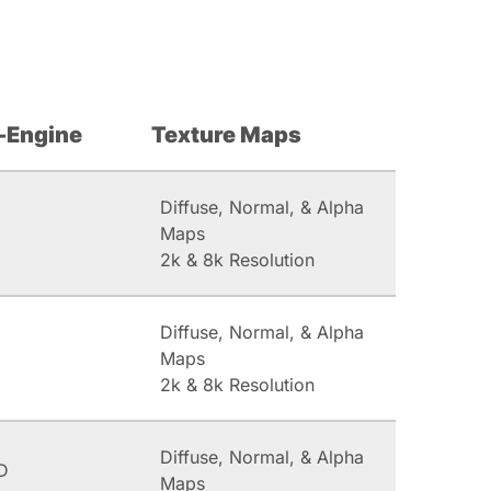
-Engine
Texture Maps
Diffuse, Normal, & Alpha
Maps
2k & 8k Resolution
Diffuse, Normal, & Alpha
Maps
2k & 8k Resolution
Diffuse, Normal, & Alpha
D
Maps