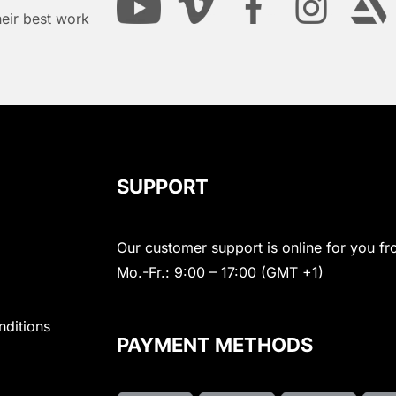
heir best work
SUPPORT
Our customer support is online for you fr
Mo.-Fr.: 9:00 – 17:00 (GMT +1)
nditions
PAYMENT METHODS