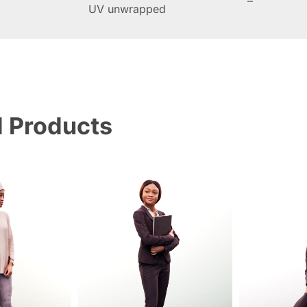
–
UV unwrapped
d Products