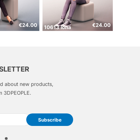
€
24.00
€
24.00
10613 Iona
WSLETTER
med about new products,
rom 3DPEOPLE.