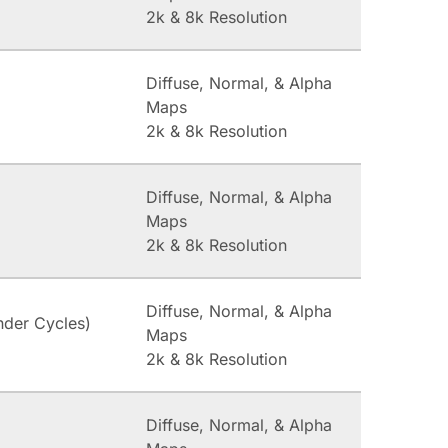
2k & 8k Resolution
Diffuse, Normal, & Alpha
Maps
2k & 8k Resolution
Diffuse, Normal, & Alpha
Maps
2k & 8k Resolution
Diffuse, Normal, & Alpha
nder Cycles)
Maps
2k & 8k Resolution
Diffuse, Normal, & Alpha