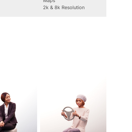
Maps
2k & 8k Resolution