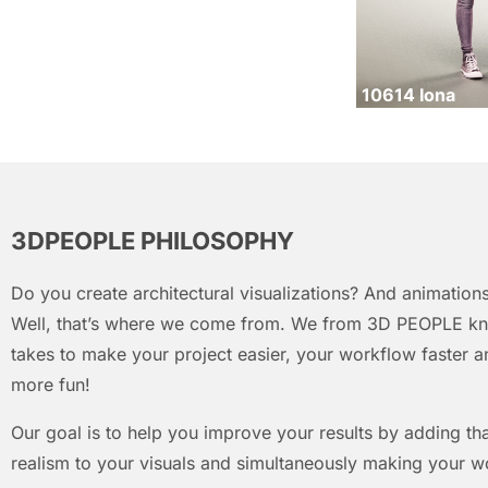
10614 Iona
3DPEOPLE PHILOSOPHY
Do you create architectural visualizations? And animations
Well, that’s where we come from. We from 3D PEOPLE kn
takes to make your project easier, your workflow faster an
more fun!
Our goal is to help you improve your results by adding that
realism to your visuals and simultaneously making your w