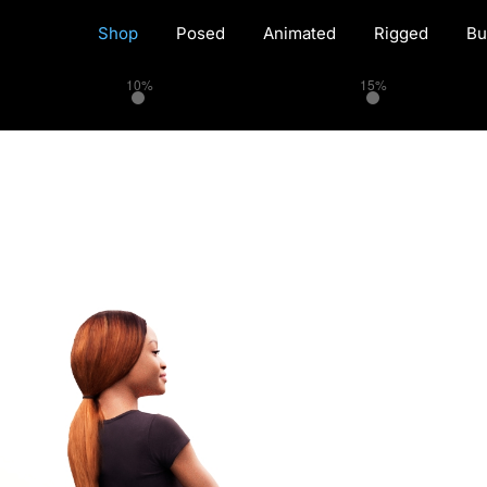
Shop
Posed
Animated
Rigged
Bu
10%
15%