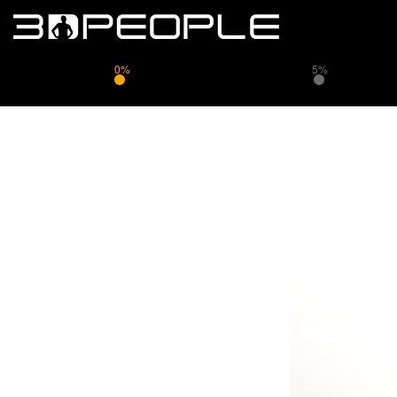
0%
5%