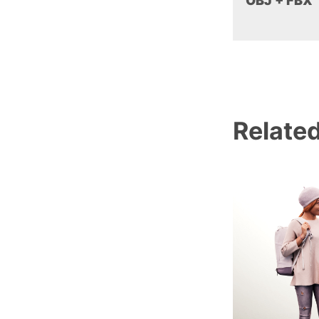
OBJ + FBX
Relate