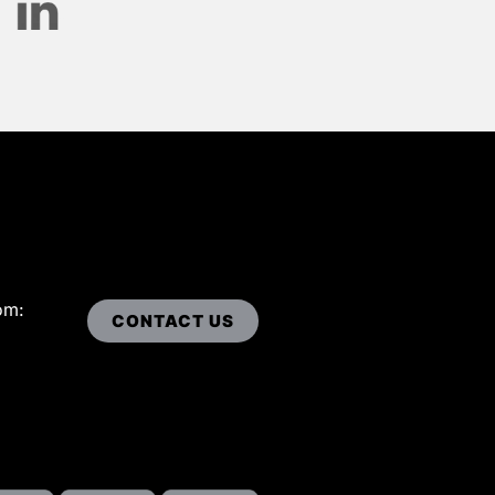
om:
CONTACT US