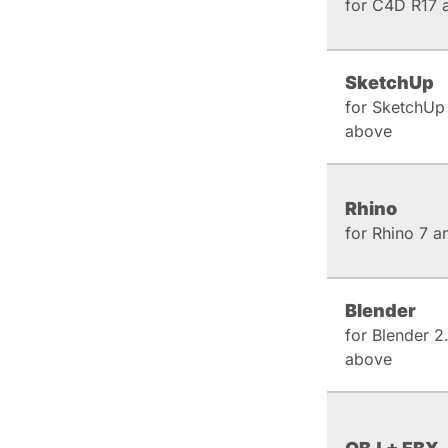
for C4D R17 
SketchUp
for SketchUp
above
Rhino
for Rhino 7 
Blender
for Blender 2
above