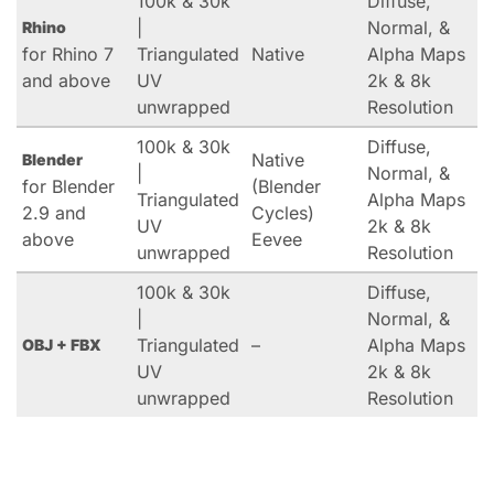
100k & 30k
Diffuse,
|
Normal, &
Rhino
for Rhino 7
Triangulated
Native
Alpha Maps
and above
UV
2k & 8k
unwrapped
Resolution
100k & 30k
Diffuse,
Native
Blender
|
Normal, &
for Blender
(Blender
Triangulated
Alpha Maps
2.9 and
Cycles)
UV
2k & 8k
above
Eevee
unwrapped
Resolution
100k & 30k
Diffuse,
|
Normal, &
Triangulated
–
Alpha Maps
OBJ + FBX
UV
2k & 8k
unwrapped
Resolution