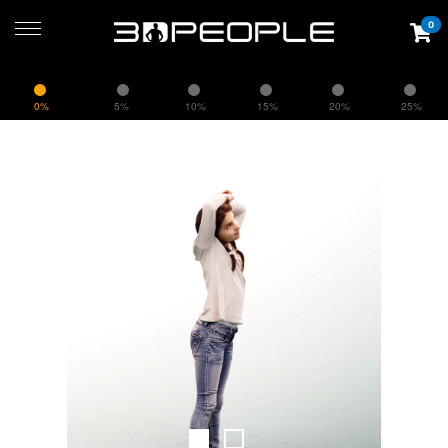
0
0%
5%
10%
15%
20%
25%