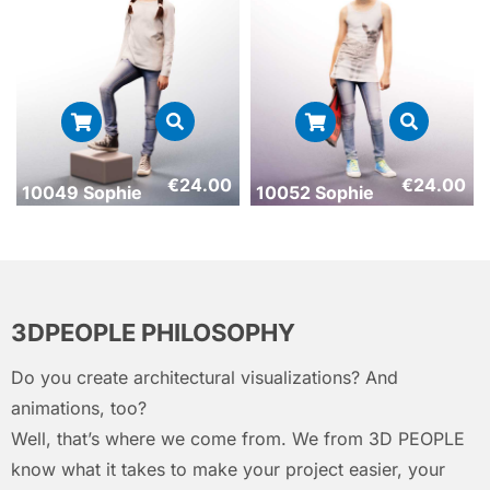
€
24.00
€
24.00
10049 Sophie
10052 Sophie
3DPEOPLE PHILOSOPHY
Do you create architectural visualizations? And
animations, too?
Well, that’s where we come from. We from 3D PEOPLE
know what it takes to make your project easier, your