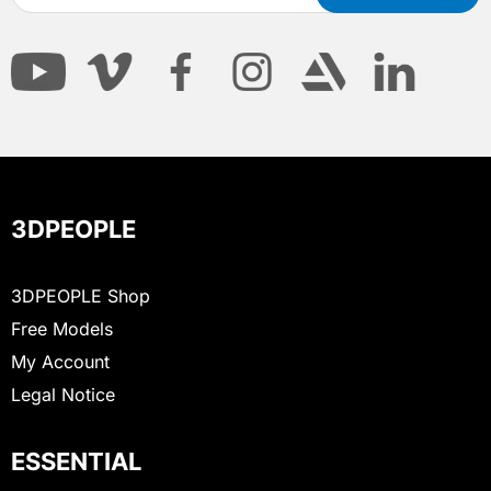
3DPEOPLE
3DPEOPLE Shop
Free Models
My Account
Legal Notice
ESSENTIAL