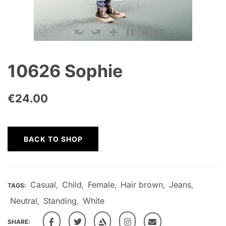
10626 Sophie
€
24.00
BACK TO SHOP
Casual
Child
Female
Hair brown
Jeans
TAGS:
,
,
,
,
,
Neutral
Standing
White
,
,
SHARE: