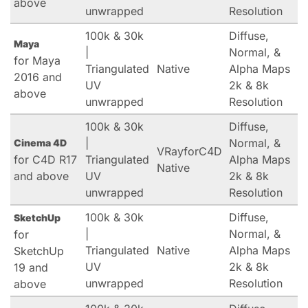
above
unwrapped
Resolution
100k & 30k
Diffuse,
Maya
|
Normal, &
for Maya
Triangulated
Native
Alpha Maps
2016 and
UV
2k & 8k
above
unwrapped
Resolution
100k & 30k
Diffuse,
|
Normal, &
Cinema 4D
VRayforC4D
for C4D R17
Triangulated
Alpha Maps
Native
and above
UV
2k & 8k
unwrapped
Resolution
100k & 30k
Diffuse,
SketchUp
|
Normal, &
for
Triangulated
Native
Alpha Maps
SketchUp
UV
2k & 8k
19 and
unwrapped
Resolution
above