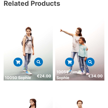
Related Products
10053 Jamila &
€
24.00
€
34.00
10050 Sophie
Sophie