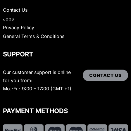
Contact Us
Jobs
Privacy Policy
General Terms & Conditions
SUPPORT
Our customer support is online
CONTACT US
for you from:
Mo.-Fr.: 9:00 – 17:00 (GMT +1)
PAYMENT METHODS