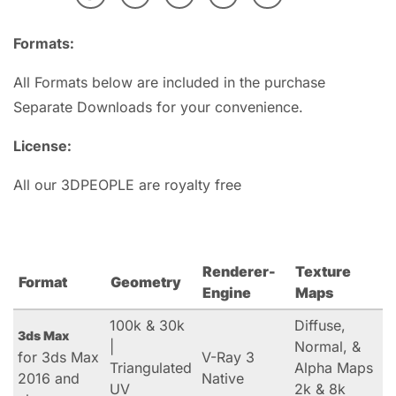
Formats:
All Formats below are included in the purchase
Separate Downloads for your convenience.
License:
All our 3DPEOPLE are royalty free
Renderer-
Texture
Format
Geometry
Engine
Maps
100k & 30k
Diffuse,
3ds Max
|
Normal, &
for 3ds Max
V-Ray 3
Triangulated
Alpha Maps
2016 and
Native
UV
2k & 8k