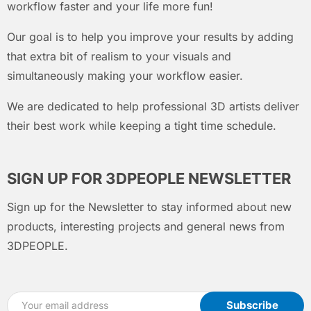
workflow faster and your life more fun!
Our goal is to help you improve your results by adding
that extra bit of realism to your visuals and
simultaneously making your workflow easier.
We are dedicated to help professional 3D artists deliver
their best work while keeping a tight time schedule.
SIGN UP FOR 3DPEOPLE NEWSLETTER
Sign up for the Newsletter to stay informed about new
products, interesting projects and general news from
3DPEOPLE.