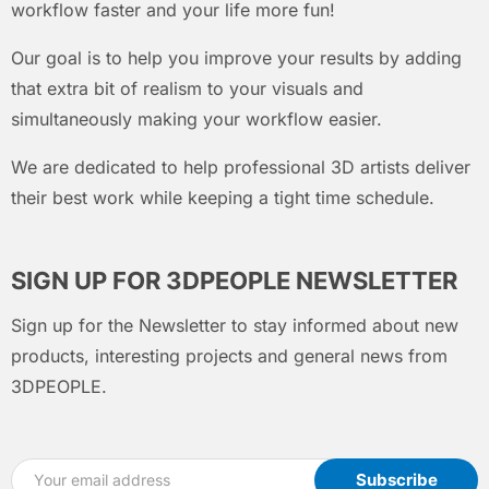
workflow faster and your life more fun!
Our goal is to help you improve your results by adding
that extra bit of realism to your visuals and
simultaneously making your workflow easier.
We are dedicated to help professional 3D artists deliver
their best work while keeping a tight time schedule.
SIGN UP FOR 3DPEOPLE NEWSLETTER
Sign up for the Newsletter to stay informed about new
products, interesting projects and general news from
3DPEOPLE.