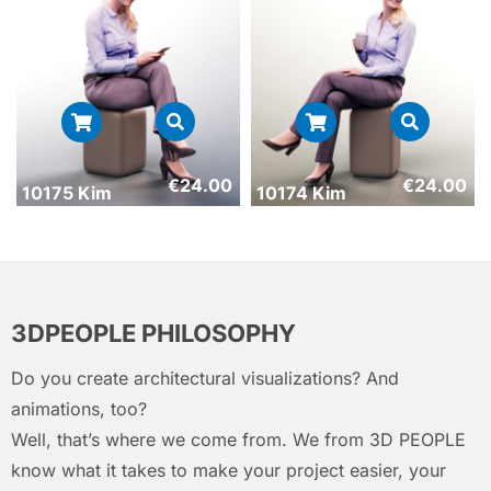
€
24.00
€
24.00
10175 Kim
10174 Kim
3DPEOPLE PHILOSOPHY
Do you create architectural visualizations? And
animations, too?
Well, that’s where we come from. We from 3D PEOPLE
know what it takes to make your project easier, your