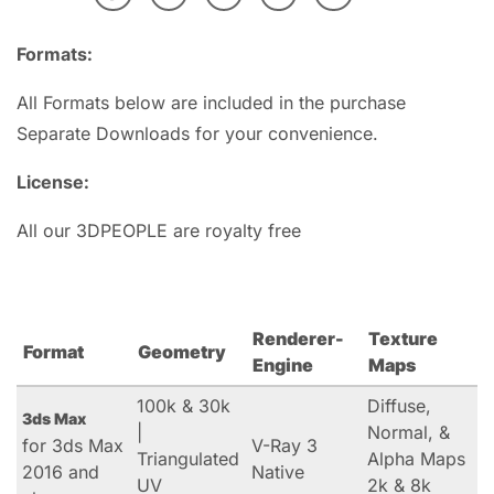
Formats:
All Formats below are included in the purchase
Separate Downloads for your convenience.
License:
All our 3DPEOPLE are royalty free
Renderer-
Texture
Format
Geometry
Engine
Maps
100k & 30k
Diffuse,
3ds Max
|
Normal, &
for 3ds Max
V-Ray 3
Triangulated
Alpha Maps
2016 and
Native
UV
2k & 8k