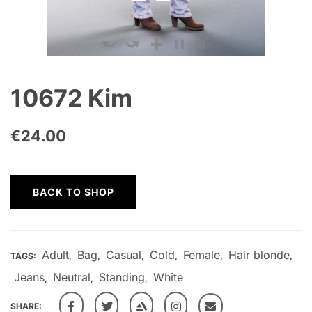
10672 Kim
€
24.00
BACK TO SHOP
Adult
Bag
Casual
Cold
Female
Hair blonde
TAGS:
,
,
,
,
,
,
Jeans
Neutral
Standing
White
,
,
,
SHARE: