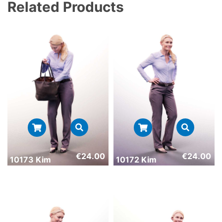
Related Products
€
24.00
€
24.00
10173 Kim
10172 Kim