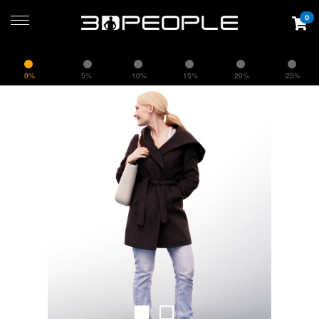
0
0%
5%
10%
15%
20%
25%