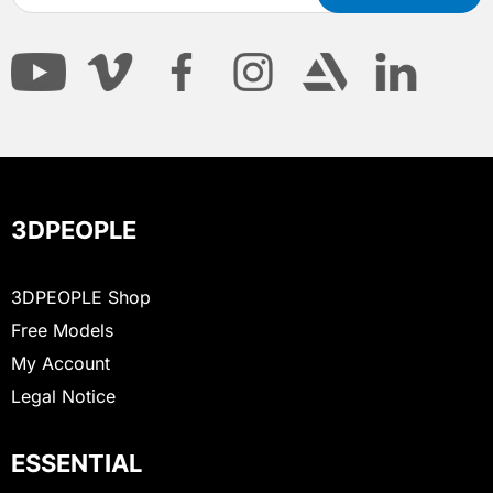
3DPEOPLE
3DPEOPLE Shop
Free Models
My Account
Legal Notice
ESSENTIAL