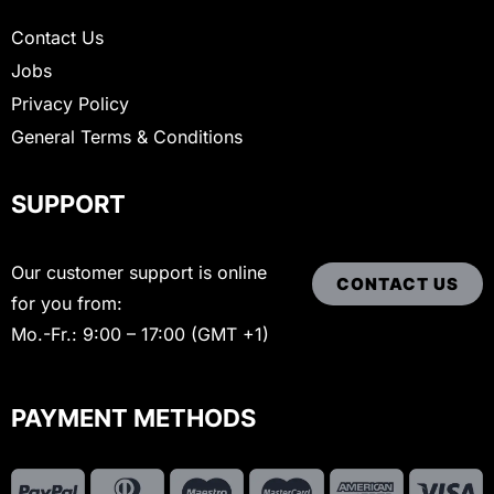
Contact Us
Jobs
Privacy Policy
General Terms & Conditions
SUPPORT
Our customer support is online
CONTACT US
for you from:
Mo.-Fr.: 9:00 – 17:00 (GMT +1)
PAYMENT METHODS