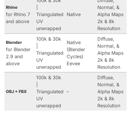
100k & 30k
Diffuse,
|
Normal, &
Rhino
for Rhino 7
Triangulated
Native
Alpha Maps
and above
UV
2k & 8k
unwrapped
Resolution
100k & 30k
Diffuse,
Native
Blender
|
Normal, &
for Blender
(Blender
Triangulated
Alpha Maps
2.9 and
Cycles)
UV
2k & 8k
above
Eevee
unwrapped
Resolution
100k & 30k
Diffuse,
|
Normal, &
Triangulated
–
Alpha Maps
OBJ + FBX
UV
2k & 8k
unwrapped
Resolution