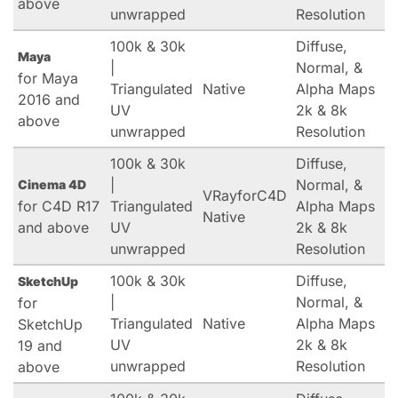
above
unwrapped
Resolution
100k & 30k
Diffuse,
Maya
|
Normal, &
for Maya
Triangulated
Native
Alpha Maps
2016 and
UV
2k & 8k
above
unwrapped
Resolution
100k & 30k
Diffuse,
|
Normal, &
Cinema 4D
VRayforC4D
for C4D R17
Triangulated
Alpha Maps
Native
and above
UV
2k & 8k
unwrapped
Resolution
100k & 30k
Diffuse,
SketchUp
|
Normal, &
for
Triangulated
Native
Alpha Maps
SketchUp
UV
2k & 8k
19 and
unwrapped
Resolution
above