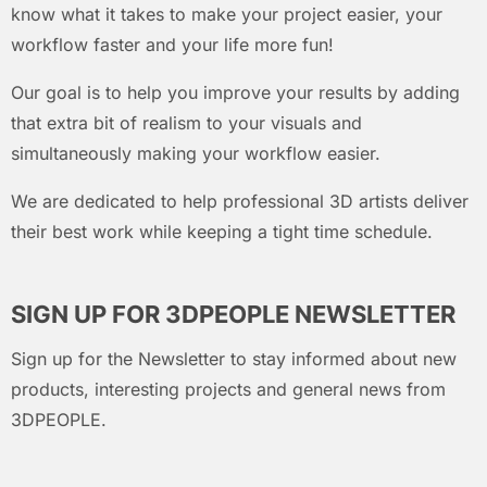
know what it takes to make your project easier, your
workflow faster and your life more fun!
Our goal is to help you improve your results by adding
that extra bit of realism to your visuals and
simultaneously making your workflow easier.
We are dedicated to help professional 3D artists deliver
their best work while keeping a tight time schedule.
SIGN UP FOR 3DPEOPLE NEWSLETTER
Sign up for the Newsletter to stay informed about new
products, interesting projects and general news from
3DPEOPLE.