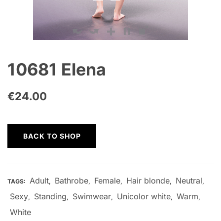
10681 Elena
€
24.00
BACK TO SHOP
Adult
Bathrobe
Female
Hair blonde
Neutral
TAGS:
,
,
,
,
,
Sexy
Standing
Swimwear
Unicolor white
Warm
,
,
,
,
,
White