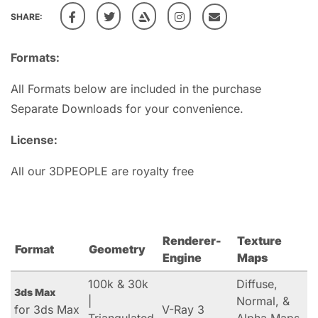
SHARE:
Formats:
All Formats below are included in the purchase
Separate Downloads for your convenience.
License:
All our 3DPEOPLE are royalty free
Renderer-
Texture
Format
Geometry
Engine
Maps
100k & 30k
Diffuse,
3ds Max
|
Normal, &
for 3ds Max
V-Ray 3