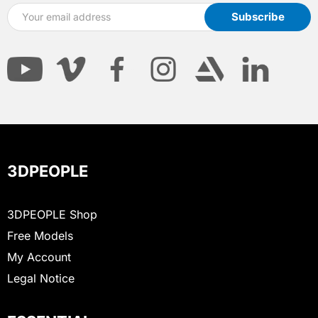
3DPEOPLE
3DPEOPLE Shop
Free Models
My Account
Legal Notice