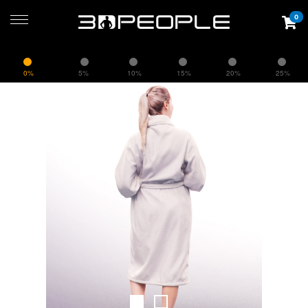
0
0%
5%
10%
15%
20%
25%