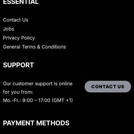
ESSENTIAL
Contact Us
Jobs
Privacy Policy
General Terms & Conditions
SUPPORT
Our customer support is online
CONTACT US
for you from:
Mo.-Fr.: 9:00 – 17:00 (GMT +1)
PAYMENT METHODS