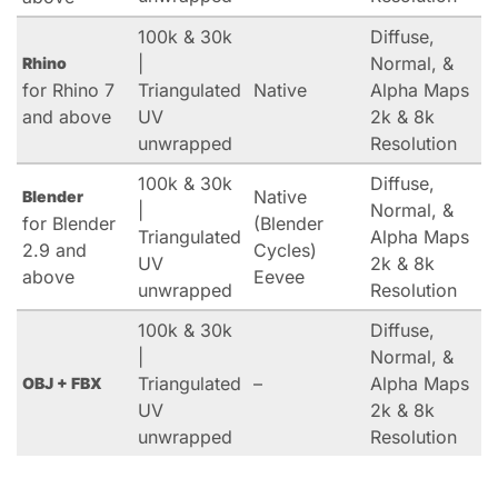
100k & 30k
Diffuse,
|
Normal, &
Rhino
for Rhino 7
Triangulated
Native
Alpha Maps
and above
UV
2k & 8k
unwrapped
Resolution
100k & 30k
Diffuse,
Native
Blender
|
Normal, &
for Blender
(Blender
Triangulated
Alpha Maps
2.9 and
Cycles)
UV
2k & 8k
above
Eevee
unwrapped
Resolution
100k & 30k
Diffuse,
|
Normal, &
Triangulated
–
Alpha Maps
OBJ + FBX
UV
2k & 8k
unwrapped
Resolution