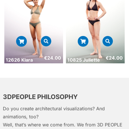
€
24.00
€
24.00
12626 Klara
10825 Juliette
3DPEOPLE PHILOSOPHY
Do you create architectural visualizations? And
animations, too?
Well, that’s where we come from. We from 3D PEOPLE