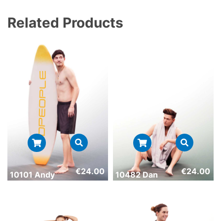
Related Products
€
24.00
€
24.00
10101 Andy
10482 Dan