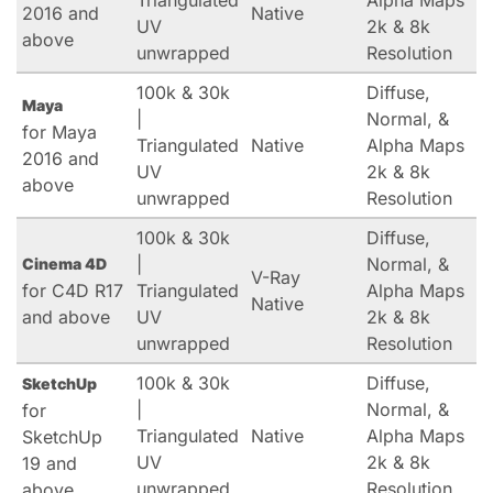
Triangulated
Alpha Maps
2016 and
Native
UV
2k & 8k
above
unwrapped
Resolution
100k & 30k
Diffuse,
Maya
|
Normal, &
for Maya
Triangulated
Native
Alpha Maps
2016 and
UV
2k & 8k
above
unwrapped
Resolution
100k & 30k
Diffuse,
|
Normal, &
Cinema 4D
V-Ray
for C4D R17
Triangulated
Alpha Maps
Native
and above
UV
2k & 8k
unwrapped
Resolution
100k & 30k
Diffuse,
SketchUp
|
Normal, &
for
Triangulated
Native
Alpha Maps
SketchUp
UV
2k & 8k
19 and
unwrapped
Resolution
above