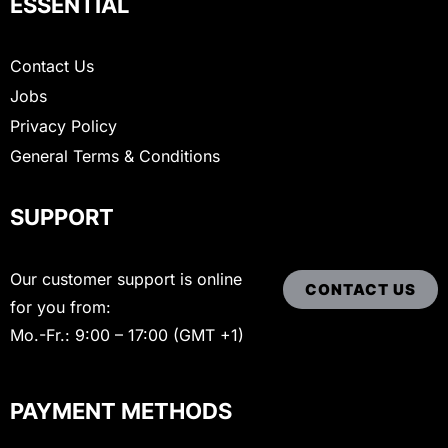
ESSENTIAL
Contact Us
Jobs
Privacy Policy
General Terms & Conditions
SUPPORT
Our customer support is online
CONTACT US
for you from:
Mo.-Fr.: 9:00 – 17:00 (GMT +1)
PAYMENT METHODS