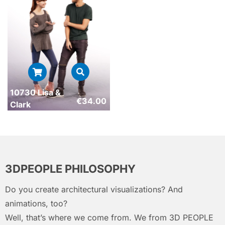
10730 Lisa &
€
34.00
Clark
3DPEOPLE PHILOSOPHY
Do you create architectural visualizations? And
animations, too?
Well, that’s where we come from. We from 3D PEOPLE