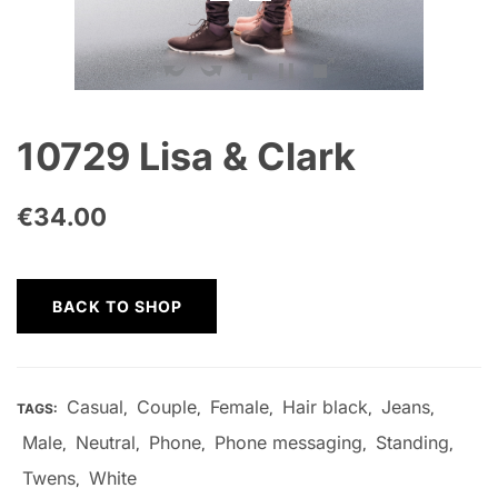
10729 Lisa & Clark
€
34.00
BACK TO SHOP
Casual
Couple
Female
Hair black
Jeans
TAGS:
,
,
,
,
,
Male
Neutral
Phone
Phone messaging
Standing
,
,
,
,
,
Twens
White
,