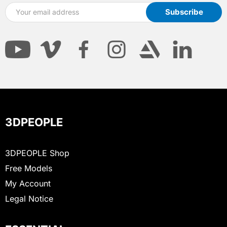
3DPEOPLE
3DPEOPLE Shop
Free Models
My Account
Legal Notice