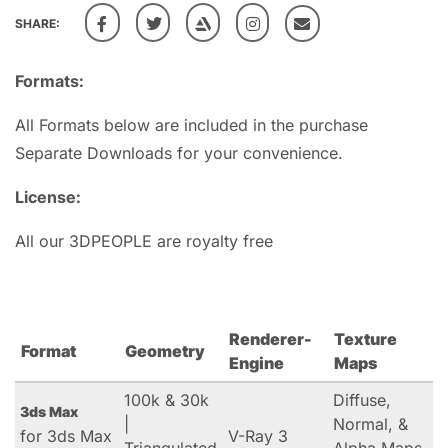
SHARE:
Formats:
All Formats below are included in the purchase
Separate Downloads for your convenience.
License:
All our 3DPEOPLE are royalty free
Renderer-
Texture
Format
Geometry
Engine
Maps
100k & 30k
Diffuse,
3ds Max
|
Normal, &
for 3ds Max
V-Ray 3