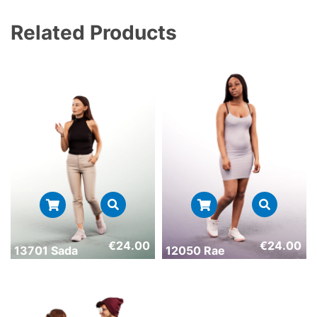
Related Products
€
24.00
€
24.00
13701 Sada
12050 Rae