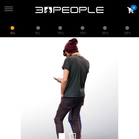
0
0%
5%
10%
15%
20%
25%