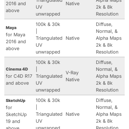
Triangulated
Alpha Maps
2016 and
Native
UV
2k & 8k
above
unwrapped
Resolution
100k & 30k
Diffuse,
Maya
|
Normal, &
for Maya
Triangulated
Native
Alpha Maps
2016 and
UV
2k & 8k
above
unwrapped
Resolution
100k & 30k
Diffuse,
|
Normal, &
Cinema 4D
V-Ray
for C4D R17
Triangulated
Alpha Maps
Native
and above
UV
2k & 8k
unwrapped
Resolution
100k & 30k
Diffuse,
SketchUp
|
Normal, &
for
Triangulated
Native
Alpha Maps
SketchUp
UV
2k & 8k
19 and
unwrapped
Resolution
above