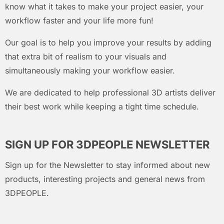
know what it takes to make your project easier, your
workflow faster and your life more fun!
Our goal is to help you improve your results by adding
that extra bit of realism to your visuals and
simultaneously making your workflow easier.
We are dedicated to help professional 3D artists deliver
their best work while keeping a tight time schedule.
SIGN UP FOR 3DPEOPLE NEWSLETTER
Sign up for the Newsletter to stay informed about new
products, interesting projects and general news from
3DPEOPLE.