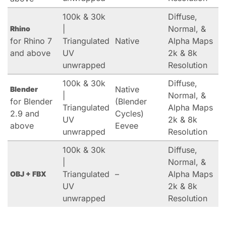
100k & 30k
Diffuse,
|
Normal, &
Rhino
for Rhino 7
Triangulated
Native
Alpha Maps
and above
UV
2k & 8k
unwrapped
Resolution
100k & 30k
Diffuse,
Native
Blender
|
Normal, &
for Blender
(Blender
Triangulated
Alpha Maps
2.9 and
Cycles)
UV
2k & 8k
above
Eevee
unwrapped
Resolution
100k & 30k
Diffuse,
|
Normal, &
Triangulated
–
Alpha Maps
OBJ + FBX
UV
2k & 8k
unwrapped
Resolution