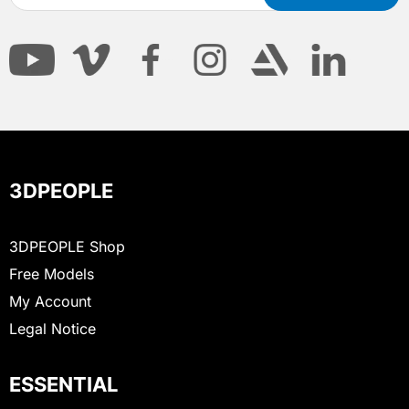
3DPEOPLE
3DPEOPLE Shop
Free Models
My Account
Legal Notice
ESSENTIAL