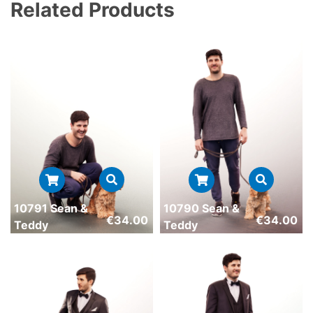
Related Products
10791 Sean &
10790 Sean &
€
34.00
€
34.00
Teddy
Teddy