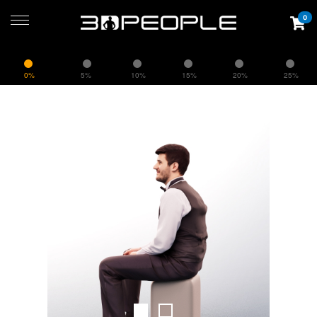
0
0%
5%
10%
15%
20%
25%