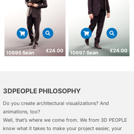
€
24.00
€
24.00
10995 Sean
10997 Sean
3DPEOPLE PHILOSOPHY
Do you create architectural visualizations? And
animations, too?
Well, that’s where we come from. We from 3D PEOPLE
know what it takes to make your project easier, your