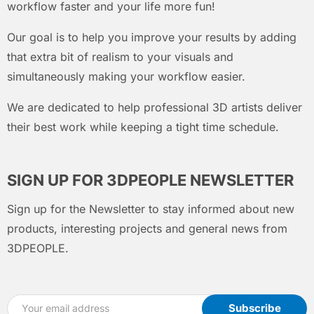
workflow faster and your life more fun!
Our goal is to help you improve your results by adding
that extra bit of realism to your visuals and
simultaneously making your workflow easier.
We are dedicated to help professional 3D artists deliver
their best work while keeping a tight time schedule.
SIGN UP FOR 3DPEOPLE NEWSLETTER
Sign up for the Newsletter to stay informed about new
products, interesting projects and general news from
3DPEOPLE.