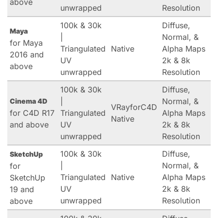
above
unwrapped
Resolution
100k & 30k
Diffuse,
Maya
|
Normal, &
for Maya
Triangulated
Native
Alpha Maps
2016 and
UV
2k & 8k
above
unwrapped
Resolution
100k & 30k
Diffuse,
|
Normal, &
Cinema 4D
VRayforC4D
for C4D R17
Triangulated
Alpha Maps
Native
and above
UV
2k & 8k
unwrapped
Resolution
100k & 30k
Diffuse,
SketchUp
|
Normal, &
for
Triangulated
Native
Alpha Maps
SketchUp
UV
2k & 8k
19 and
unwrapped
Resolution
above