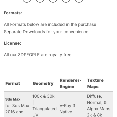
Formats:
All Formats below are included in the purchase
Separate Downloads for your convenience.
License:
All our 3DPEOPLE are royalty free
Renderer-
Texture
Format
Geometry
Engine
Maps
100k & 30k
Diffuse,
3ds Max
|
Normal, &
for 3ds Max
V-Ray 3
Triangulated
Alpha Maps
2016 and
Native
UV
2k & 8k