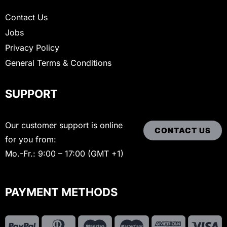
Contact Us
Jobs
Privacy Policy
General Terms & Conditions
SUPPORT
Our customer support is online
CONTACT US
for you from:
Mo.-Fr.: 9:00 – 17:00 (GMT +1)
PAYMENT METHODS