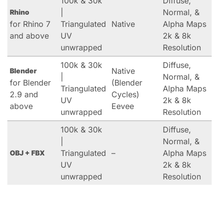
100k & 30k
Diffuse,
|
Normal, &
Rhino
for Rhino 7
Triangulated
Native
Alpha Maps
and above
UV
2k & 8k
unwrapped
Resolution
100k & 30k
Diffuse,
Native
Blender
|
Normal, &
for Blender
(Blender
Triangulated
Alpha Maps
2.9 and
Cycles)
UV
2k & 8k
above
Eevee
unwrapped
Resolution
100k & 30k
Diffuse,
|
Normal, &
Triangulated
–
Alpha Maps
OBJ + FBX
UV
2k & 8k
unwrapped
Resolution