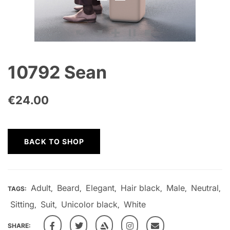
10792 Sean
€
24.00
BACK TO SHOP
Adult
Beard
Elegant
Hair black
Male
Neutral
TAGS:
,
,
,
,
,
,
Sitting
Suit
Unicolor black
White
,
,
,
SHARE: