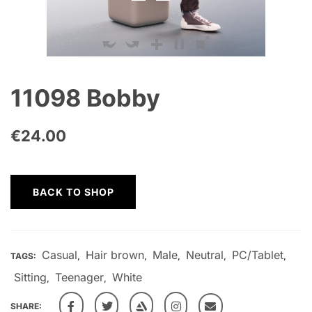
11098 Bobby
€
24.00
BACK TO SHOP
Casual
Hair brown
Male
Neutral
PC/Tablet
TAGS:
,
,
,
,
,
Sitting
Teenager
White
,
,
SHARE: