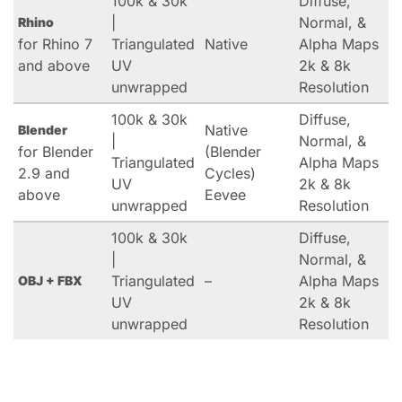
100k & 30k
Diffuse,
|
Normal, &
Rhino
for Rhino 7
Triangulated
Native
Alpha Maps
and above
UV
2k & 8k
unwrapped
Resolution
100k & 30k
Diffuse,
Native
Blender
|
Normal, &
for Blender
(Blender
Triangulated
Alpha Maps
2.9 and
Cycles)
UV
2k & 8k
above
Eevee
unwrapped
Resolution
100k & 30k
Diffuse,
|
Normal, &
Triangulated
–
Alpha Maps
OBJ + FBX
UV
2k & 8k
unwrapped
Resolution