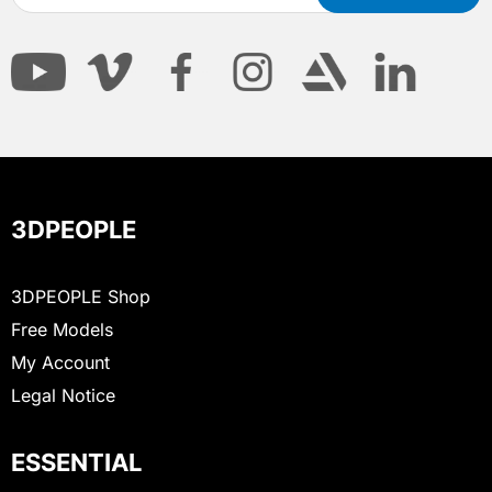
3DPEOPLE
3DPEOPLE Shop
Free Models
My Account
Legal Notice
ESSENTIAL