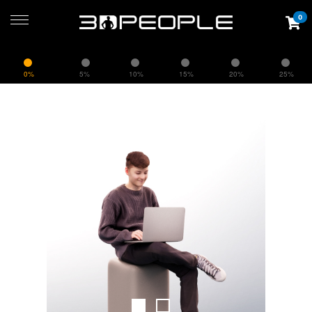
0
0%
5%
10%
15%
20%
25%