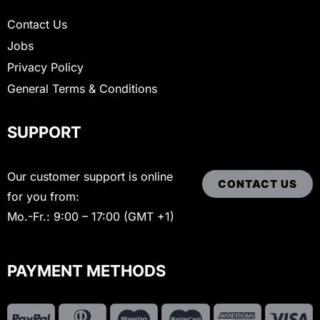
Contact Us
Jobs
Privacy Policy
General Terms & Conditions
SUPPORT
Our customer support is online
CONTACT US
for you from:
Mo.-Fr.: 9:00 – 17:00 (GMT +1)
PAYMENT METHODS