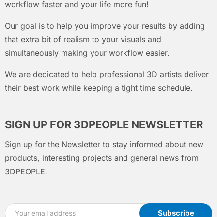
workflow faster and your life more fun!
Our goal is to help you improve your results by adding
that extra bit of realism to your visuals and
simultaneously making your workflow easier.
We are dedicated to help professional 3D artists deliver
their best work while keeping a tight time schedule.
SIGN UP FOR 3DPEOPLE NEWSLETTER
Sign up for the Newsletter to stay informed about new
products, interesting projects and general news from
3DPEOPLE.