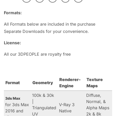
Formats:
All Formats below are included in the purchase
Separate Downloads for your convenience.
License:
All our 3DPEOPLE are royalty free
Renderer-
Texture
Format
Geometry
Engine
Maps
100k & 30k
Diffuse,
3ds Max
|
Normal, &
for 3ds Max
V-Ray 3
Triangulated
Alpha Maps
2016 and
Native
UV
2k & 8k