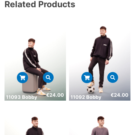
Related Products
€
24.00
€
24.00
11093 Bobby
11092 Bobby