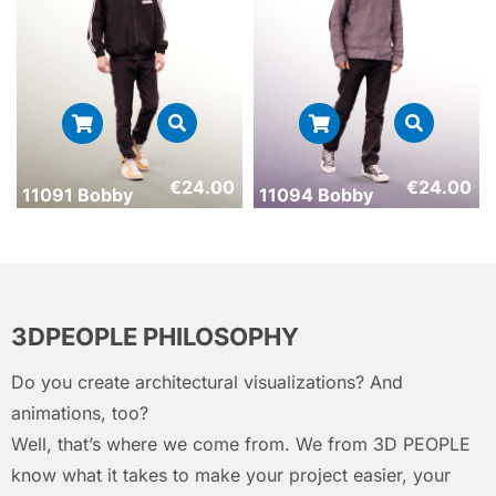
€
24.00
€
24.00
11091 Bobby
11094 Bobby
3DPEOPLE PHILOSOPHY
Do you create architectural visualizations? And
animations, too?
Well, that’s where we come from. We from 3D PEOPLE
know what it takes to make your project easier, your