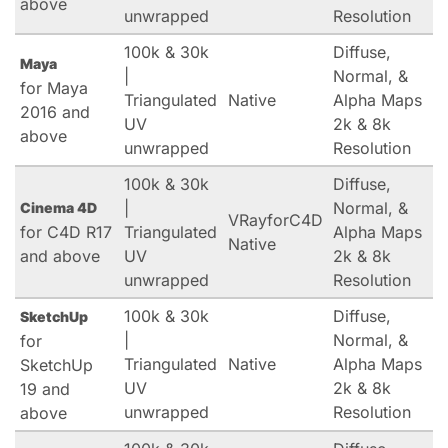
above
unwrapped
Resolution
100k & 30k
Diffuse,
Maya
|
Normal, &
for Maya
Triangulated
Native
Alpha Maps
2016 and
UV
2k & 8k
above
unwrapped
Resolution
100k & 30k
Diffuse,
|
Normal, &
Cinema 4D
VRayforC4D
for C4D R17
Triangulated
Alpha Maps
Native
and above
UV
2k & 8k
unwrapped
Resolution
100k & 30k
Diffuse,
SketchUp
|
Normal, &
for
Triangulated
Native
Alpha Maps
SketchUp
UV
2k & 8k
19 and
unwrapped
Resolution
above