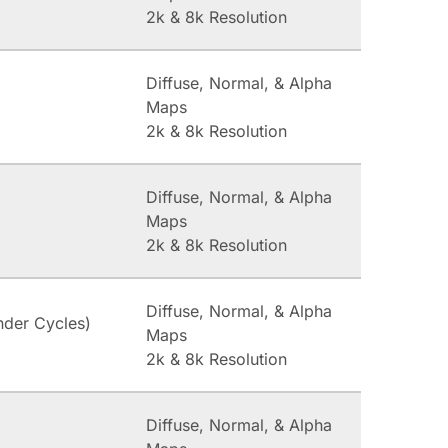
2k & 8k Resolution
Diffuse, Normal, & Alpha
Maps
2k & 8k Resolution
Diffuse, Normal, & Alpha
Maps
2k & 8k Resolution
Diffuse, Normal, & Alpha
nder Cycles)
Maps
2k & 8k Resolution
Diffuse, Normal, & Alpha