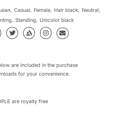
Asian
Casual
Female
Hair black
Neutral
,
,
,
,
,
nting
Standing
Unicolor black
,
,
elow are included in the purchase
nloads for your convenience.
PLE are royalty free