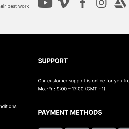
heir best work
SUPPORT
Our customer support is online for you fr
Mo.-Fr.: 9:00 – 17:00 (GMT +1)
nditions
PAYMENT METHODS