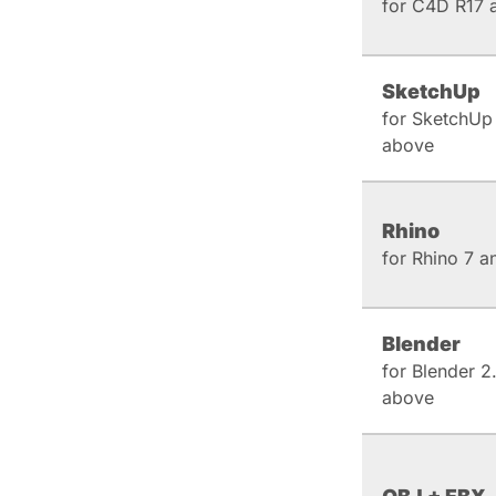
for C4D R17 
SketchUp
for SketchUp
above
Rhino
for Rhino 7 
Blender
for Blender 2
above