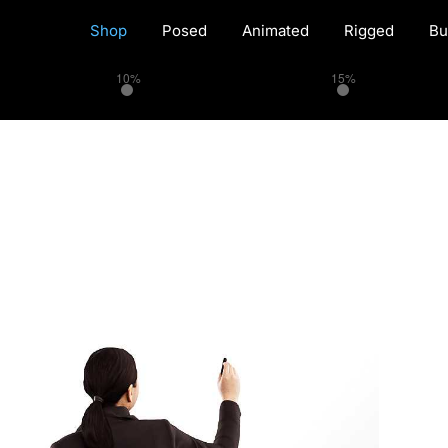
Shop
Posed
Animated
Rigged
Bu
10%
15%