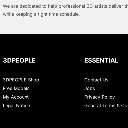
We are dedicated to help professional 3D artists deliver t
while keeping a tight time schedule.
3DPEOPLE
ESSENTIAL
3DPEOPLE Shop
Contact Us
Free Models
Jobs
My Account
Privacy Policy
Legal Notice
General Terms & Co