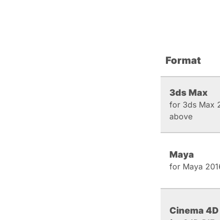
Format
3ds Max
for 3ds Max 
above
Maya
for Maya 201
Cinema 4D