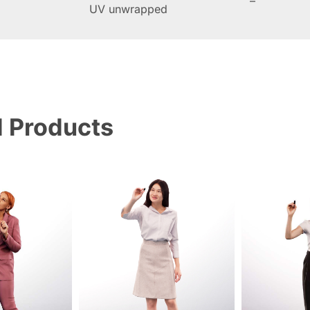
–
UV unwrapped
d Products