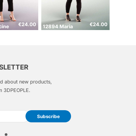
€
24.00
€
24.00
cine
12894 Maria
WSLETTER
med about new products,
rom 3DPEOPLE.