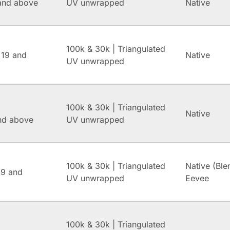
and above
UV unwrapped
Native
100k & 30k | Triangulated
 19 and
Native
UV unwrapped
100k & 30k | Triangulated
Native
and above
UV unwrapped
100k & 30k | Triangulated
Native (Ble
.9 and
UV unwrapped
Eevee
100k & 30k | Triangulated