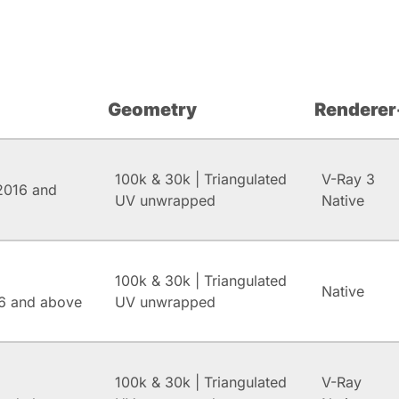
Geometry
Renderer
100k & 30k | Triangulated
V-Ray 3
2016 and
UV unwrapped
Native
100k & 30k | Triangulated
Native
6 and above
UV unwrapped
100k & 30k | Triangulated
V-Ray