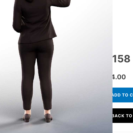
11158
€
24.00
ADD TO 
BACK TO