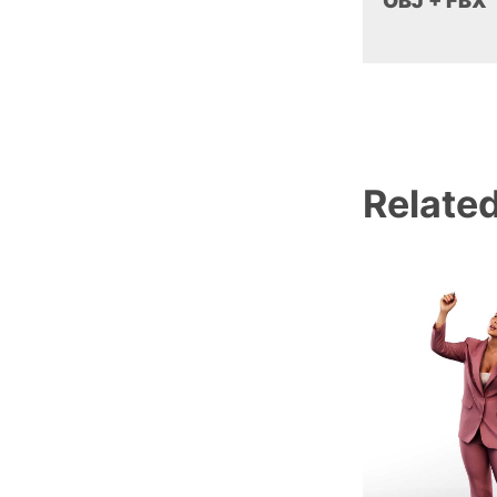
OBJ + FBX
Relate