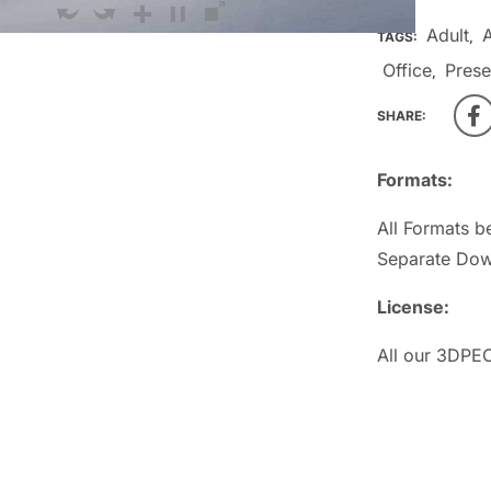
Adult
TAGS:
,
Office
Prese
,
SHARE:
Formats:
All Formats b
Separate Dow
License:
All our 3DPEO