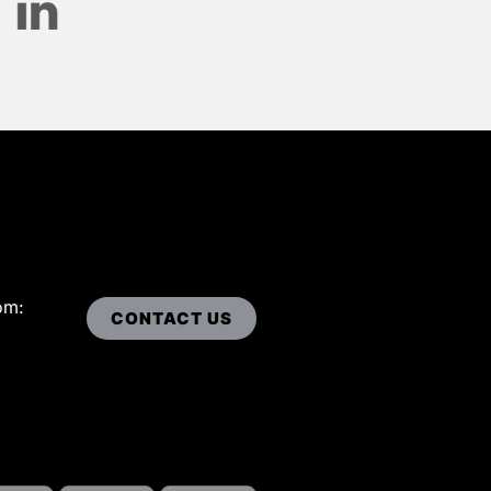
om:
CONTACT US