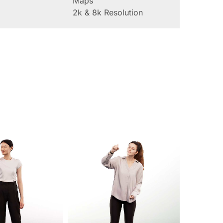
Maps
2k & 8k Resolution