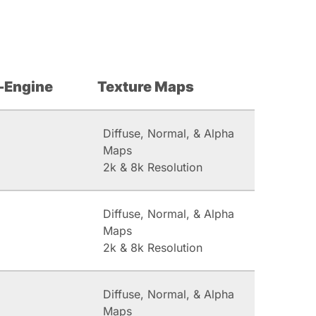
-Engine
Texture Maps
Diffuse, Normal, & Alpha
Maps
2k & 8k Resolution
Diffuse, Normal, & Alpha
Maps
2k & 8k Resolution
Diffuse, Normal, & Alpha
Maps