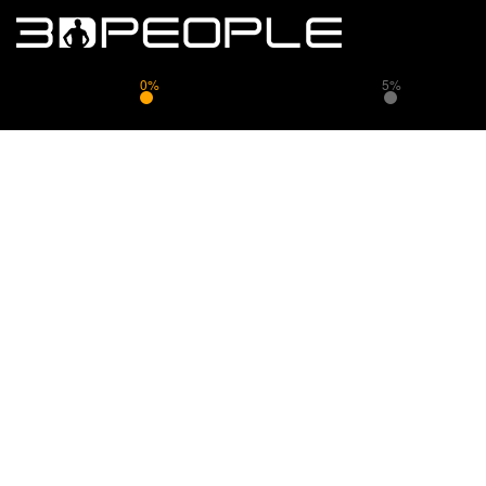
0%
5%