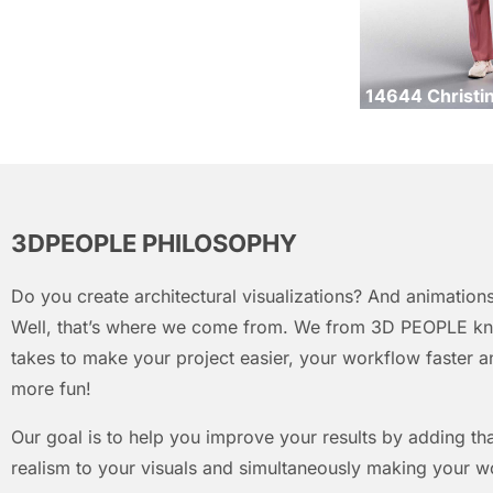
14644 Christi
3DPEOPLE PHILOSOPHY
Do you create architectural visualizations? And animations
Well, that’s where we come from. We from 3D PEOPLE kn
takes to make your project easier, your workflow faster an
more fun!
Our goal is to help you improve your results by adding that
realism to your visuals and simultaneously making your w