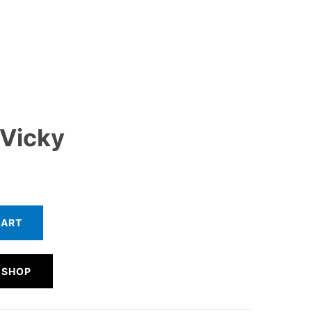
 Vicky
CART
 SHOP