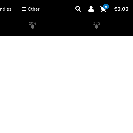
0
€
0.00
ndles
Other
20%
25%