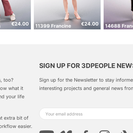
€
24.00
€
24.00
n
11399 Francine
14688 Fran
SIGN UP FOR 3DPEOPLE NE
, too?
Sign up for the Newsletter to stay infor
ow what it
interesting projects and general news f
d your life
 extra bit of
orkflow easier.