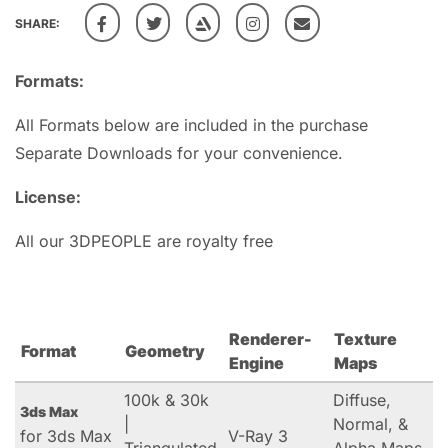
SHARE:
Formats:
All Formats below are included in the purchase
Separate Downloads for your convenience.
License:
All our 3DPEOPLE are royalty free
Renderer-
Texture
Format
Geometry
Engine
Maps
100k & 30k
Diffuse,
3ds Max
|
Normal, &
for 3ds Max
V-Ray 3