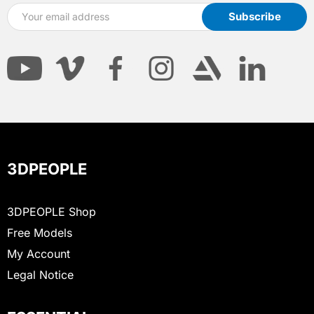
3DPEOPLE
3DPEOPLE Shop
Free Models
My Account
Legal Notice