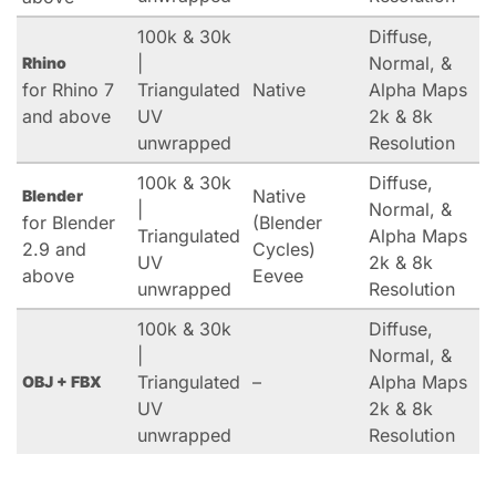
100k & 30k
Diffuse,
|
Normal, &
Rhino
for Rhino 7
Triangulated
Native
Alpha Maps
and above
UV
2k & 8k
unwrapped
Resolution
100k & 30k
Diffuse,
Native
Blender
|
Normal, &
for Blender
(Blender
Triangulated
Alpha Maps
2.9 and
Cycles)
UV
2k & 8k
above
Eevee
unwrapped
Resolution
100k & 30k
Diffuse,
|
Normal, &
Triangulated
–
Alpha Maps
OBJ + FBX
UV
2k & 8k
unwrapped
Resolution