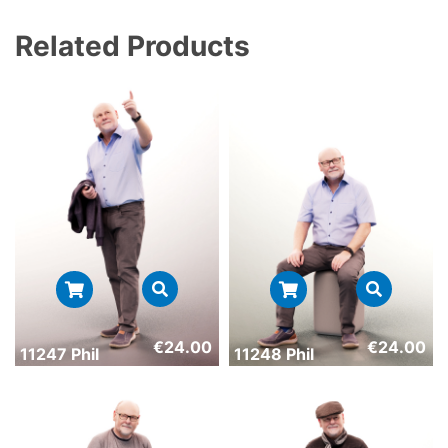
Related Products
€
24.00
€
24.00
11247 Phil
11248 Phil