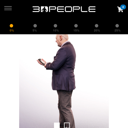
0
0%
5%
10%
15%
20%
25%