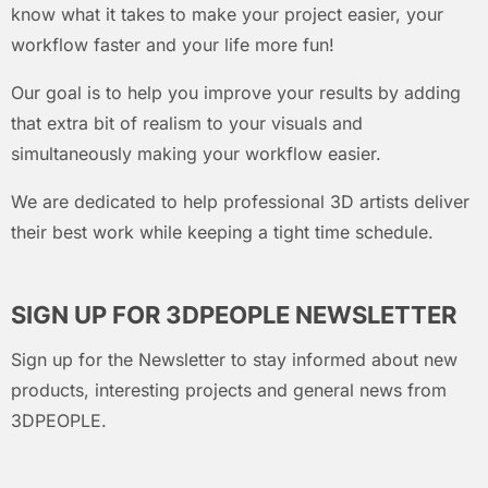
know what it takes to make your project easier, your
workflow faster and your life more fun!
Our goal is to help you improve your results by adding
that extra bit of realism to your visuals and
simultaneously making your workflow easier.
We are dedicated to help professional 3D artists deliver
their best work while keeping a tight time schedule.
SIGN UP FOR 3DPEOPLE NEWSLETTER
Sign up for the Newsletter to stay informed about new
products, interesting projects and general news from
3DPEOPLE.