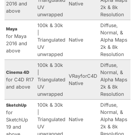
Triangulated
Alpha Maps
2016 and
Native
UV
2k & 8k
above
unwrapped
Resolution
100k & 30k
Diffuse,
Maya
|
Normal, &
for Maya
Triangulated
Native
Alpha Maps
2016 and
UV
2k & 8k
above
unwrapped
Resolution
100k & 30k
Diffuse,
|
Normal, &
Cinema 4D
VRayforC4D
for C4D R17
Triangulated
Alpha Maps
Native
and above
UV
2k & 8k
unwrapped
Resolution
100k & 30k
Diffuse,
SketchUp
|
Normal, &
for
Triangulated
Native
Alpha Maps
SketchUp
UV
2k & 8k
19 and
unwrapped
Resolution
above