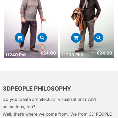
€
24.00
€
24.00
11240 Phil
11239 Phil
3DPEOPLE PHILOSOPHY
Do you create architectural visualizations? And
animations, too?
Well, that’s where we come from. We from 3D PEOPLE