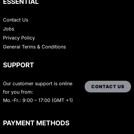
ESSENTIAL
Contact Us
Jobs
Privacy Policy
General Terms & Conditions
SUPPORT
Our customer support is online
CONTACT US
for you from:
Mo.-Fr.: 9:00 – 17:00 (GMT +1)
PAYMENT METHODS