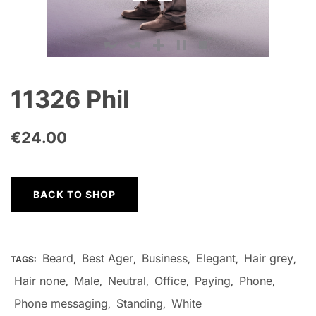
11326 Phil
€
24.00
BACK TO SHOP
Beard
Best Ager
Business
Elegant
Hair grey
TAGS:
,
,
,
,
,
Hair none
Male
Neutral
Office
Paying
Phone
,
,
,
,
,
,
Phone messaging
Standing
White
,
,