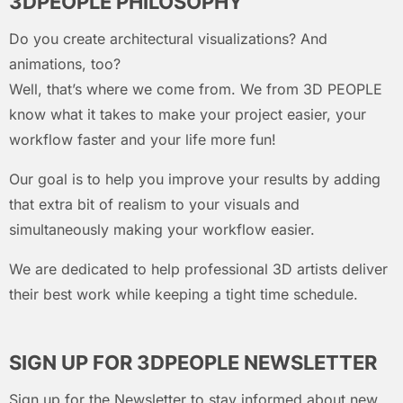
3DPEOPLE PHILOSOPHY
Do you create architectural visualizations? And
animations, too?
Well, that’s where we come from. We from 3D PEOPLE
know what it takes to make your project easier, your
workflow faster and your life more fun!
Our goal is to help you improve your results by adding
that extra bit of realism to your visuals and
simultaneously making your workflow easier.
We are dedicated to help professional 3D artists deliver
their best work while keeping a tight time schedule.
SIGN UP FOR 3DPEOPLE NEWSLETTER
Sign up for the Newsletter to stay informed about new