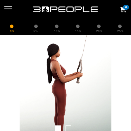
0
0%
5%
10%
15%
20%
25%