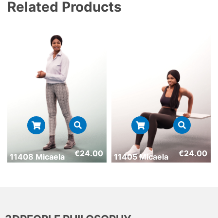
Related Products
€
24.00
€
24.00
11408 Micaela
11405 Micaela