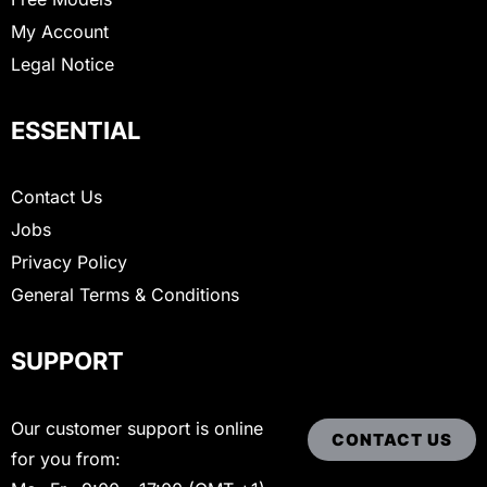
My Account
Legal Notice
ESSENTIAL
Contact Us
Jobs
Privacy Policy
General Terms & Conditions
SUPPORT
Our customer support is online
CONTACT US
for you from: