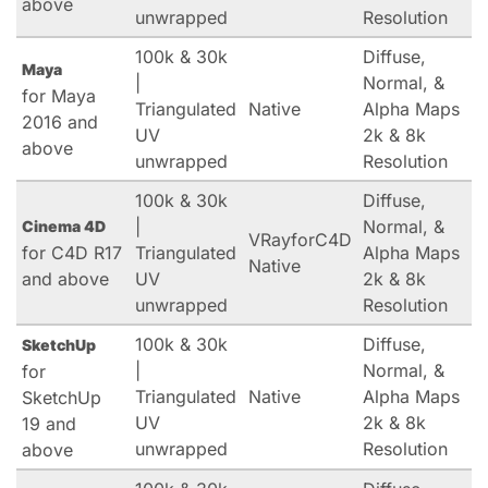
above
unwrapped
Resolution
100k & 30k
Diffuse,
Maya
|
Normal, &
for Maya
Triangulated
Native
Alpha Maps
2016 and
UV
2k & 8k
above
unwrapped
Resolution
100k & 30k
Diffuse,
|
Normal, &
Cinema 4D
VRayforC4D
for C4D R17
Triangulated
Alpha Maps
Native
and above
UV
2k & 8k
unwrapped
Resolution
100k & 30k
Diffuse,
SketchUp
|
Normal, &
for
Triangulated
Native
Alpha Maps
SketchUp
UV
2k & 8k
19 and
unwrapped
Resolution
above