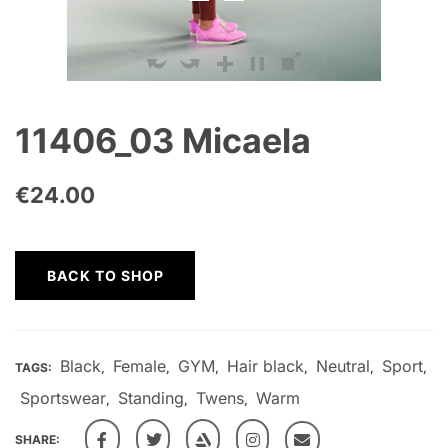
11406_03 Micaela
€
24.00
BACK TO SHOP
Black
Female
GYM
Hair black
Neutral
Sport
TAGS:
,
,
,
,
,
,
Sportswear
Standing
Twens
Warm
,
,
,
SHARE: