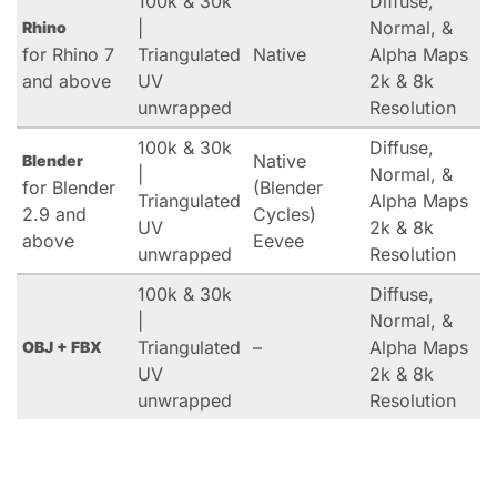
100k & 30k
Diffuse,
|
Normal, &
Rhino
for Rhino 7
Triangulated
Native
Alpha Maps
and above
UV
2k & 8k
unwrapped
Resolution
100k & 30k
Diffuse,
Native
Blender
|
Normal, &
for Blender
(Blender
Triangulated
Alpha Maps
2.9 and
Cycles)
UV
2k & 8k
above
Eevee
unwrapped
Resolution
100k & 30k
Diffuse,
|
Normal, &
Triangulated
–
Alpha Maps
OBJ + FBX
UV
2k & 8k
unwrapped
Resolution