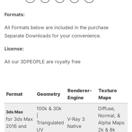
Formats:
All Formats below are included in the purchase
Separate Downloads for your convenience.
License:
All our 3DPEOPLE are royalty free
Renderer-
Texture
Format
Geometry
Engine
Maps
100k & 30k
Diffuse,
3ds Max
|
Normal, &
for 3ds Max
V-Ray 3
Triangulated
Alpha Maps
2016 and
Native
UV
2k & 8k