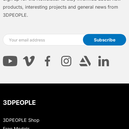
products, interesting projects and general news from
3DPEOPLE.
3DPEOPLE
3DPEOPLE Shop
Free Models