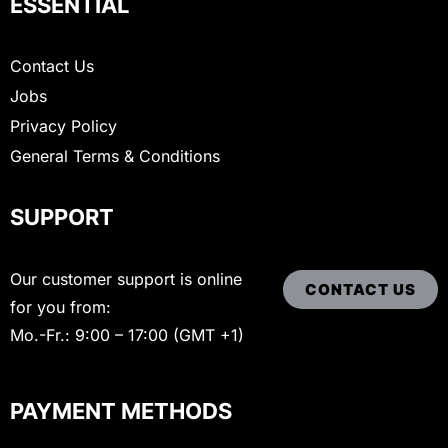
ESSENTIAL
Contact Us
Jobs
Privacy Policy
General Terms & Conditions
SUPPORT
Our customer support is online
CONTACT US
for you from:
Mo.-Fr.: 9:00 – 17:00 (GMT +1)
PAYMENT METHODS