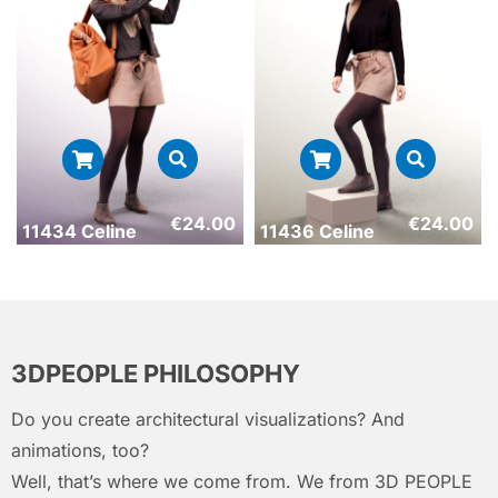
€
24.00
€
24.00
11434 Celine
11436 Celine
3DPEOPLE PHILOSOPHY
Do you create architectural visualizations? And
animations, too?
Well, that’s where we come from. We from 3D PEOPLE