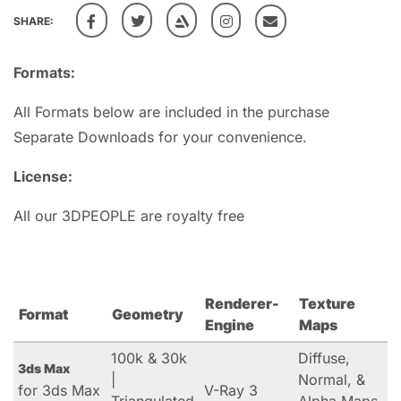
SHARE:
Formats:
All Formats below are included in the purchase
Separate Downloads for your convenience.
License:
All our 3DPEOPLE are royalty free
Renderer-
Texture
Format
Geometry
Engine
Maps
100k & 30k
Diffuse,
3ds Max
|
Normal, &
for 3ds Max
V-Ray 3