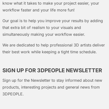
know what it takes to make your project easier, your
workflow faster and your life more fun!
Our goal is to help you improve your results by adding
that extra bit of realism to your visuals and
simultaneously making your workflow easier.
We are dedicated to help professional 3D artists deliver
their best work while keeping a tight time schedule.
SIGN UP FOR 3DPEOPLE NEWSLETTER
Sign up for the Newsletter to stay informed about new
products, interesting projects and general news from
3DPEOPLE.