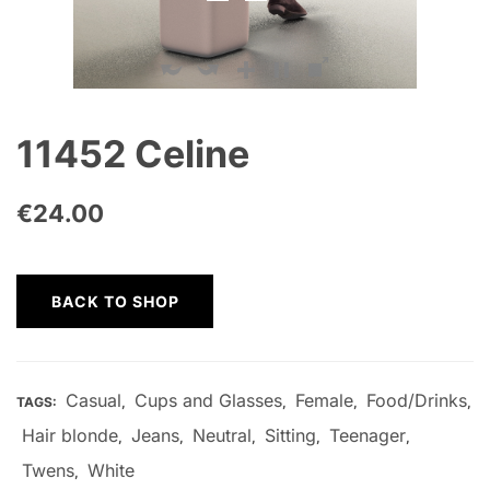
11452 Celine
€
24.00
BACK TO SHOP
Casual
Cups and Glasses
Female
Food/Drinks
TAGS:
,
,
,
,
Hair blonde
Jeans
Neutral
Sitting
Teenager
,
,
,
,
,
Twens
White
,