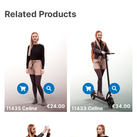
Related Products
€
24.00
€
34.00
11435 Celine
11433 Celine