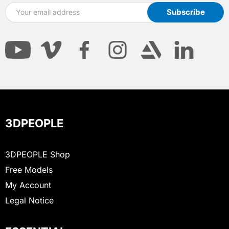
3DPEOPLE
3DPEOPLE Shop
Free Models
My Account
Legal Notice