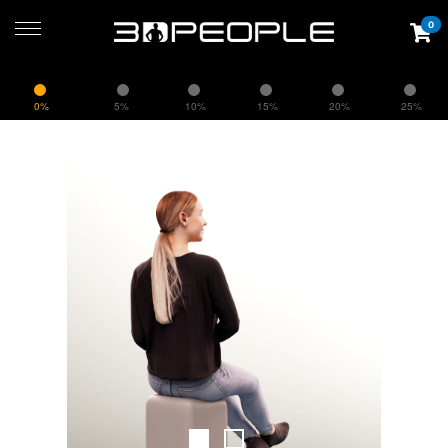
0
0%
5%
10%
15%
20%
25%