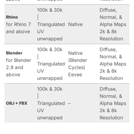
100k & 30k
Diffuse,
|
Normal, &
Rhino
for Rhino 7
Triangulated
Native
Alpha Maps
and above
UV
2k & 8k
unwrapped
Resolution
100k & 30k
Diffuse,
Native
Blender
|
Normal, &
for Blender
(Blender
Triangulated
Alpha Maps
2.9 and
Cycles)
UV
2k & 8k
above
Eevee
unwrapped
Resolution
100k & 30k
Diffuse,
|
Normal, &
Triangulated
–
Alpha Maps
OBJ + FBX
UV
2k & 8k
unwrapped
Resolution