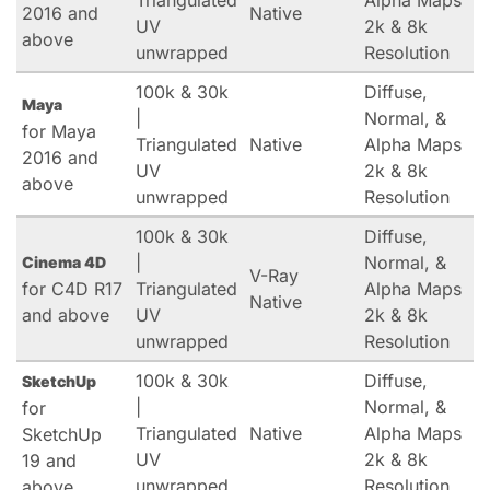
Triangulated
Alpha Maps
2016 and
Native
UV
2k & 8k
above
unwrapped
Resolution
100k & 30k
Diffuse,
Maya
|
Normal, &
for Maya
Triangulated
Native
Alpha Maps
2016 and
UV
2k & 8k
above
unwrapped
Resolution
100k & 30k
Diffuse,
|
Normal, &
Cinema 4D
V-Ray
for C4D R17
Triangulated
Alpha Maps
Native
and above
UV
2k & 8k
unwrapped
Resolution
100k & 30k
Diffuse,
SketchUp
|
Normal, &
for
Triangulated
Native
Alpha Maps
SketchUp
UV
2k & 8k
19 and
unwrapped
Resolution
above