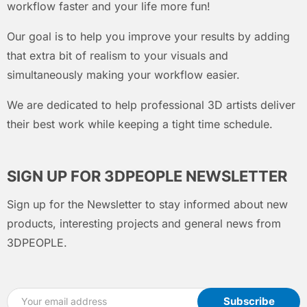
workflow faster and your life more fun!
Our goal is to help you improve your results by adding
that extra bit of realism to your visuals and
simultaneously making your workflow easier.
We are dedicated to help professional 3D artists deliver
their best work while keeping a tight time schedule.
SIGN UP FOR 3DPEOPLE NEWSLETTER
Sign up for the Newsletter to stay informed about new
products, interesting projects and general news from
3DPEOPLE.