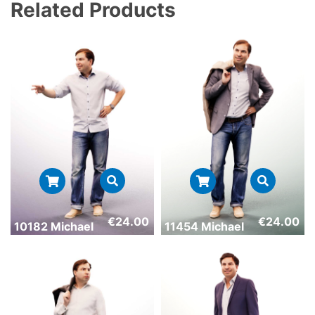
Related Products
€
24.00
€
24.00
10182 Michael
11454 Michael