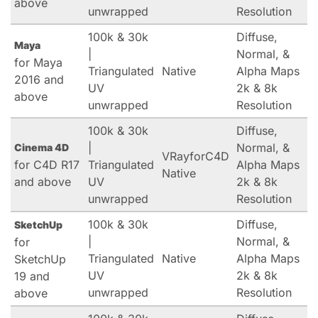
above
unwrapped
Resolution
100k & 30k
Diffuse,
Maya
|
Normal, &
for Maya
Triangulated
Native
Alpha Maps
2016 and
UV
2k & 8k
above
unwrapped
Resolution
100k & 30k
Diffuse,
|
Normal, &
Cinema 4D
VRayforC4D
for C4D R17
Triangulated
Alpha Maps
Native
and above
UV
2k & 8k
unwrapped
Resolution
100k & 30k
Diffuse,
SketchUp
|
Normal, &
for
Triangulated
Native
Alpha Maps
SketchUp
UV
2k & 8k
19 and
unwrapped
Resolution
above