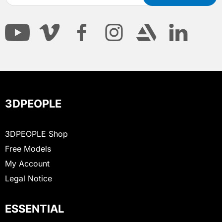
3DPEOPLE
3DPEOPLE Shop
Free Models
My Account
Legal Notice
ESSENTIAL