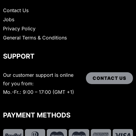
Contact Us
Jobs
Privacy Policy
General Terms & Conditions
SUPPORT
Our customer support is online
CONTACT US
for you from:
Mo.-Fr.: 9:00 – 17:00 (GMT +1)
PAYMENT METHODS