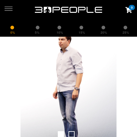
0
0%
5%
10%
15%
20%
25%