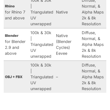
100k & 30k
Diffuse,
|
Normal, &
Rhino
for Rhino 7
Triangulated
Native
Alpha Maps
and above
UV
2k & 8k
unwrapped
Resolution
100k & 30k
Diffuse,
Native
Blender
|
Normal, &
for Blender
(Blender
Triangulated
Alpha Maps
2.9 and
Cycles)
UV
2k & 8k
above
Eevee
unwrapped
Resolution
100k & 30k
Diffuse,
|
Normal, &
Triangulated
–
Alpha Maps
OBJ + FBX
UV
2k & 8k
unwrapped
Resolution