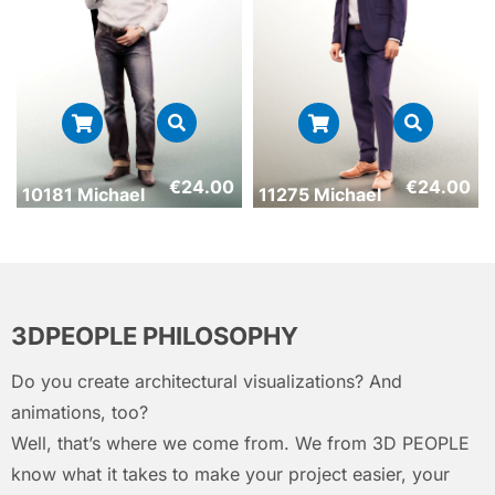
€
24.00
€
24.00
10181 Michael
11275 Michael
3DPEOPLE PHILOSOPHY
Do you create architectural visualizations? And
animations, too?
Well, that’s where we come from. We from 3D PEOPLE
know what it takes to make your project easier, your