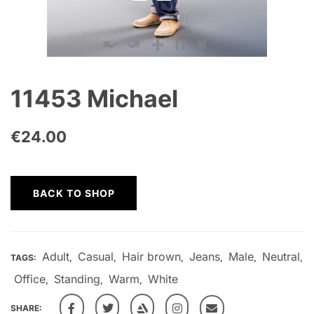
11453 Michael
€
24.00
BACK TO SHOP
Adult
Casual
Hair brown
Jeans
Male
Neutral
TAGS:
,
,
,
,
,
,
Office
Standing
Warm
White
,
,
,
SHARE: