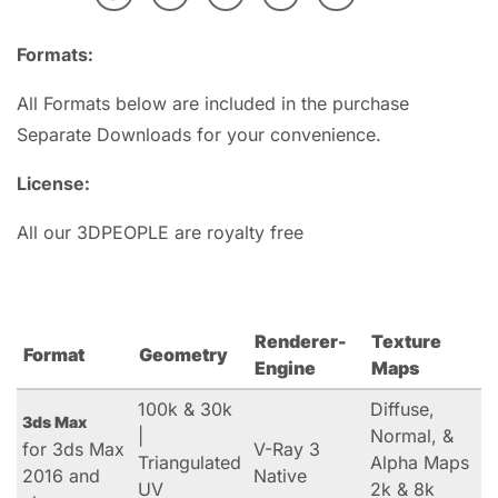
Formats:
All Formats below are included in the purchase
Separate Downloads for your convenience.
License:
All our 3DPEOPLE are royalty free
Renderer-
Texture
Format
Geometry
Engine
Maps
100k & 30k
Diffuse,
3ds Max
|
Normal, &
for 3ds Max
V-Ray 3
Triangulated
Alpha Maps
2016 and
Native
UV
2k & 8k