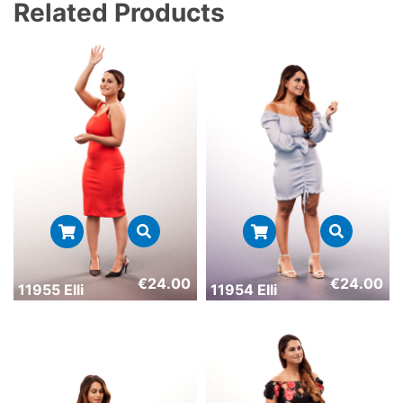
Related Products
€
24.00
€
24.00
11955 Elli
11954 Elli