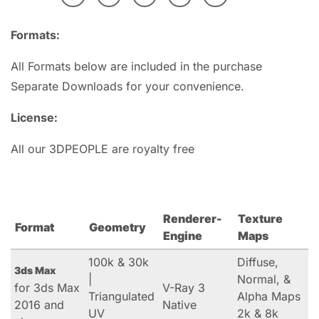
Formats:
All Formats below are included in the purchase
Separate Downloads for your convenience.
License:
All our 3DPEOPLE are royalty free
Renderer-
Texture
Format
Geometry
Engine
Maps
100k & 30k
Diffuse,
3ds Max
|
Normal, &
for 3ds Max
V-Ray 3
Triangulated
Alpha Maps
2016 and
Native
UV
2k & 8k