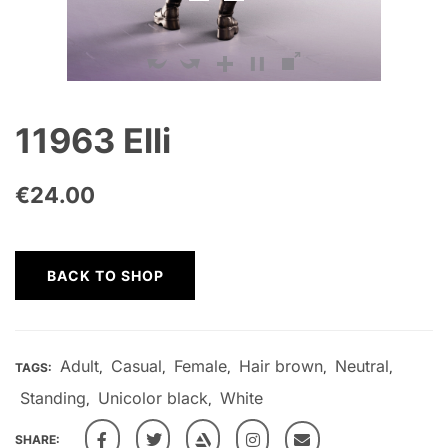
11963 Elli
€
24.00
BACK TO SHOP
Adult
Casual
Female
Hair brown
Neutral
TAGS:
,
,
,
,
,
Standing
Unicolor black
White
,
,
SHARE: