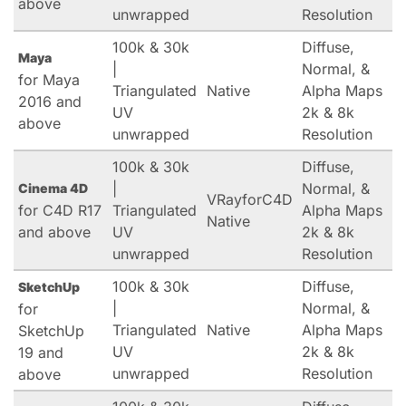
above
unwrapped
Resolution
100k & 30k
Diffuse,
Maya
|
Normal, &
for Maya
Triangulated
Native
Alpha Maps
2016 and
UV
2k & 8k
above
unwrapped
Resolution
100k & 30k
Diffuse,
|
Normal, &
Cinema 4D
VRayforC4D
for C4D R17
Triangulated
Alpha Maps
Native
and above
UV
2k & 8k
unwrapped
Resolution
100k & 30k
Diffuse,
SketchUp
|
Normal, &
for
Triangulated
Native
Alpha Maps
SketchUp
UV
2k & 8k
19 and
unwrapped
Resolution
above