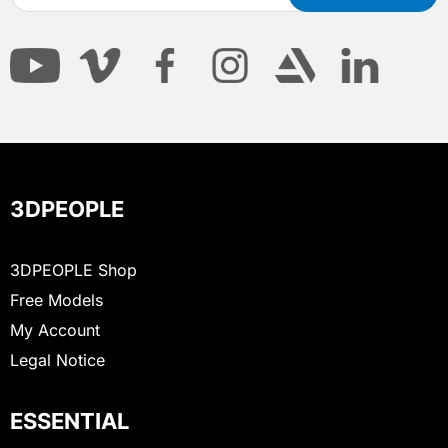
3DPEOPLE
3DPEOPLE Shop
Free Models
My Account
Legal Notice
ESSENTIAL