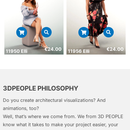
€
24.00
€
24.00
11950 Elli
11956 Elli
3DPEOPLE PHILOSOPHY
Do you create architectural visualizations? And
animations, too?
Well, that’s where we come from. We from 3D PEOPLE
know what it takes to make your project easier, your