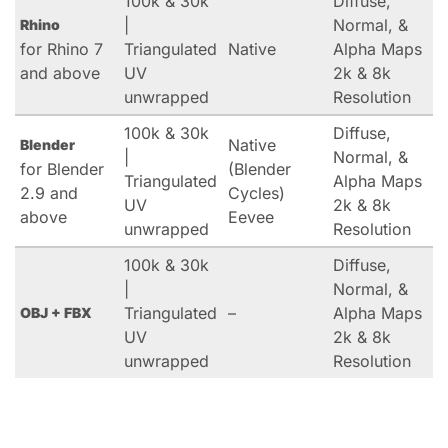
100k & 30k
Diffuse,
|
Normal, &
Rhino
for Rhino 7
Triangulated
Native
Alpha Maps
and above
UV
2k & 8k
unwrapped
Resolution
100k & 30k
Diffuse,
Native
Blender
|
Normal, &
for Blender
(Blender
Triangulated
Alpha Maps
2.9 and
Cycles)
UV
2k & 8k
above
Eevee
unwrapped
Resolution
100k & 30k
Diffuse,
|
Normal, &
Triangulated
–
Alpha Maps
OBJ + FBX
UV
2k & 8k
unwrapped
Resolution