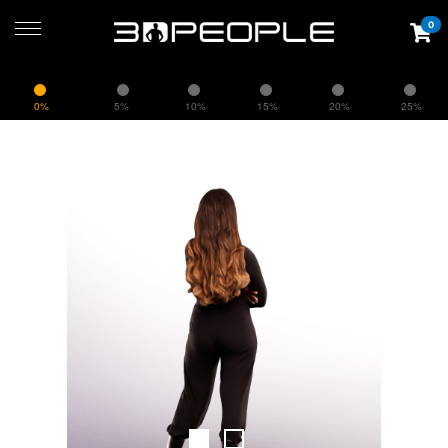
0
0%
5%
10%
15%
20%
25%