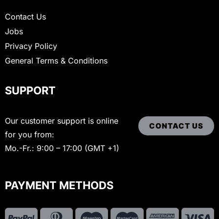
Contact Us
Jobs
Privacy Policy
General Terms & Conditions
SUPPORT
Our customer support is online
CONTACT US
for you from:
Mo.-Fr.: 9:00 – 17:00 (GMT +1)
PAYMENT METHODS