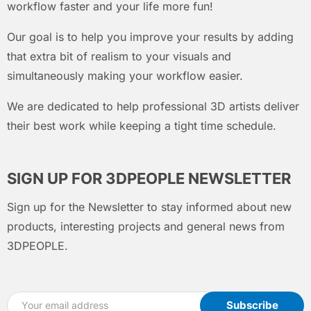
workflow faster and your life more fun!
Our goal is to help you improve your results by adding
that extra bit of realism to your visuals and
simultaneously making your workflow easier.
We are dedicated to help professional 3D artists deliver
their best work while keeping a tight time schedule.
SIGN UP FOR 3DPEOPLE NEWSLETTER
Sign up for the Newsletter to stay informed about new
products, interesting projects and general news from
3DPEOPLE.