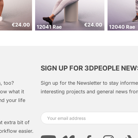
€
24.00
€
24.00
12041 Rae
12040 Rae
SIGN UP FOR 3DPEOPLE NE
, too?
Sign up for the Newsletter to stay infor
ow what it
interesting projects and general news f
d your life
 extra bit of
orkflow easier.