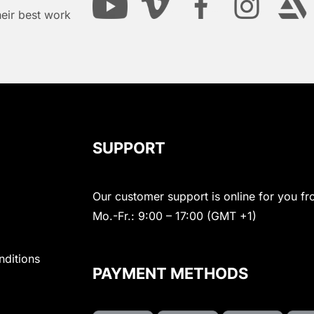
heir best work
SUPPORT
Our customer support is online for you fr
Mo.-Fr.: 9:00 – 17:00 (GMT +1)
nditions
PAYMENT METHODS