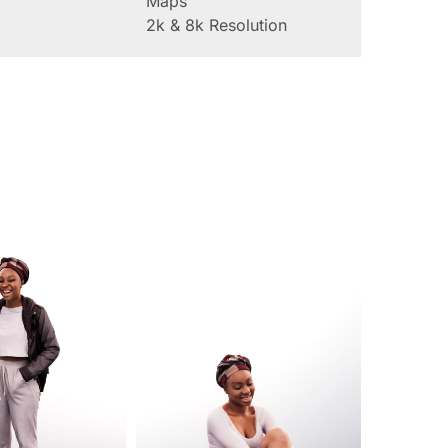
Maps
2k & 8k Resolution