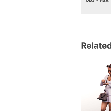
OBJ + FBX
Relate