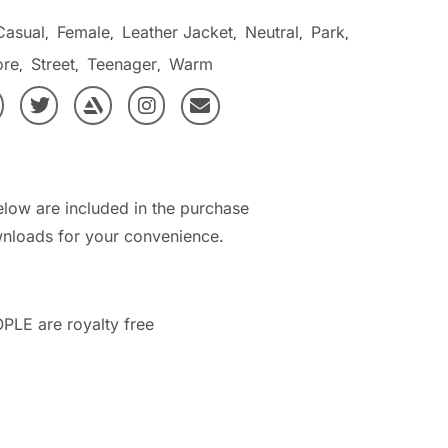
Casual
Female
Leather Jacket
Neutral
Park
,
,
,
,
,
ore
Street
Teenager
Warm
,
,
,
elow are included in the purchase
nloads for your convenience.
PLE are royalty free