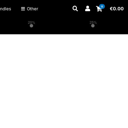
0
€
0.00
ndles
Other
20%
25%