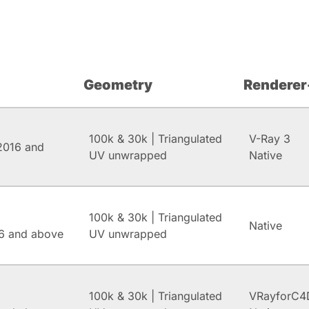
Geometry
Renderer
100k & 30k | Triangulated
V-Ray 3
2016 and
UV unwrapped
Native
100k & 30k | Triangulated
Native
6 and above
UV unwrapped
100k & 30k | Triangulated
VRayforC4