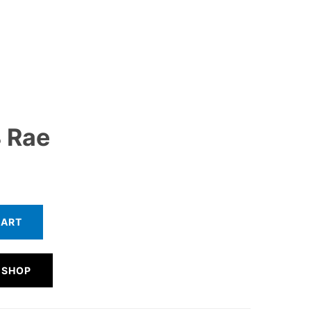
 Rae
CART
 SHOP