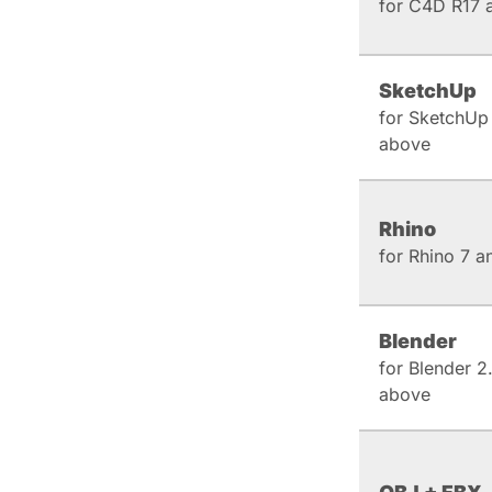
for C4D R17 
SketchUp
for SketchUp
above
Rhino
for Rhino 7 
Blender
for Blender 2
above