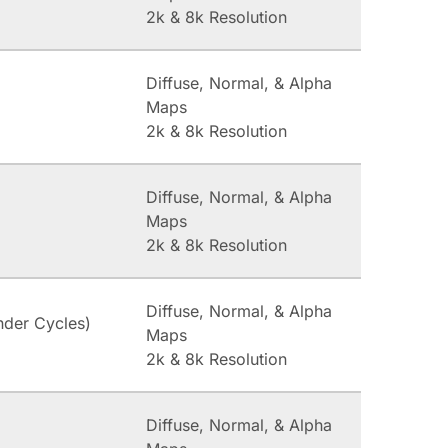
2k & 8k Resolution
Diffuse, Normal, & Alpha
Maps
2k & 8k Resolution
Diffuse, Normal, & Alpha
Maps
2k & 8k Resolution
Diffuse, Normal, & Alpha
nder Cycles)
Maps
2k & 8k Resolution
Diffuse, Normal, & Alpha