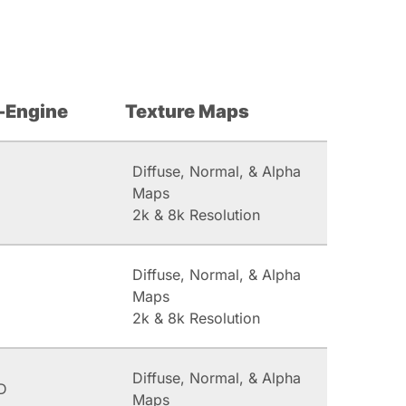
-Engine
Texture Maps
Diffuse, Normal, & Alpha
Maps
2k & 8k Resolution
Diffuse, Normal, & Alpha
Maps
2k & 8k Resolution
Diffuse, Normal, & Alpha
D
Maps