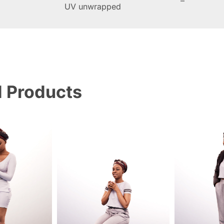
–
UV unwrapped
d Products