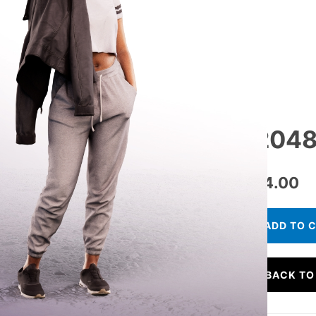
12048
€
24.00
ADD TO 
BACK TO