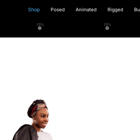
Shop
Posed
Animated
Rigged
Bu
10%
15%