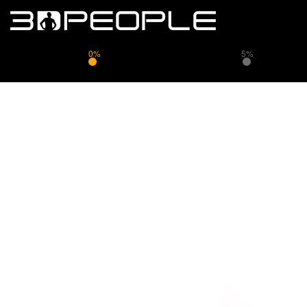
0%
5%