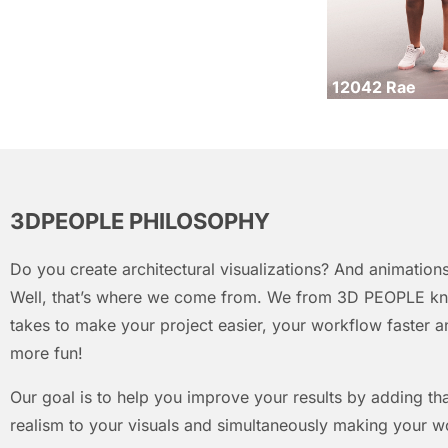
12042 Rae
3DPEOPLE PHILOSOPHY
Do you create architectural visualizations? And animations
Well, that’s where we come from. We from 3D PEOPLE kn
takes to make your project easier, your workflow faster an
more fun!
Our goal is to help you improve your results by adding that
realism to your visuals and simultaneously making your w