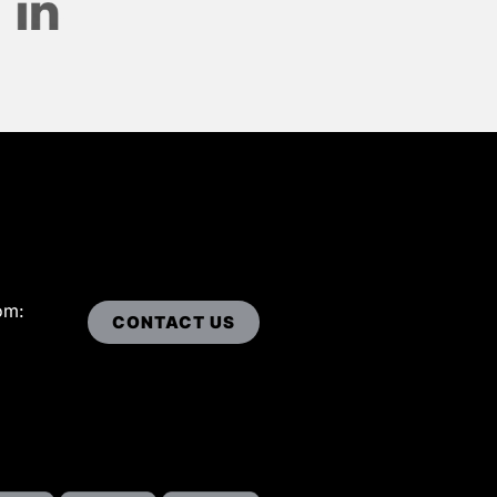
om:
CONTACT US