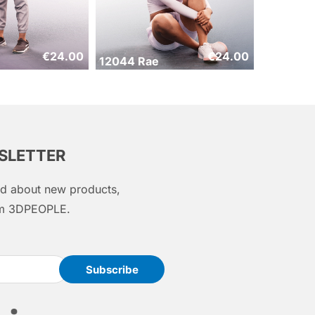
€
24.00
€
24.00
12044 Rae
WSLETTER
med about new products,
rom 3DPEOPLE.