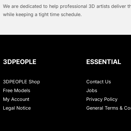
We are dedicated to help professional 3D artists deliver t
while keeping a tight time schedule.
3DPEOPLE
ESSENTIAL
3DPEOPLE Shop
Contact Us
Free Models
Jobs
My Account
Privacy Policy
Legal Notice
General Terms & Co