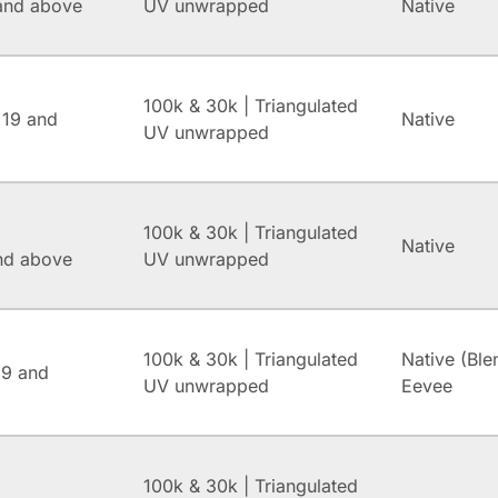
and above
UV unwrapped
Native
100k & 30k | Triangulated
 19 and
Native
UV unwrapped
100k & 30k | Triangulated
Native
and above
UV unwrapped
100k & 30k | Triangulated
Native (Ble
.9 and
UV unwrapped
Eevee
100k & 30k | Triangulated