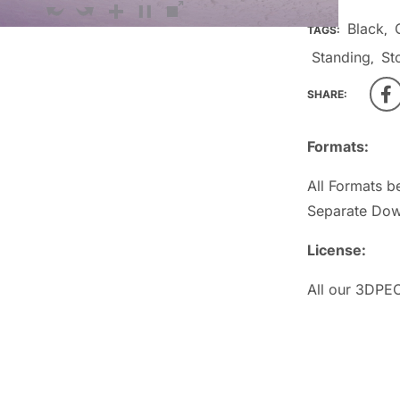
Black
TAGS:
,
Standing
St
,
SHARE:
Formats:
All Formats b
Separate Dow
License:
All our 3DPEO