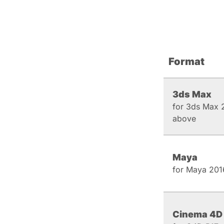
Format
3ds Max
for 3ds Max 
above
Maya
for Maya 201
Cinema 4D