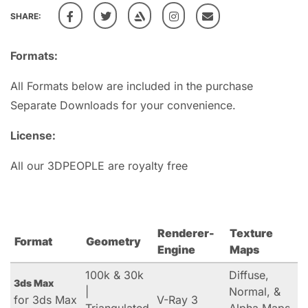
SHARE:
Formats:
All Formats below are included in the purchase
Separate Downloads for your convenience.
License:
All our 3DPEOPLE are royalty free
Renderer-
Texture
Format
Geometry
Engine
Maps
100k & 30k
Diffuse,
3ds Max
|
Normal, &
for 3ds Max
V-Ray 3