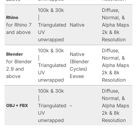
100k & 30k
Diffuse,
|
Normal, &
Rhino
for Rhino 7
Triangulated
Native
Alpha Maps
and above
UV
2k & 8k
unwrapped
Resolution
100k & 30k
Diffuse,
Native
Blender
|
Normal, &
for Blender
(Blender
Triangulated
Alpha Maps
2.9 and
Cycles)
UV
2k & 8k
above
Eevee
unwrapped
Resolution
100k & 30k
Diffuse,
|
Normal, &
Triangulated
–
Alpha Maps
OBJ + FBX
UV
2k & 8k
unwrapped
Resolution