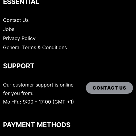
ESSENTIAL
Contact Us
Jobs
Privacy Policy
General Terms & Conditions
SUPPORT
Our customer support is online
CONTACT US
for you from:
Mo.-Fr.: 9:00 – 17:00 (GMT +1)
PAYMENT METHODS