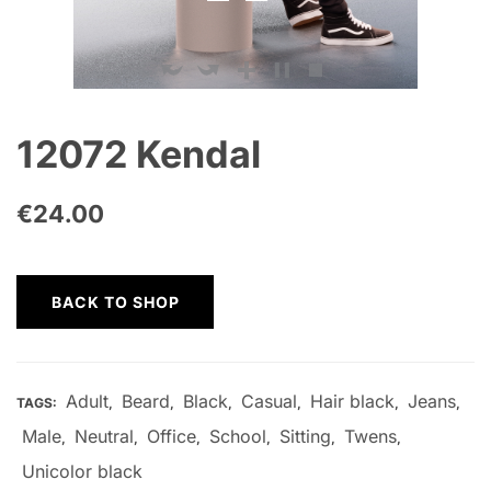
12072 Kendal
€
24.00
BACK TO SHOP
Adult
Beard
Black
Casual
Hair black
Jeans
TAGS:
,
,
,
,
,
,
Male
Neutral
Office
School
Sitting
Twens
,
,
,
,
,
,
Unicolor black