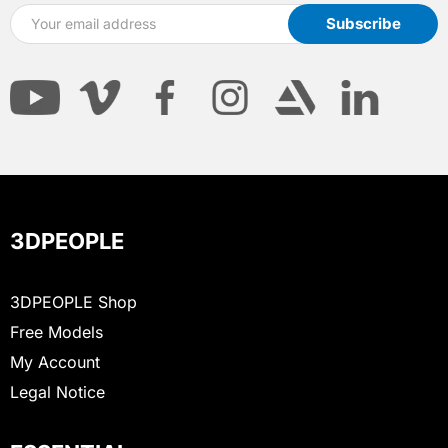
3DPEOPLE
3DPEOPLE Shop
Free Models
My Account
Legal Notice