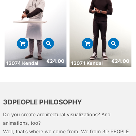
€
24.00
€
24.00
12074 Kendal
12071 Kendal
3DPEOPLE PHILOSOPHY
Do you create architectural visualizations? And
animations, too?
Well, that’s where we come from. We from 3D PEOPLE