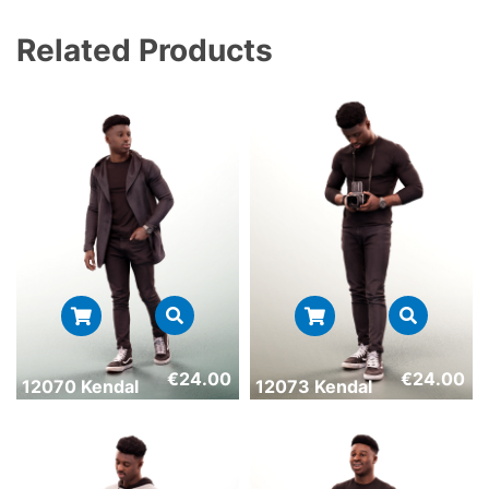
Related Products
€
24.00
€
24.00
12070 Kendal
12073 Kendal