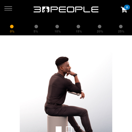
0
0%
5%
10%
15%
20%
25%