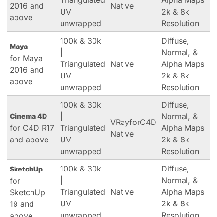
Triangulated
Alpha Maps
2016 and
Native
UV
2k & 8k
above
unwrapped
Resolution
100k & 30k
Diffuse,
Maya
|
Normal, &
for Maya
Triangulated
Native
Alpha Maps
2016 and
UV
2k & 8k
above
unwrapped
Resolution
100k & 30k
Diffuse,
|
Normal, &
Cinema 4D
VRayforC4D
for C4D R17
Triangulated
Alpha Maps
Native
and above
UV
2k & 8k
unwrapped
Resolution
100k & 30k
Diffuse,
SketchUp
|
Normal, &
for
Triangulated
Native
Alpha Maps
SketchUp
UV
2k & 8k
19 and
unwrapped
Resolution
above