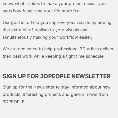
know what it takes to make your project easier, your
workflow faster and your life more fun!
Our goal is to help you improve your results by adding
that extra bit of realism to your visuals and
simultaneously making your workflow easier.
We are dedicated to help professional 3D artists deliver
their best work while keeping a tight time schedule.
SIGN UP FOR 3DPEOPLE NEWSLETTER
Sign up for the Newsletter to stay informed about new
products, interesting projects and general news from
3DPEOPLE.