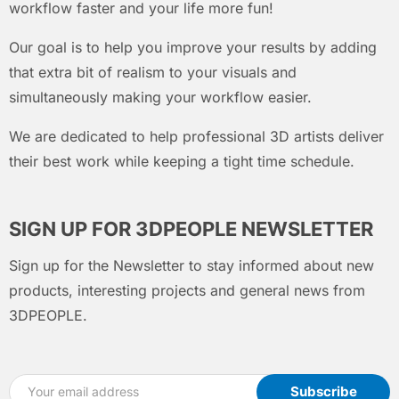
workflow faster and your life more fun!
Our goal is to help you improve your results by adding
that extra bit of realism to your visuals and
simultaneously making your workflow easier.
We are dedicated to help professional 3D artists deliver
their best work while keeping a tight time schedule.
SIGN UP FOR 3DPEOPLE NEWSLETTER
Sign up for the Newsletter to stay informed about new
products, interesting projects and general news from
3DPEOPLE.