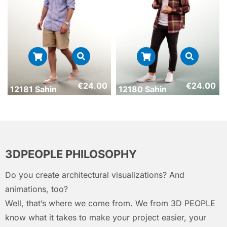
€
24.00
€
24.00
12181 Sahin
12180 Sahin
3DPEOPLE PHILOSOPHY
Do you create architectural visualizations? And
animations, too?
Well, that’s where we come from. We from 3D PEOPLE
know what it takes to make your project easier, your