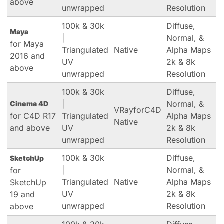
above
unwrapped
Resolution
100k & 30k
Diffuse,
Maya
|
Normal, &
for Maya
Triangulated
Native
Alpha Maps
2016 and
UV
2k & 8k
above
unwrapped
Resolution
100k & 30k
Diffuse,
|
Normal, &
Cinema 4D
VRayforC4D
for C4D R17
Triangulated
Alpha Maps
Native
and above
UV
2k & 8k
unwrapped
Resolution
100k & 30k
Diffuse,
SketchUp
|
Normal, &
for
Triangulated
Native
Alpha Maps
SketchUp
UV
2k & 8k
19 and
unwrapped
Resolution
above