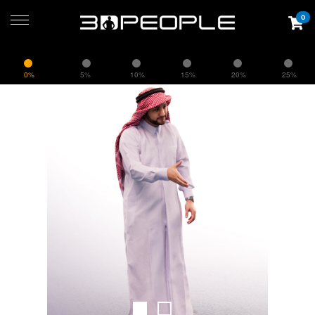
0
0%
5%
10%
15%
20%
25%