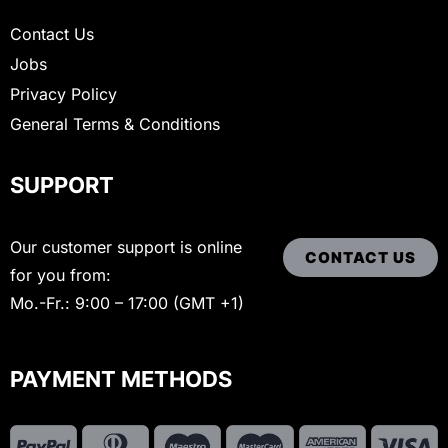
Contact Us
Jobs
Privacy Policy
General Terms & Conditions
SUPPORT
Our customer support is online
CONTACT US
for you from:
Mo.-Fr.: 9:00 – 17:00 (GMT +1)
PAYMENT METHODS