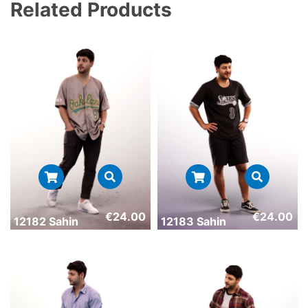
Related Products
€
24.00
€
24.00
12182 Sahin
12183 Sahin