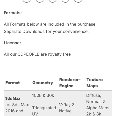
Formats:
All Formats below are included in the purchase
Separate Downloads for your convenience.
License:
All our 3DPEOPLE are royalty free
Renderer-
Texture
Format
Geometry
Engine
Maps
100k & 30k
Diffuse,
3ds Max
|
Normal, &
for 3ds Max
V-Ray 3
Triangulated
Alpha Maps
2016 and
Native
UV
2k & 8k