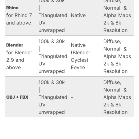
100k & 30k
Diffuse,
|
Normal, &
Rhino
for Rhino 7
Triangulated
Native
Alpha Maps
and above
UV
2k & 8k
unwrapped
Resolution
100k & 30k
Diffuse,
Native
Blender
|
Normal, &
for Blender
(Blender
Triangulated
Alpha Maps
2.9 and
Cycles)
UV
2k & 8k
above
Eevee
unwrapped
Resolution
100k & 30k
Diffuse,
|
Normal, &
Triangulated
–
Alpha Maps
OBJ + FBX
UV
2k & 8k
unwrapped
Resolution