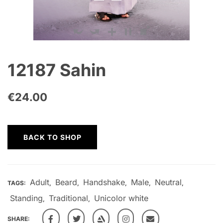
12187 Sahin
€
24.00
BACK TO SHOP
Adult
Beard
Handshake
Male
Neutral
TAGS:
,
,
,
,
,
Standing
Traditional
Unicolor white
,
,
SHARE: