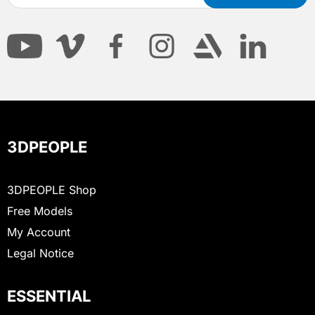
3DPEOPLE
3DPEOPLE Shop
Free Models
My Account
Legal Notice
ESSENTIAL