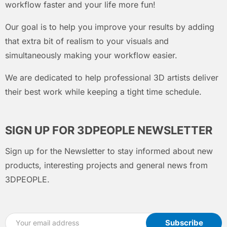
workflow faster and your life more fun!
Our goal is to help you improve your results by adding
that extra bit of realism to your visuals and
simultaneously making your workflow easier.
We are dedicated to help professional 3D artists deliver
their best work while keeping a tight time schedule.
SIGN UP FOR 3DPEOPLE NEWSLETTER
Sign up for the Newsletter to stay informed about new
products, interesting projects and general news from
3DPEOPLE.