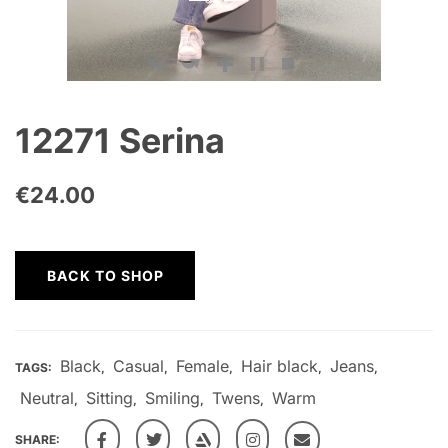
12271 Serina
€
24.00
BACK TO SHOP
Black
Casual
Female
Hair black
Jeans
TAGS:
,
,
,
,
,
Neutral
Sitting
Smiling
Twens
Warm
,
,
,
,
SHARE: