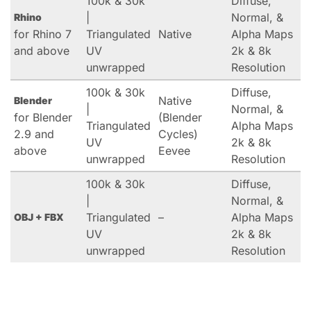
100k & 30k
Diffuse,
|
Normal, &
Rhino
for Rhino 7
Triangulated
Native
Alpha Maps
and above
UV
2k & 8k
unwrapped
Resolution
100k & 30k
Diffuse,
Native
Blender
|
Normal, &
for Blender
(Blender
Triangulated
Alpha Maps
2.9 and
Cycles)
UV
2k & 8k
above
Eevee
unwrapped
Resolution
100k & 30k
Diffuse,
|
Normal, &
Triangulated
–
Alpha Maps
OBJ + FBX
UV
2k & 8k
unwrapped
Resolution