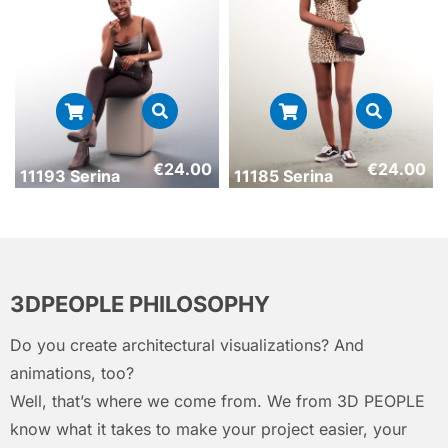
€
24.00
€
24.00
11193 Serina
11185 Serina
3DPEOPLE PHILOSOPHY
Do you create architectural visualizations? And
animations, too?
Well, that’s where we come from. We from 3D PEOPLE
know what it takes to make your project easier, your