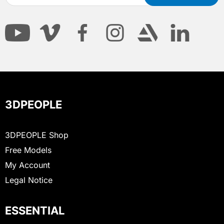
3DPEOPLE
3DPEOPLE Shop
Free Models
My Account
Legal Notice
ESSENTIAL