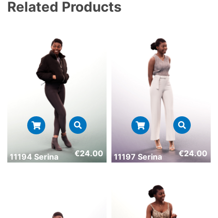
Related Products
€
24.00
€
24.00
11194 Serina
11197 Serina