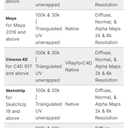
above
unwrapped
Resolution
100k & 30k
Diffuse,
Maya
|
Normal, &
for Maya
Triangulated
Native
Alpha Maps
2016 and
UV
2k & 8k
above
unwrapped
Resolution
100k & 30k
Diffuse,
|
Normal, &
Cinema 4D
VRayforC4D
for C4D R17
Triangulated
Alpha Maps
Native
and above
UV
2k & 8k
unwrapped
Resolution
100k & 30k
Diffuse,
SketchUp
|
Normal, &
for
Triangulated
Native
Alpha Maps
SketchUp
UV
2k & 8k
19 and
unwrapped
Resolution
above