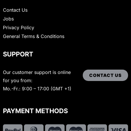
Contact Us
Jobs
Privacy Policy
General Terms & Conditions
SUPPORT
Our customer support is online
CONTACT US
for you from:
Mo.-Fr.: 9:00 – 17:00 (GMT +1)
PAYMENT METHODS