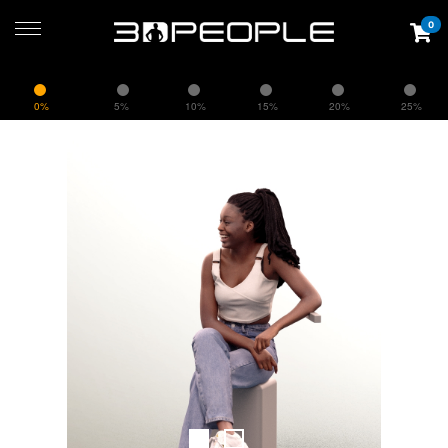
0
0%
5%
10%
15%
20%
25%