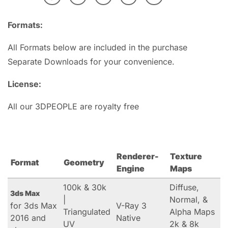
Formats:
All Formats below are included in the purchase
Separate Downloads for your convenience.
License:
All our 3DPEOPLE are royalty free
Renderer-
Texture
Format
Geometry
Engine
Maps
100k & 30k
Diffuse,
3ds Max
|
Normal, &
for 3ds Max
V-Ray 3
Triangulated
Alpha Maps
2016 and
Native
UV
2k & 8k