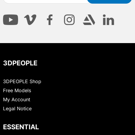
3DPEOPLE
3DPEOPLE Shop
Free Models
My Account
Legal Notice
ESSENTIAL