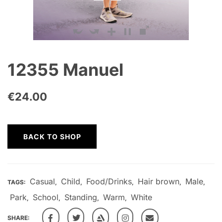
12355 Manuel
€
24.00
BACK TO SHOP
Casual
Child
Food/Drinks
Hair brown
Male
TAGS:
,
,
,
,
,
Park
School
Standing
Warm
White
,
,
,
,
SHARE: