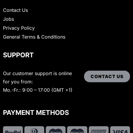
Contact Us
Jobs
Privacy Policy
General Terms & Conditions
SUPPORT
Our customer support is online
CONTACT US
for you from:
Mo.-Fr.: 9:00 – 17:00 (GMT +1)
PAYMENT METHODS