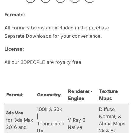
Formats:
All Formats below are included in the purchase
Separate Downloads for your convenience.
License:
All our 3DPEOPLE are royalty free
Renderer-
Texture
Format
Geometry
Engine
Maps
100k & 30k
Diffuse,
3ds Max
|
Normal, &
for 3ds Max
V-Ray 3
Triangulated
Alpha Maps
2016 and
Native
UV
2k & 8k