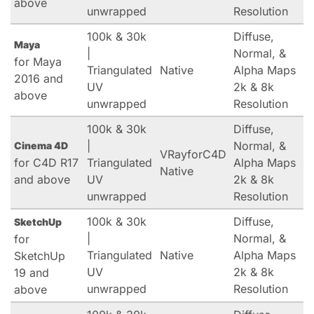
above
unwrapped
Resolution
100k & 30k
Diffuse,
Maya
|
Normal, &
for Maya
Triangulated
Native
Alpha Maps
2016 and
UV
2k & 8k
above
unwrapped
Resolution
100k & 30k
Diffuse,
|
Normal, &
Cinema 4D
VRayforC4D
for C4D R17
Triangulated
Alpha Maps
Native
and above
UV
2k & 8k
unwrapped
Resolution
100k & 30k
Diffuse,
SketchUp
|
Normal, &
for
Triangulated
Native
Alpha Maps
SketchUp
UV
2k & 8k
19 and
unwrapped
Resolution
above