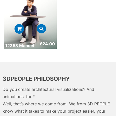
€
24.00
12353 Manuel
3DPEOPLE PHILOSOPHY
Do you create architectural visualizations? And
animations, too?
Well, that’s where we come from. We from 3D PEOPLE
know what it takes to make your project easier, your