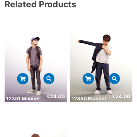
Related Products
€
24.00
€
24.00
12351 Manuel
12350 Manuel