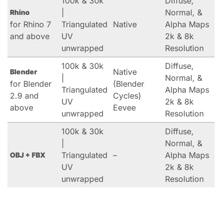
100k & 30k
Diffuse,
|
Normal, &
Rhino
for Rhino 7
Triangulated
Native
Alpha Maps
and above
UV
2k & 8k
unwrapped
Resolution
100k & 30k
Diffuse,
Native
Blender
|
Normal, &
for Blender
(Blender
Triangulated
Alpha Maps
2.9 and
Cycles)
UV
2k & 8k
above
Eevee
unwrapped
Resolution
100k & 30k
Diffuse,
|
Normal, &
Triangulated
–
Alpha Maps
OBJ + FBX
UV
2k & 8k
unwrapped
Resolution