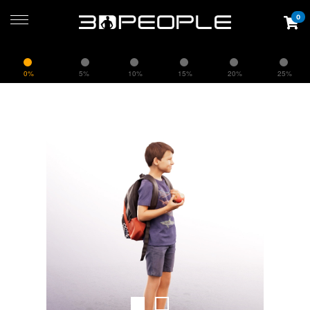
0
0%
5%
10%
15%
20%
25%