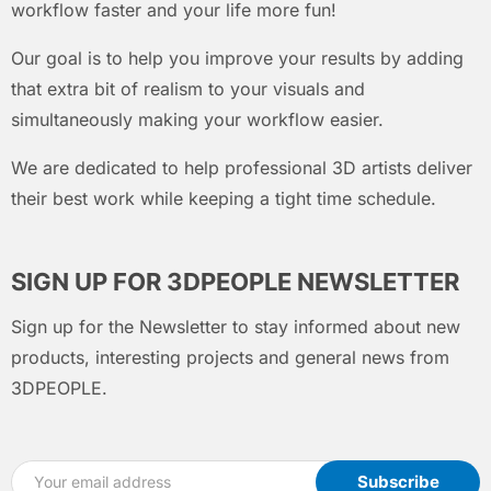
workflow faster and your life more fun!
Our goal is to help you improve your results by adding
that extra bit of realism to your visuals and
simultaneously making your workflow easier.
We are dedicated to help professional 3D artists deliver
their best work while keeping a tight time schedule.
SIGN UP FOR 3DPEOPLE NEWSLETTER
Sign up for the Newsletter to stay informed about new
products, interesting projects and general news from
3DPEOPLE.