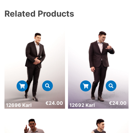
Related Products
€
24.00
€
24.00
12696 Karl
12692 Karl