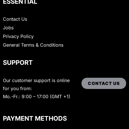
ESSENTIAL
Contact Us
Jobs
Privacy Policy
General Terms & Conditions
SUPPORT
Our customer support is online
CONTACT US
for you from:
Mo.-Fr.: 9:00 – 17:00 (GMT +1)
PAYMENT METHODS