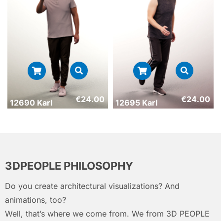
€
24.00
€
24.00
12690 Karl
12695 Karl
3DPEOPLE PHILOSOPHY
Do you create architectural visualizations? And
animations, too?
Well, that’s where we come from. We from 3D PEOPLE