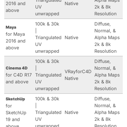
Triangulated
Alpha Maps
2016 and
Native
UV
2k & 8k
above
unwrapped
Resolution
100k & 30k
Diffuse,
Maya
|
Normal, &
for Maya
Triangulated
Native
Alpha Maps
2016 and
UV
2k & 8k
above
unwrapped
Resolution
100k & 30k
Diffuse,
|
Normal, &
Cinema 4D
VRayforC4D
for C4D R17
Triangulated
Alpha Maps
Native
and above
UV
2k & 8k
unwrapped
Resolution
100k & 30k
Diffuse,
SketchUp
|
Normal, &
for
Triangulated
Native
Alpha Maps
SketchUp
UV
2k & 8k
19 and
unwrapped
Resolution
above