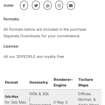
SHARE:
Formats:
All Formats below are included in the purchase
Separate Downloads for your convenience.
License:
All our 3DPEOPLE are royalty free
Renderer-
Texture
Format
Geometry
Engine
Maps
100k & 30k
Diffuse,
3ds Max
|
Normal, &
for 3ds Max
V-Ray 3