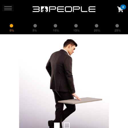
0
0%
5%
10%
15%
20%
25%