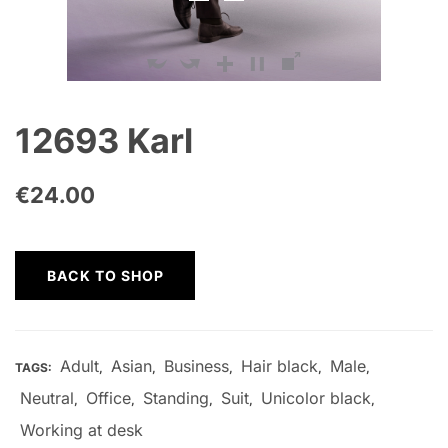
12693 Karl
€
24.00
BACK TO SHOP
Adult
Asian
Business
Hair black
Male
TAGS:
,
,
,
,
,
Neutral
Office
Standing
Suit
Unicolor black
,
,
,
,
,
Working at desk