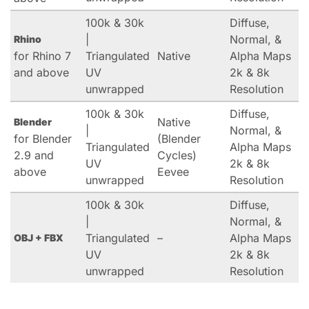
100k & 30k
Diffuse,
|
Normal, &
Rhino
for Rhino 7
Triangulated
Native
Alpha Maps
and above
UV
2k & 8k
unwrapped
Resolution
100k & 30k
Diffuse,
Native
Blender
|
Normal, &
for Blender
(Blender
Triangulated
Alpha Maps
2.9 and
Cycles)
UV
2k & 8k
above
Eevee
unwrapped
Resolution
100k & 30k
Diffuse,
|
Normal, &
Triangulated
–
Alpha Maps
OBJ + FBX
UV
2k & 8k
unwrapped
Resolution