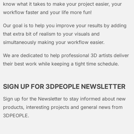
know what it takes to make your project easier, your
workflow faster and your life more fun!
Our goal is to help you improve your results by adding
that extra bit of realism to your visuals and
simultaneously making your workflow easier.
We are dedicated to help professional 3D artists deliver
their best work while keeping a tight time schedule.
SIGN UP FOR 3DPEOPLE NEWSLETTER
Sign up for the Newsletter to stay informed about new
products, interesting projects and general news from
3DPEOPLE.