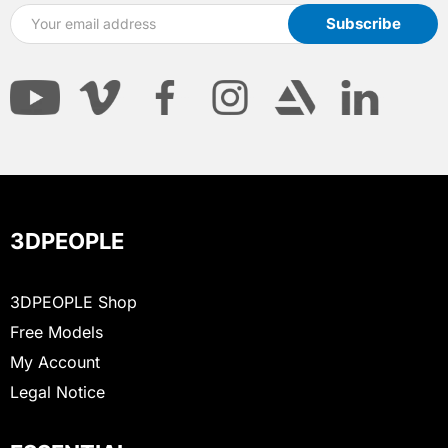
3DPEOPLE
3DPEOPLE Shop
Free Models
My Account
Legal Notice