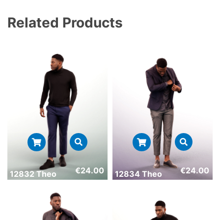
Related Products
€
24.00
€
24.00
12832 Theo
12834 Theo