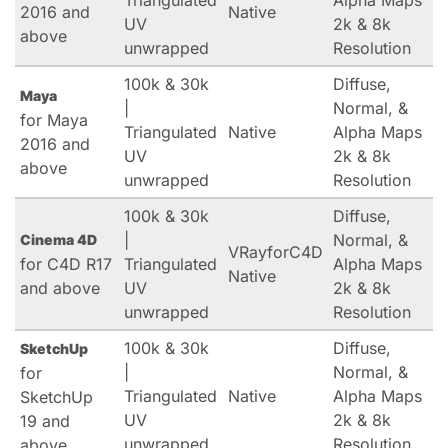
Triangulated
Alpha Maps
2016 and
Native
UV
2k & 8k
above
unwrapped
Resolution
100k & 30k
Diffuse,
Maya
|
Normal, &
for Maya
Triangulated
Native
Alpha Maps
2016 and
UV
2k & 8k
above
unwrapped
Resolution
100k & 30k
Diffuse,
|
Normal, &
Cinema 4D
VRayforC4D
for C4D R17
Triangulated
Alpha Maps
Native
and above
UV
2k & 8k
unwrapped
Resolution
100k & 30k
Diffuse,
SketchUp
|
Normal, &
for
Triangulated
Native
Alpha Maps
SketchUp
UV
2k & 8k
19 and
unwrapped
Resolution
above