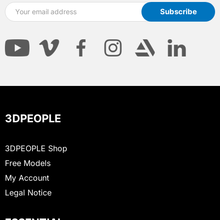
3DPEOPLE
3DPEOPLE Shop
Free Models
My Account
Legal Notice