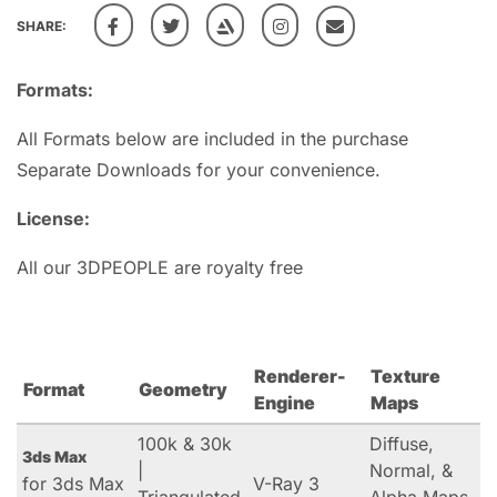
SHARE:
Formats:
All Formats below are included in the purchase
Separate Downloads for your convenience.
License:
All our 3DPEOPLE are royalty free
Renderer-
Texture
Format
Geometry
Engine
Maps
100k & 30k
Diffuse,
3ds Max
|
Normal, &
for 3ds Max
V-Ray 3