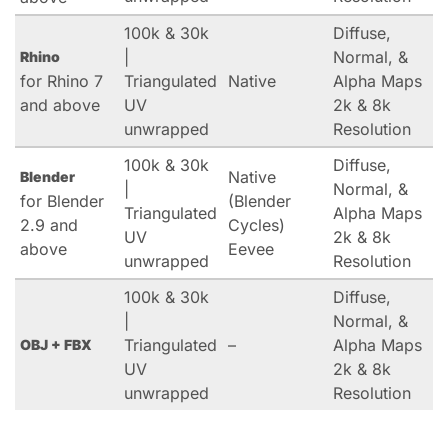
100k & 30k
Diffuse,
|
Normal, &
Rhino
for Rhino 7
Triangulated
Native
Alpha Maps
and above
UV
2k & 8k
unwrapped
Resolution
100k & 30k
Diffuse,
Native
Blender
|
Normal, &
for Blender
(Blender
Triangulated
Alpha Maps
2.9 and
Cycles)
UV
2k & 8k
above
Eevee
unwrapped
Resolution
100k & 30k
Diffuse,
|
Normal, &
Triangulated
–
Alpha Maps
OBJ + FBX
UV
2k & 8k
unwrapped
Resolution