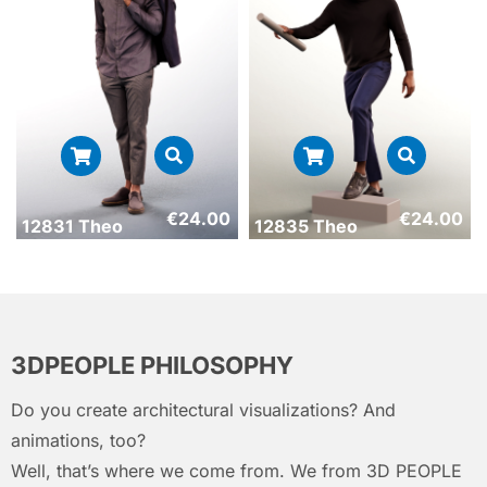
€
24.00
€
24.00
12831 Theo
12835 Theo
3DPEOPLE PHILOSOPHY
Do you create architectural visualizations? And
animations, too?
Well, that’s where we come from. We from 3D PEOPLE