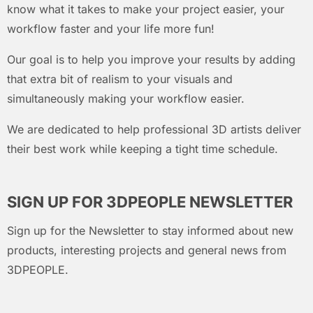
know what it takes to make your project easier, your
workflow faster and your life more fun!
Our goal is to help you improve your results by adding
that extra bit of realism to your visuals and
simultaneously making your workflow easier.
We are dedicated to help professional 3D artists deliver
their best work while keeping a tight time schedule.
SIGN UP FOR 3DPEOPLE NEWSLETTER
Sign up for the Newsletter to stay informed about new
products, interesting projects and general news from
3DPEOPLE.