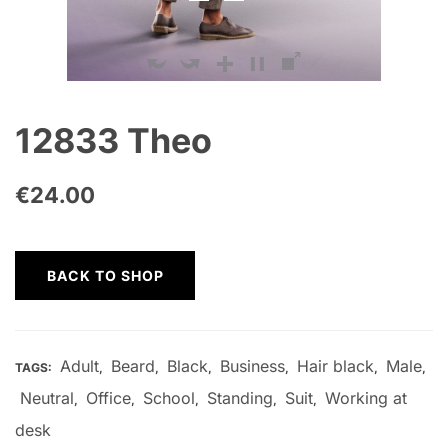
12833 Theo
€
24.00
BACK TO SHOP
Adult
Beard
Black
Business
Hair black
Male
TAGS:
,
,
,
,
,
,
Neutral
Office
School
Standing
Suit
Working at
,
,
,
,
,
desk