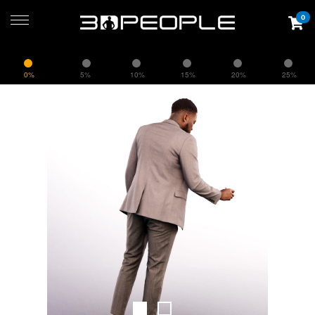
0
0%
5%
10%
15%
20%
25%