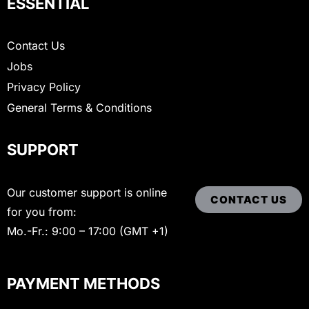
ESSENTIAL
Contact Us
Jobs
Privacy Policy
General Terms & Conditions
SUPPORT
Our customer support is online
CONTACT US
for you from:
Mo.-Fr.: 9:00 – 17:00 (GMT +1)
PAYMENT METHODS