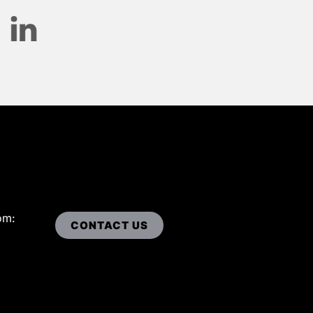
om:
CONTACT US