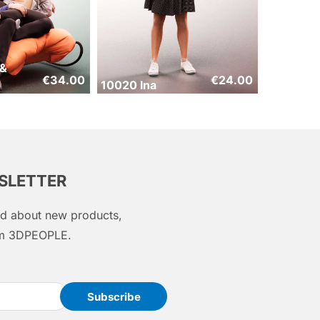
 &
€
34.00
€
24.00
10020 Ina
WSLETTER
med about new products,
rom 3DPEOPLE.