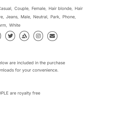
Casual
Couple
Female
Hair blonde
Hair
,
,
,
,
ve
Jeans
Male
Neutral
Park
Phone
,
,
,
,
,
,
arm
White
,
elow are included in the purchase
nloads for your convenience.
PLE are royalty free