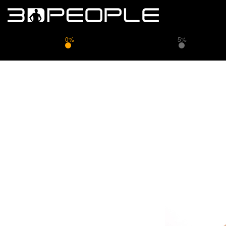
0%
5%