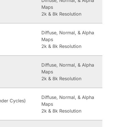
Diffuse, Normal, & Alpha
Maps
2k & 8k Resolution
Diffuse, Normal, & Alpha
Maps
2k & 8k Resolution
Diffuse, Normal, & Alpha
Maps
2k & 8k Resolution
Diffuse, Normal, & Alpha
nder Cycles)
Maps
2k & 8k Resolution