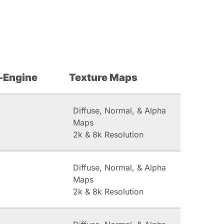
-Engine
Texture Maps
Diffuse, Normal, & Alpha
Maps
2k & 8k Resolution
Diffuse, Normal, & Alpha
Maps
2k & 8k Resolution