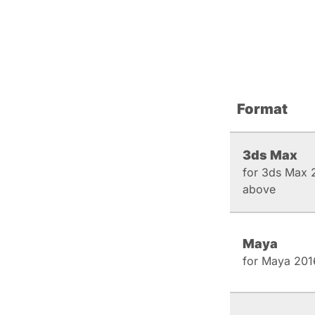
Format
3ds Max
for 3ds Max 
above
Maya
for Maya 201