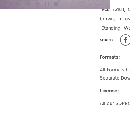
Adult
TAGS:
,
brown
In Lo
,
Standing
W
,
SHARE:
Formats:
All Formats b
Separate Dow
License:
All our 3DPEO