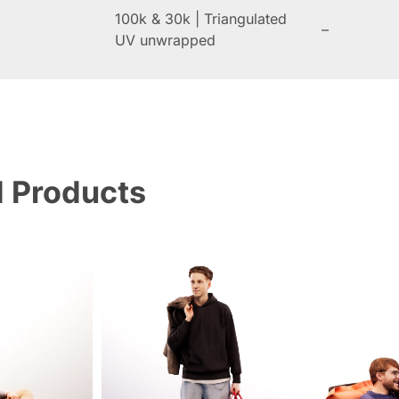
100k & 30k | Triangulated
–
UV unwrapped
d Products