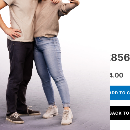
12856 
€
34.00
ADD TO 
BACK TO