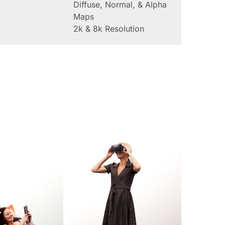
Diffuse, Normal, & Alpha
Maps
2k & 8k Resolution