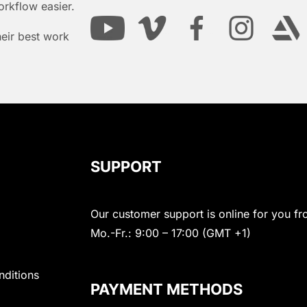
orkflow easier.
heir best work
SUPPORT
Our customer support is online for you fr
Mo.-Fr.: 9:00 – 17:00 (GMT +1)
nditions
PAYMENT METHODS