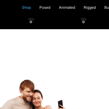
Shop
Posed
Animated
Rigged
Bu
10%
15%