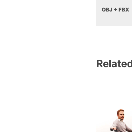
OBJ + FBX
Relate