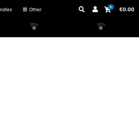
0
€
0.00
ndles
Other
20%
25%