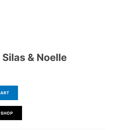
Silas & Noelle
CART
 SHOP