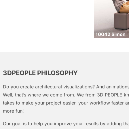
10042 Simon
3DPEOPLE PHILOSOPHY
Do you create architectural visualizations? And animations
Well, that’s where we come from. We from 3D PEOPLE kn
takes to make your project easier, your workflow faster an
more fun!
Our goal is to help you improve your results by adding that