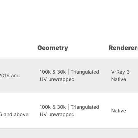
Geometry
Renderer
100k & 30k | Triangulated
V-Ray 3
2016 and
UV unwrapped
Native
100k & 30k | Triangulated
Native
6 and above
UV unwrapped