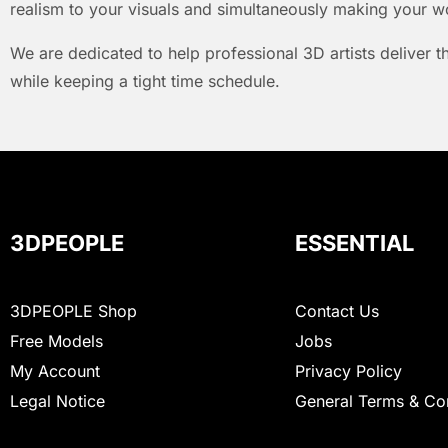
realism to your visuals and simultaneously making your w
We are dedicated to help professional 3D artists deliver t
while keeping a tight time schedule.
3DPEOPLE
ESSENTIAL
3DPEOPLE Shop
Contact Us
Free Models
Jobs
My Account
Privacy Policy
Legal Notice
General Terms & Co