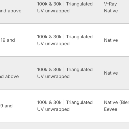
100k & 30k | Triangulated
V-Ray
and above
UV unwrapped
Native
100k & 30k | Triangulated
 19 and
Native
UV unwrapped
100k & 30k | Triangulated
Native
and above
UV unwrapped
100k & 30k | Triangulated
Native (Ble
.9 and
UV unwrapped
Eevee