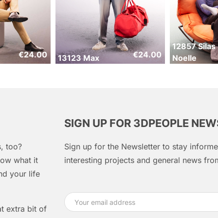
12857 Silas
€
24.00
€
24.00
13123 Max
Noelle
SIGN UP FOR 3DPEOPLE NE
, too?
Sign up for the Newsletter to stay infor
ow what it
interesting projects and general news f
d your life
 extra bit of