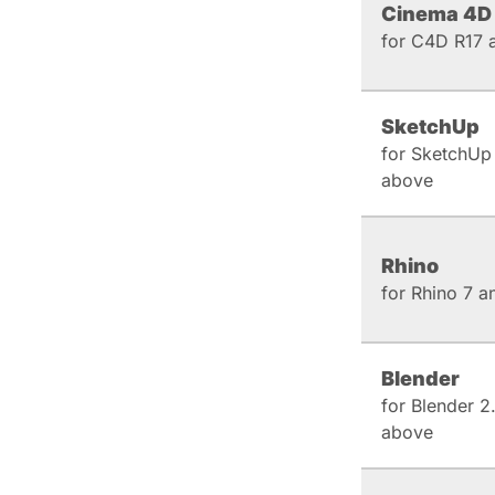
Cinema 4D
for C4D R17 
SketchUp
for SketchUp
above
Rhino
for Rhino 7 
Blender
for Blender 2
above