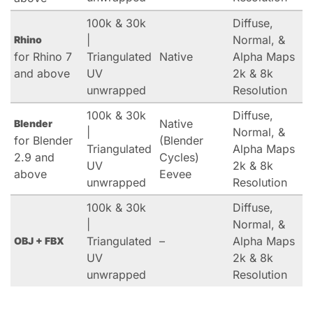
100k & 30k
Diffuse,
|
Normal, &
Rhino
for Rhino 7
Triangulated
Native
Alpha Maps
and above
UV
2k & 8k
unwrapped
Resolution
100k & 30k
Diffuse,
Native
Blender
|
Normal, &
for Blender
(Blender
Triangulated
Alpha Maps
2.9 and
Cycles)
UV
2k & 8k
above
Eevee
unwrapped
Resolution
100k & 30k
Diffuse,
|
Normal, &
Triangulated
–
Alpha Maps
OBJ + FBX
UV
2k & 8k
unwrapped
Resolution