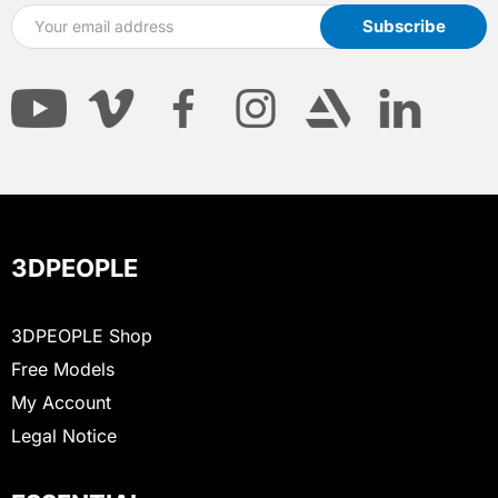
3DPEOPLE
3DPEOPLE Shop
Free Models
My Account
Legal Notice