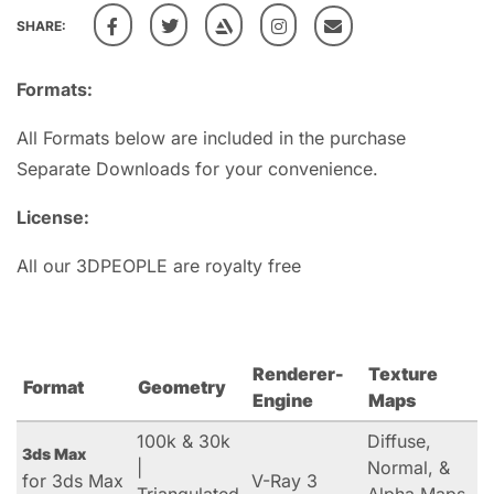
SHARE:
Formats:
All Formats below are included in the purchase
Separate Downloads for your convenience.
License:
All our 3DPEOPLE are royalty free
Renderer-
Texture
Format
Geometry
Engine
Maps
100k & 30k
Diffuse,
3ds Max
|
Normal, &
for 3ds Max
V-Ray 3