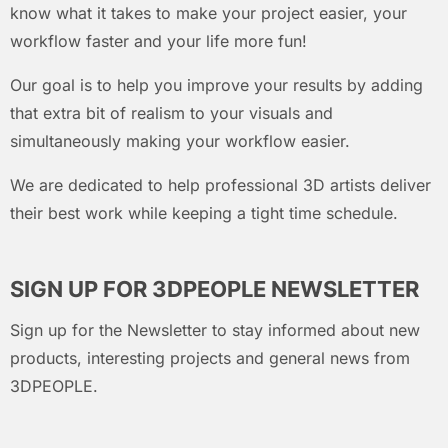
know what it takes to make your project easier, your
workflow faster and your life more fun!
Our goal is to help you improve your results by adding
that extra bit of realism to your visuals and
simultaneously making your workflow easier.
We are dedicated to help professional 3D artists deliver
their best work while keeping a tight time schedule.
SIGN UP FOR 3DPEOPLE NEWSLETTER
Sign up for the Newsletter to stay informed about new
products, interesting projects and general news from
3DPEOPLE.