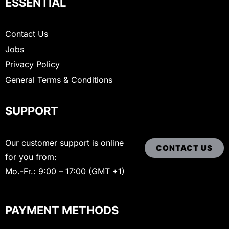
ESSENTIAL
Contact Us
Jobs
Privacy Policy
General Terms & Conditions
SUPPORT
Our customer support is online
CONTACT US
for you from:
Mo.-Fr.: 9:00 – 17:00 (GMT +1)
PAYMENT METHODS