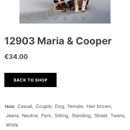
12903 Maria & Cooper
€
34.00
BACK TO SHOP
Casual
Couple
Dog
Female
Hair brown
TAGS:
,
,
,
,
,
Jeans
Neutral
Park
Sitting
Standing
Street
Twens
,
,
,
,
,
,
,
White