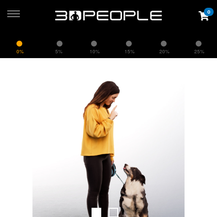
0
0%
5%
10%
15%
20%
25%