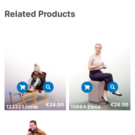
Related Products
€
34.00
€
24.00
12332 Leonie
10664 Elena