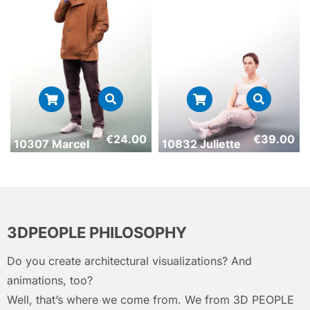
€
24.00
€
39.00
10307 Marcel
10832 Juliette
3DPEOPLE PHILOSOPHY
Do you create architectural visualizations? And
animations, too?
Well, that’s where we come from. We from 3D PEOPLE