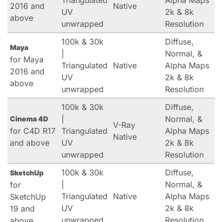
Triangulated
Alpha Maps
2016 and
Native
UV
2k & 8k
above
unwrapped
Resolution
100k & 30k
Diffuse,
Maya
|
Normal, &
for Maya
Triangulated
Native
Alpha Maps
2016 and
UV
2k & 8k
above
unwrapped
Resolution
100k & 30k
Diffuse,
|
Normal, &
Cinema 4D
V-Ray
for C4D R17
Triangulated
Alpha Maps
Native
and above
UV
2k & 8k
unwrapped
Resolution
100k & 30k
Diffuse,
SketchUp
|
Normal, &
for
Triangulated
Native
Alpha Maps
SketchUp
UV
2k & 8k
19 and
unwrapped
Resolution
above