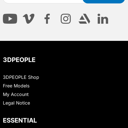
3DPEOPLE
3DPEOPLE Shop
Free Models
My Account
Legal Notice
ESSENTIAL