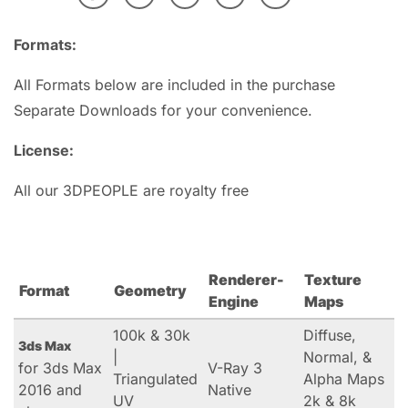
Formats:
All Formats below are included in the purchase
Separate Downloads for your convenience.
License:
All our 3DPEOPLE are royalty free
Renderer-
Texture
Format
Geometry
Engine
Maps
100k & 30k
Diffuse,
3ds Max
|
Normal, &
for 3ds Max
V-Ray 3
Triangulated
Alpha Maps
2016 and
Native
UV
2k & 8k