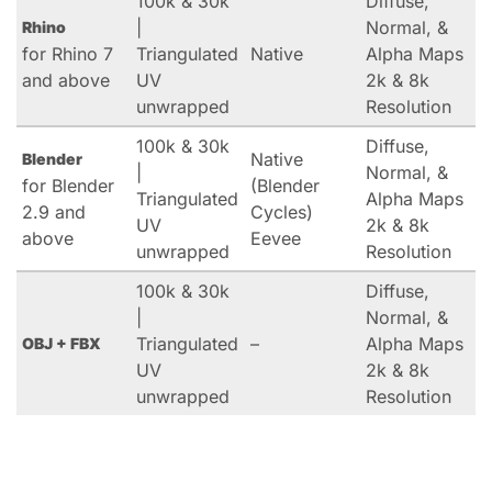
100k & 30k
Diffuse,
|
Normal, &
Rhino
for Rhino 7
Triangulated
Native
Alpha Maps
and above
UV
2k & 8k
unwrapped
Resolution
100k & 30k
Diffuse,
Native
Blender
|
Normal, &
for Blender
(Blender
Triangulated
Alpha Maps
2.9 and
Cycles)
UV
2k & 8k
above
Eevee
unwrapped
Resolution
100k & 30k
Diffuse,
|
Normal, &
Triangulated
–
Alpha Maps
OBJ + FBX
UV
2k & 8k
unwrapped
Resolution