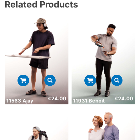
Related Products
€
24.00
€
24.00
11563 Ajay
11931 Benoit