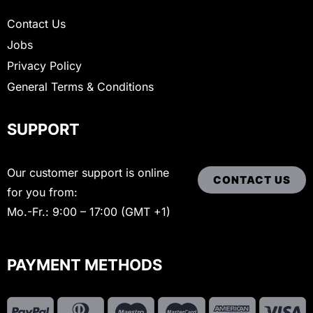
Contact Us
Jobs
Privacy Policy
General Terms & Conditions
SUPPORT
Our customer support is online
CONTACT US
for you from:
Mo.-Fr.: 9:00 – 17:00 (GMT +1)
PAYMENT METHODS