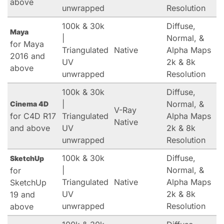
above
unwrapped
Resolution
100k & 30k
Diffuse,
Maya
|
Normal, &
for Maya
Triangulated
Native
Alpha Maps
2016 and
UV
2k & 8k
above
unwrapped
Resolution
100k & 30k
Diffuse,
|
Normal, &
Cinema 4D
V-Ray
for C4D R17
Triangulated
Alpha Maps
Native
and above
UV
2k & 8k
unwrapped
Resolution
100k & 30k
Diffuse,
SketchUp
|
Normal, &
for
Triangulated
Native
Alpha Maps
SketchUp
UV
2k & 8k
19 and
unwrapped
Resolution
above