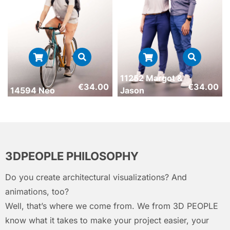
11252 Margot &
€
34.00
€
34.00
14594 Neo
Jason
3DPEOPLE PHILOSOPHY
Do you create architectural visualizations? And
animations, too?
Well, that’s where we come from. We from 3D PEOPLE
know what it takes to make your project easier, your