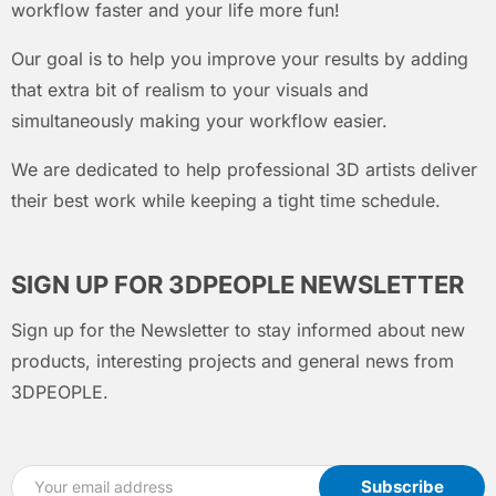
workflow faster and your life more fun!
Our goal is to help you improve your results by adding
that extra bit of realism to your visuals and
simultaneously making your workflow easier.
We are dedicated to help professional 3D artists deliver
their best work while keeping a tight time schedule.
SIGN UP FOR 3DPEOPLE NEWSLETTER
Sign up for the Newsletter to stay informed about new
products, interesting projects and general news from
3DPEOPLE.