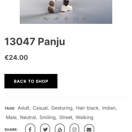
13047 Panju
€
24.00
BACK TO SHOP
Adult
Casual
Gesturing
Hair black
Indian
TAGS:
,
,
,
,
,
Male
Neutral
Smiling
Street
Walking
,
,
,
,
SHARE: