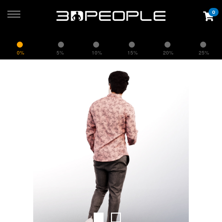
0
0%
5%
10%
15%
20%
25%