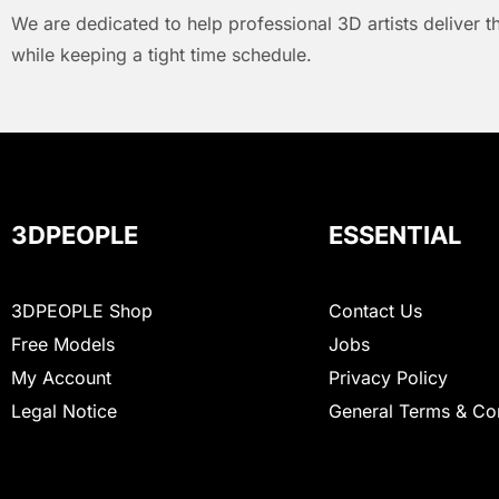
We are dedicated to help professional 3D artists deliver t
while keeping a tight time schedule.
3DPEOPLE
ESSENTIAL
3DPEOPLE Shop
Contact Us
Free Models
Jobs
My Account
Privacy Policy
Legal Notice
General Terms & Co