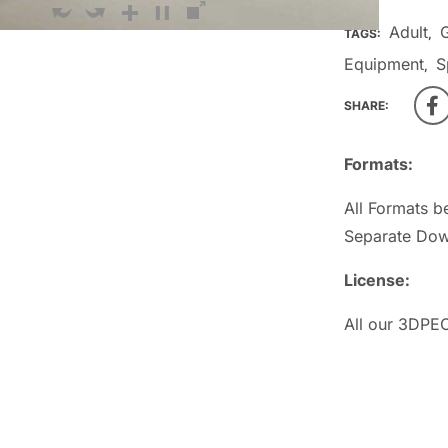
Adult
TAGS:
,
Equipment
S
,
SHARE:
Formats:
All Formats b
Separate Dow
License:
All our 3DPEO