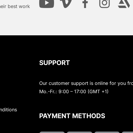
heir best work
SUPPORT
Our customer support is online for you fr
Mo.-Fr.: 9:00 – 17:00 (GMT +1)
nditions
PAYMENT METHODS