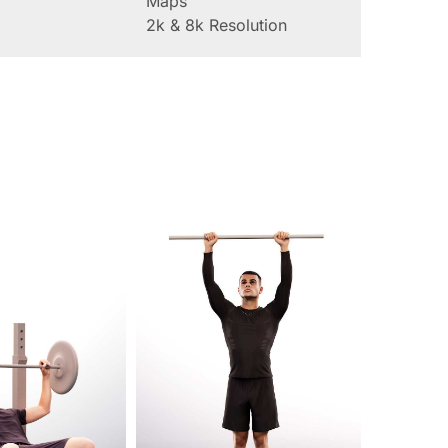
Maps
2k & 8k Resolution