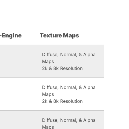
-Engine
Texture Maps
Diffuse, Normal, & Alpha
Maps
2k & 8k Resolution
Diffuse, Normal, & Alpha
Maps
2k & 8k Resolution
Diffuse, Normal, & Alpha
Maps