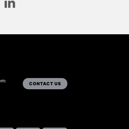
om:
CONTACT US