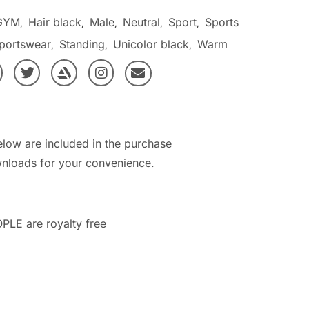
GYM
Hair black
Male
Neutral
Sport
Sports
,
,
,
,
,
portswear
Standing
Unicolor black
Warm
,
,
,
elow are included in the purchase
nloads for your convenience.
PLE are royalty free