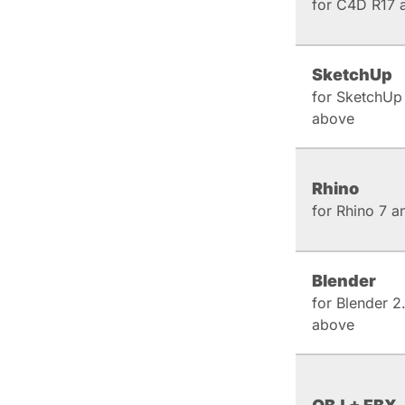
for C4D R17 
SketchUp
for SketchUp
above
Rhino
for Rhino 7 
Blender
for Blender 2
above