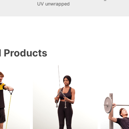
–
UV unwrapped
d Products