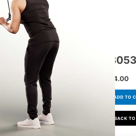
13053
€
24.00
ADD TO 
BACK TO