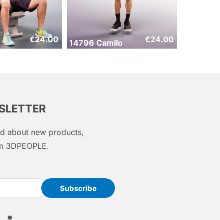
€
24.00
€
24.00
14796 Camilo
WSLETTER
med about new products,
rom 3DPEOPLE.