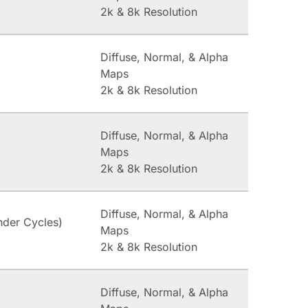
2k & 8k Resolution
Diffuse, Normal, & Alpha
Maps
2k & 8k Resolution
Diffuse, Normal, & Alpha
Maps
2k & 8k Resolution
Diffuse, Normal, & Alpha
nder Cycles)
Maps
2k & 8k Resolution
Diffuse, Normal, & Alpha