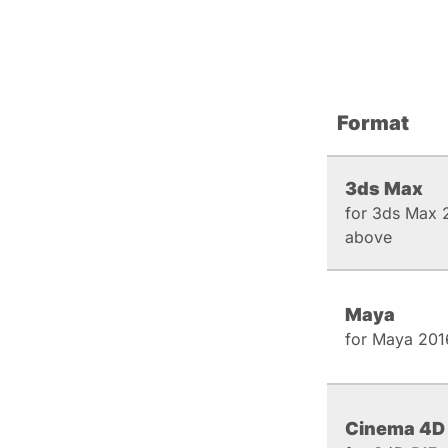
Format
3ds Max
for 3ds Max 
above
Maya
for Maya 201
Cinema 4D