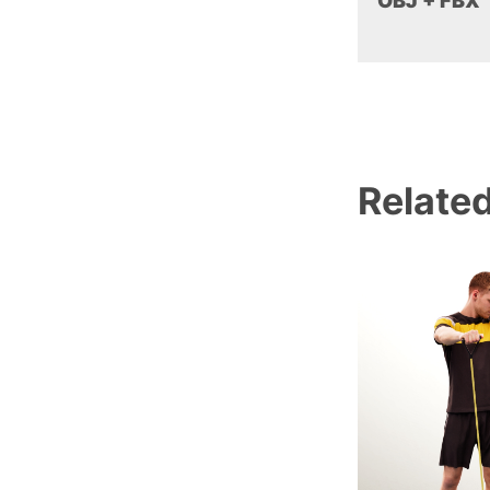
OBJ + FBX
Relate