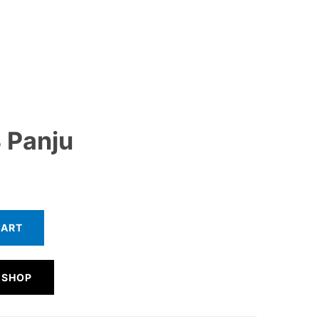
 Panju
CART
 SHOP