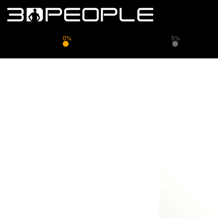
0%
5%