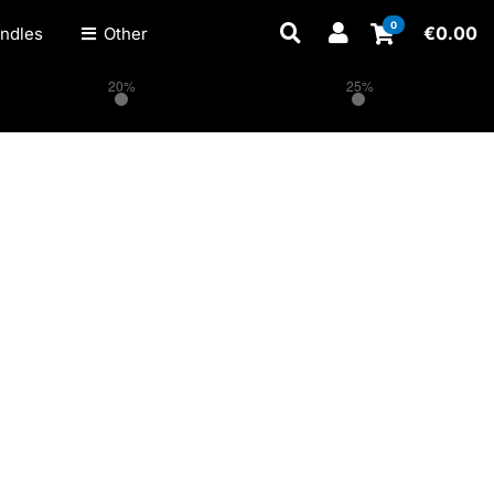
0
€
0.00
ndles
Other
20%
25%