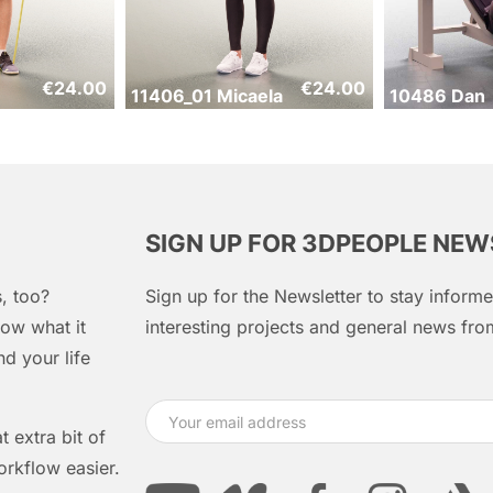
€
24.00
€
24.00
11406_01 Micaela
10486 Dan
SIGN UP FOR 3DPEOPLE NE
, too?
Sign up for the Newsletter to stay infor
ow what it
interesting projects and general news f
d your life
 extra bit of
orkflow easier.