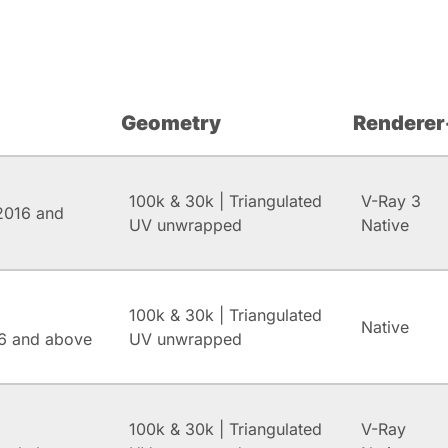
Geometry
Renderer
100k & 30k | Triangulated
V-Ray 3
2016 and
UV unwrapped
Native
100k & 30k | Triangulated
Native
6 and above
UV unwrapped
100k & 30k | Triangulated
V-Ray