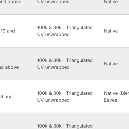
and above
UV unwrapped
Native
100k & 30k | Triangulated
 19 and
Native
UV unwrapped
100k & 30k | Triangulated
Native
and above
UV unwrapped
100k & 30k | Triangulated
Native (Ble
.9 and
UV unwrapped
Eevee
100k & 30k | Triangulated