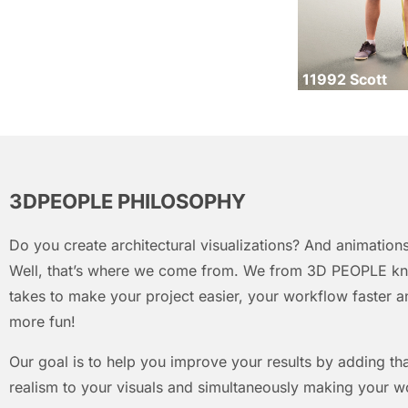
11992 Scott
3DPEOPLE PHILOSOPHY
Do you create architectural visualizations? And animations
Well, that’s where we come from. We from 3D PEOPLE kn
takes to make your project easier, your workflow faster an
more fun!
Our goal is to help you improve your results by adding that
realism to your visuals and simultaneously making your w