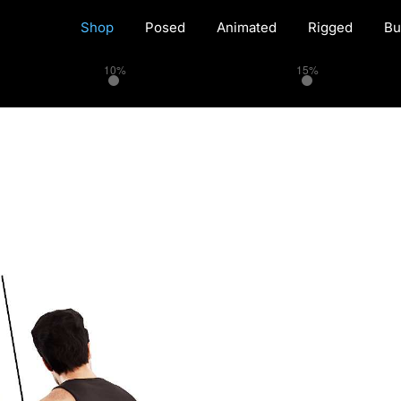
Shop
Posed
Animated
Rigged
Bu
10%
15%