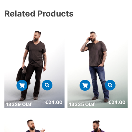
Related Products
€
24.00
€
24.00
13329 Olaf
13335 Olaf