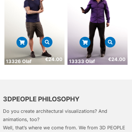
€
24.00
€
24.00
13326 Olaf
13333 Olaf
3DPEOPLE PHILOSOPHY
Do you create architectural visualizations? And
animations, too?
Well, that’s where we come from. We from 3D PEOPLE