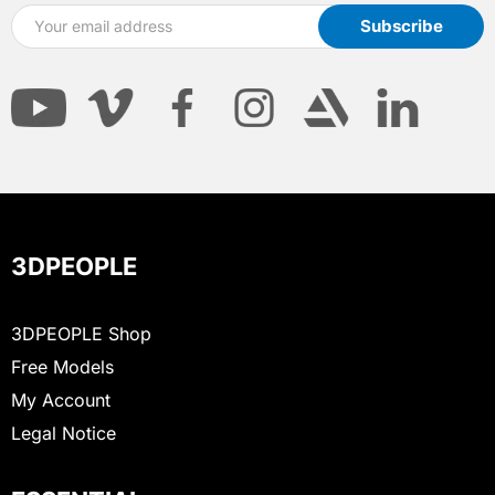
3DPEOPLE
3DPEOPLE Shop
Free Models
My Account
Legal Notice