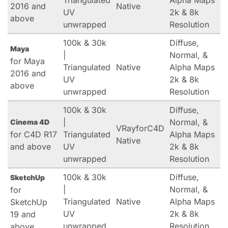
Triangulated
Alpha Maps
2016 and
Native
UV
2k & 8k
above
unwrapped
Resolution
100k & 30k
Diffuse,
Maya
|
Normal, &
for Maya
Triangulated
Native
Alpha Maps
2016 and
UV
2k & 8k
above
unwrapped
Resolution
100k & 30k
Diffuse,
|
Normal, &
Cinema 4D
VRayforC4D
for C4D R17
Triangulated
Alpha Maps
Native
and above
UV
2k & 8k
unwrapped
Resolution
100k & 30k
Diffuse,
SketchUp
|
Normal, &
for
Triangulated
Native
Alpha Maps
SketchUp
UV
2k & 8k
19 and
unwrapped
Resolution
above