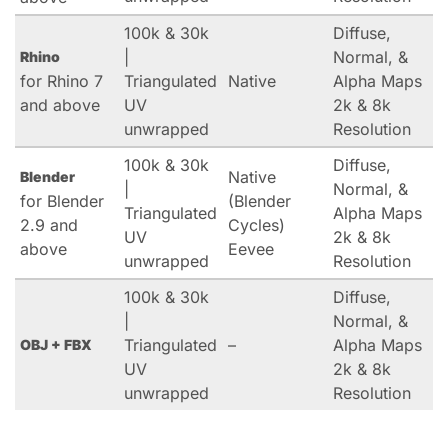
100k & 30k
Diffuse,
|
Normal, &
Rhino
for Rhino 7
Triangulated
Native
Alpha Maps
and above
UV
2k & 8k
unwrapped
Resolution
100k & 30k
Diffuse,
Native
Blender
|
Normal, &
for Blender
(Blender
Triangulated
Alpha Maps
2.9 and
Cycles)
UV
2k & 8k
above
Eevee
unwrapped
Resolution
100k & 30k
Diffuse,
|
Normal, &
Triangulated
–
Alpha Maps
OBJ + FBX
UV
2k & 8k
unwrapped
Resolution