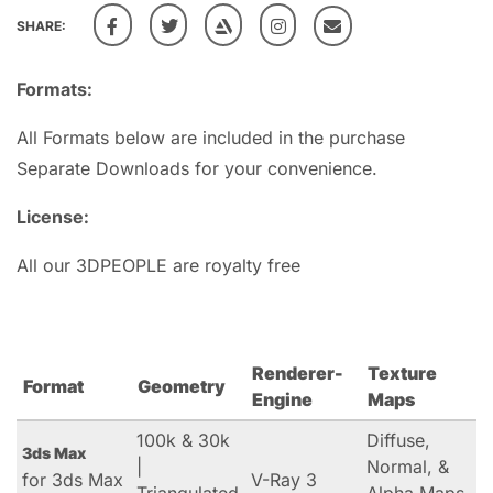
SHARE:
Formats:
All Formats below are included in the purchase
Separate Downloads for your convenience.
License:
All our 3DPEOPLE are royalty free
Renderer-
Texture
Format
Geometry
Engine
Maps
100k & 30k
Diffuse,
3ds Max
|
Normal, &
for 3ds Max
V-Ray 3