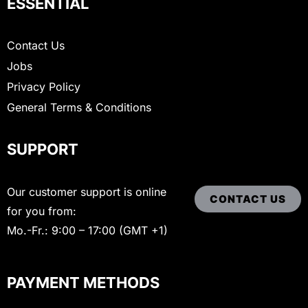
ESSENTIAL
Contact Us
Jobs
Privacy Policy
General Terms & Conditions
SUPPORT
Our customer support is online
CONTACT US
for you from:
Mo.-Fr.: 9:00 – 17:00 (GMT +1)
PAYMENT METHODS