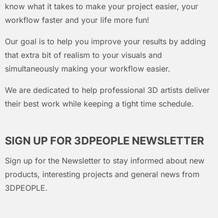
know what it takes to make your project easier, your
workflow faster and your life more fun!
Our goal is to help you improve your results by adding
that extra bit of realism to your visuals and
simultaneously making your workflow easier.
We are dedicated to help professional 3D artists deliver
their best work while keeping a tight time schedule.
SIGN UP FOR 3DPEOPLE NEWSLETTER
Sign up for the Newsletter to stay informed about new
products, interesting projects and general news from
3DPEOPLE.