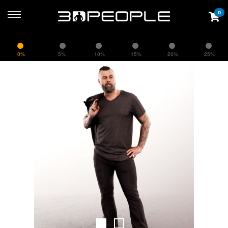
0
0%
5%
10%
15%
20%
25%