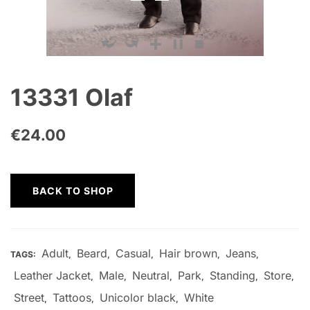
13331 Olaf
€
24.00
BACK TO SHOP
Adult
Beard
Casual
Hair brown
Jeans
TAGS:
,
,
,
,
,
Leather Jacket
Male
Neutral
Park
Standing
Store
,
,
,
,
,
,
Street
Tattoos
Unicolor black
White
,
,
,