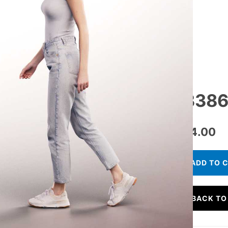
13386
€
24.00
ADD TO 
BACK TO