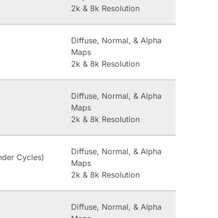
2k & 8k Resolution
Diffuse, Normal, & Alpha
Maps
2k & 8k Resolution
Diffuse, Normal, & Alpha
Maps
2k & 8k Resolution
Diffuse, Normal, & Alpha
nder Cycles)
Maps
2k & 8k Resolution
Diffuse, Normal, & Alpha