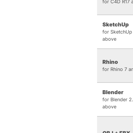
for C4D R17 
SketchUp
for SketchUp
above
Rhino
for Rhino 7 
Blender
for Blender 2
above