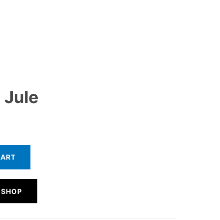
 Jule
CART
 SHOP