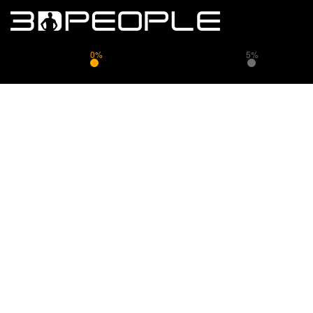
0%
5%