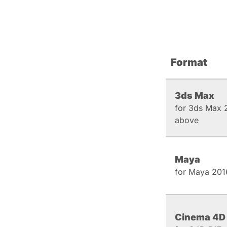
Format
3ds Max
for 3ds Max 
above
Maya
for Maya 201
Cinema 4D