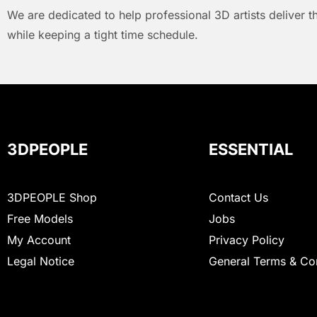
We are dedicated to help professional 3D artists deliver t
while keeping a tight time schedule.
3DPEOPLE
ESSENTIAL
3DPEOPLE Shop
Contact Us
Free Models
Jobs
My Account
Privacy Policy
Legal Notice
General Terms & Co