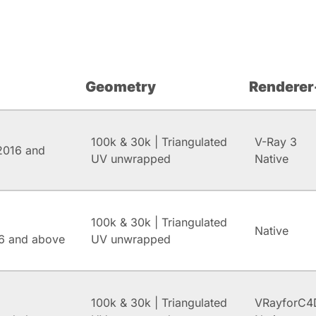
Geometry
Renderer
100k & 30k | Triangulated
V-Ray 3
2016 and
UV unwrapped
Native
100k & 30k | Triangulated
Native
6 and above
UV unwrapped
100k & 30k | Triangulated
VRayforC4