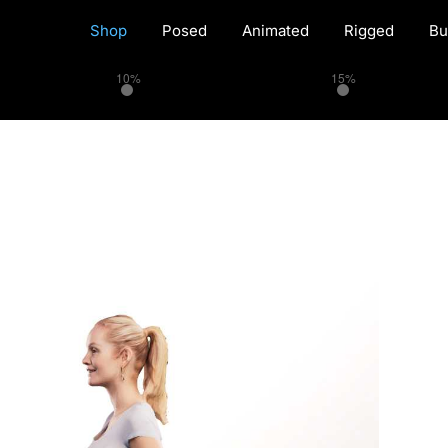
Shop
Posed
Animated
Rigged
Bu
10%
15%