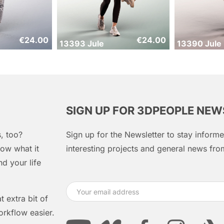
€
24.00
€
24.00
13393 Jule
13390 Jule
SIGN UP FOR 3DPEOPLE NE
, too?
Sign up for the Newsletter to stay infor
ow what it
interesting projects and general news f
d your life
 extra bit of
orkflow easier.