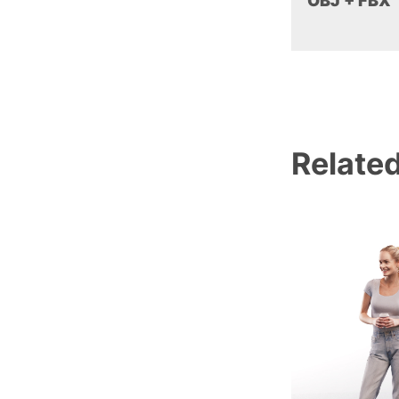
OBJ + FBX
Relate