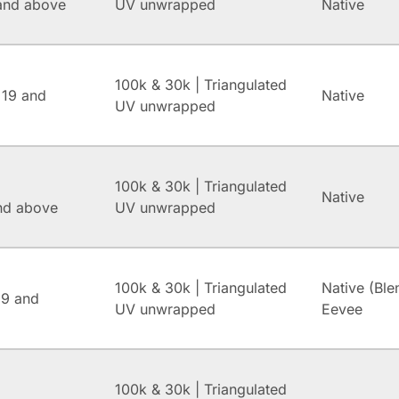
and above
UV unwrapped
Native
100k & 30k | Triangulated
 19 and
Native
UV unwrapped
100k & 30k | Triangulated
Native
and above
UV unwrapped
100k & 30k | Triangulated
Native (Ble
.9 and
UV unwrapped
Eevee
100k & 30k | Triangulated