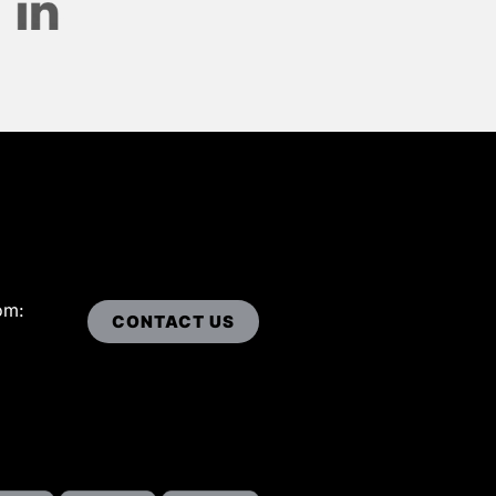
om:
CONTACT US