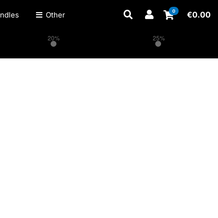
0
€
0.00
ndles
Other
20%
25%