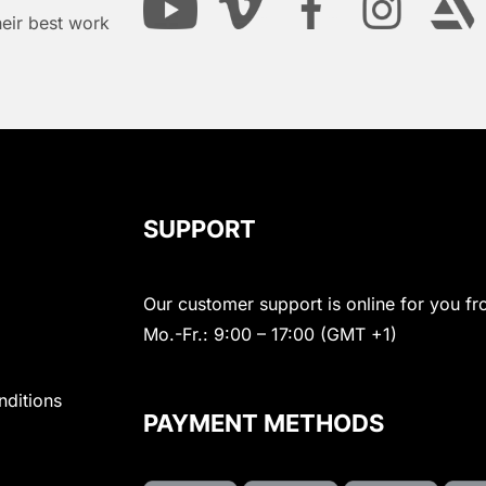
heir best work
SUPPORT
Our customer support is online for you fr
Mo.-Fr.: 9:00 – 17:00 (GMT +1)
nditions
PAYMENT METHODS