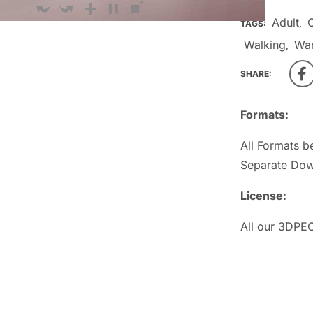
Adult
TAGS:
,
Walking
Wa
,
SHARE:
Formats:
All Formats b
Separate Dow
License:
All our 3DPEO