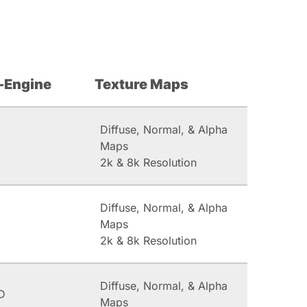
-Engine
Texture Maps
Diffuse, Normal, & Alpha
Maps
2k & 8k Resolution
Diffuse, Normal, & Alpha
Maps
2k & 8k Resolution
Diffuse, Normal, & Alpha
D
Maps