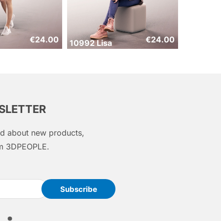
€
24.00
€
24.00
10992 Lisa
WSLETTER
med about new products,
rom 3DPEOPLE.