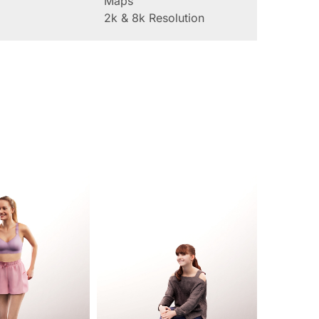
Maps
2k & 8k Resolution