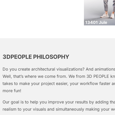
13401 Jule
3DPEOPLE PHILOSOPHY
Do you create architectural visualizations? And animations
Well, that’s where we come from. We from 3D PEOPLE kn
takes to make your project easier, your workflow faster an
more fun!
Our goal is to help you improve your results by adding that
realism to your visuals and simultaneously making your w