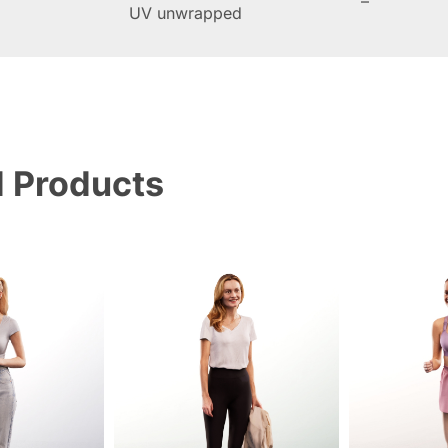
–
UV unwrapped
d Products