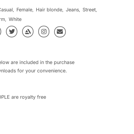
Casual
Female
Hair blonde
Jeans
Street
,
,
,
,
,
rm
White
,
elow are included in the purchase
nloads for your convenience.
PLE are royalty free