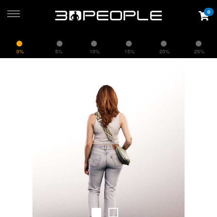
0
0%
5%
10%
15%
20%
25%