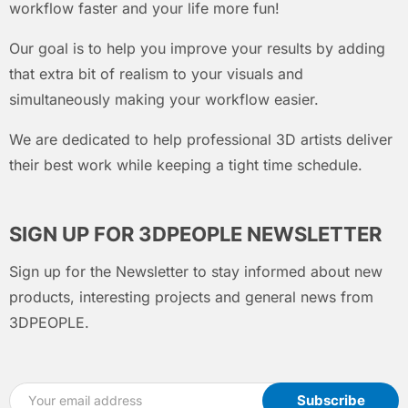
workflow faster and your life more fun!
Our goal is to help you improve your results by adding
that extra bit of realism to your visuals and
simultaneously making your workflow easier.
We are dedicated to help professional 3D artists deliver
their best work while keeping a tight time schedule.
SIGN UP FOR 3DPEOPLE NEWSLETTER
Sign up for the Newsletter to stay informed about new
products, interesting projects and general news from
3DPEOPLE.