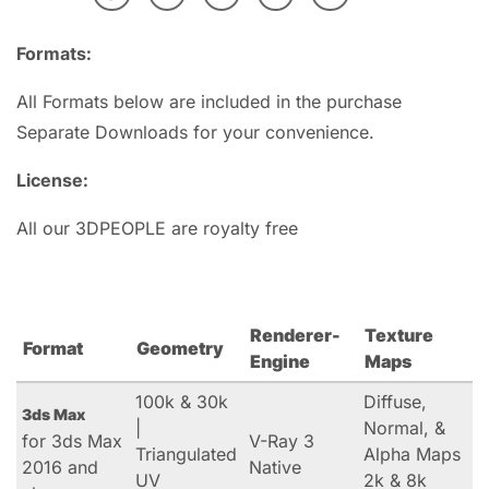
Formats:
All Formats below are included in the purchase
Separate Downloads for your convenience.
License:
All our 3DPEOPLE are royalty free
Renderer-
Texture
Format
Geometry
Engine
Maps
100k & 30k
Diffuse,
3ds Max
|
Normal, &
for 3ds Max
V-Ray 3
Triangulated
Alpha Maps
2016 and
Native
UV
2k & 8k