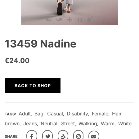
13459 Nadine
€
24.00
BACK TO SHOP
Adult
Bag
Casual
Disability
Female
Hair
TAGS:
,
,
,
,
,
brown
Jeans
Neutral
Street
Walking
Warm
White
,
,
,
,
,
,
SHARE: