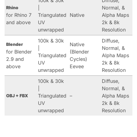
100k & 30k
Diffuse,
|
Normal, &
Rhino
for Rhino 7
Triangulated
Native
Alpha Maps
and above
UV
2k & 8k
unwrapped
Resolution
100k & 30k
Diffuse,
Native
Blender
|
Normal, &
for Blender
(Blender
Triangulated
Alpha Maps
2.9 and
Cycles)
UV
2k & 8k
above
Eevee
unwrapped
Resolution
100k & 30k
Diffuse,
|
Normal, &
Triangulated
–
Alpha Maps
OBJ + FBX
UV
2k & 8k
unwrapped
Resolution