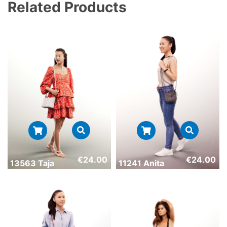
Related Products
€
24.00
€
24.00
13563 Taja
11241 Anita