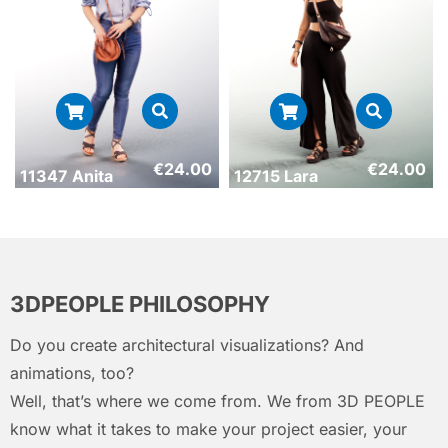
€
24.00
€
24.00
11347 Anita
12715 Lara
3DPEOPLE PHILOSOPHY
Do you create architectural visualizations? And
animations, too?
Well, that’s where we come from. We from 3D PEOPLE
know what it takes to make your project easier, your