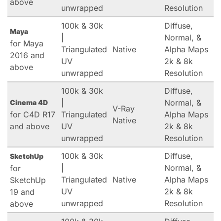
above
unwrapped
Resolution
100k & 30k
Diffuse,
Maya
|
Normal, &
for Maya
Triangulated
Native
Alpha Maps
2016 and
UV
2k & 8k
above
unwrapped
Resolution
100k & 30k
Diffuse,
|
Normal, &
Cinema 4D
V-Ray
for C4D R17
Triangulated
Alpha Maps
Native
and above
UV
2k & 8k
unwrapped
Resolution
100k & 30k
Diffuse,
SketchUp
|
Normal, &
for
Triangulated
Native
Alpha Maps
SketchUp
UV
2k & 8k
19 and
unwrapped
Resolution
above