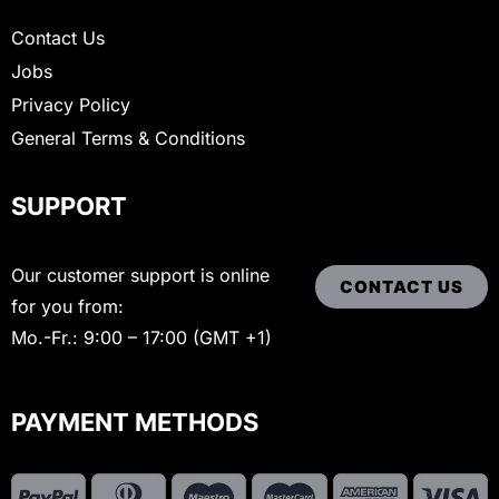
Contact Us
Jobs
Privacy Policy
General Terms & Conditions
SUPPORT
Our customer support is online
CONTACT US
for you from:
Mo.-Fr.: 9:00 – 17:00 (GMT +1)
PAYMENT METHODS