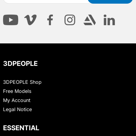
3DPEOPLE
3DPEOPLE Shop
Free Models
My Account
Legal Notice
ESSENTIAL