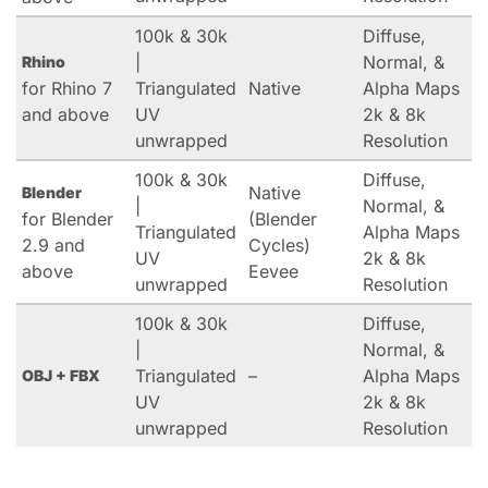
100k & 30k
Diffuse,
|
Normal, &
Rhino
for Rhino 7
Triangulated
Native
Alpha Maps
and above
UV
2k & 8k
unwrapped
Resolution
100k & 30k
Diffuse,
Native
Blender
|
Normal, &
for Blender
(Blender
Triangulated
Alpha Maps
2.9 and
Cycles)
UV
2k & 8k
above
Eevee
unwrapped
Resolution
100k & 30k
Diffuse,
|
Normal, &
Triangulated
–
Alpha Maps
OBJ + FBX
UV
2k & 8k
unwrapped
Resolution