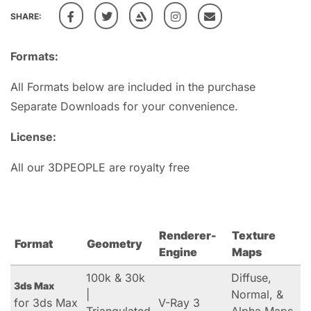
SHARE:
Formats:
All Formats below are included in the purchase
Separate Downloads for your convenience.
License:
All our 3DPEOPLE are royalty free
Renderer-
Texture
Format
Geometry
Engine
Maps
100k & 30k
Diffuse,
3ds Max
|
Normal, &
for 3ds Max
V-Ray 3