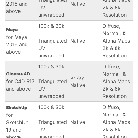
Triangulated
Alpha Maps
2016 and
Native
UV
2k & 8k
above
unwrapped
Resolution
100k & 30k
Diffuse,
Maya
|
Normal, &
for Maya
Triangulated
Native
Alpha Maps
2016 and
UV
2k & 8k
above
unwrapped
Resolution
100k & 30k
Diffuse,
|
Normal, &
Cinema 4D
V-Ray
for C4D R17
Triangulated
Alpha Maps
Native
and above
UV
2k & 8k
unwrapped
Resolution
100k & 30k
Diffuse,
SketchUp
|
Normal, &
for
Triangulated
Native
Alpha Maps
SketchUp
UV
2k & 8k
19 and
unwrapped
Resolution
above