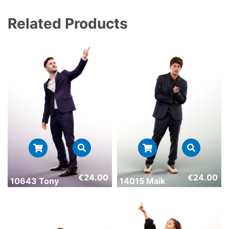
Related Products
€
24.00
€
24.00
10643 Tony
14015 Maik