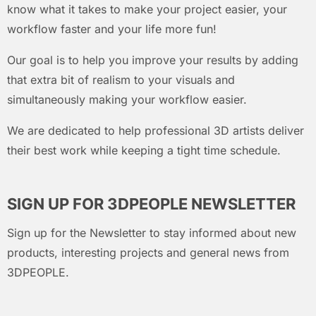
know what it takes to make your project easier, your
workflow faster and your life more fun!
Our goal is to help you improve your results by adding
that extra bit of realism to your visuals and
simultaneously making your workflow easier.
We are dedicated to help professional 3D artists deliver
their best work while keeping a tight time schedule.
SIGN UP FOR 3DPEOPLE NEWSLETTER
Sign up for the Newsletter to stay informed about new
products, interesting projects and general news from
3DPEOPLE.