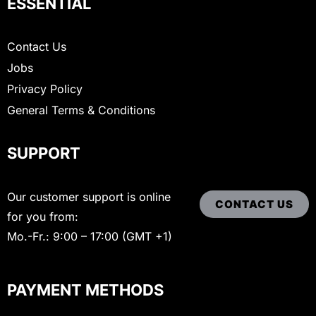
ESSENTIAL
Contact Us
Jobs
Privacy Policy
General Terms & Conditions
SUPPORT
Our customer support is online
CONTACT US
for you from:
Mo.-Fr.: 9:00 – 17:00 (GMT +1)
PAYMENT METHODS