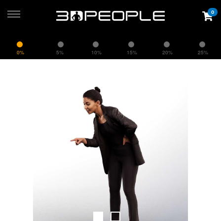
0
0%
5%
10%
15%
20%
25%