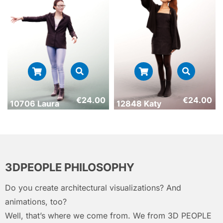
€
24.00
€
24.00
10706 Laura
12848 Katy
3DPEOPLE PHILOSOPHY
Do you create architectural visualizations? And
animations, too?
Well, that’s where we come from. We from 3D PEOPLE