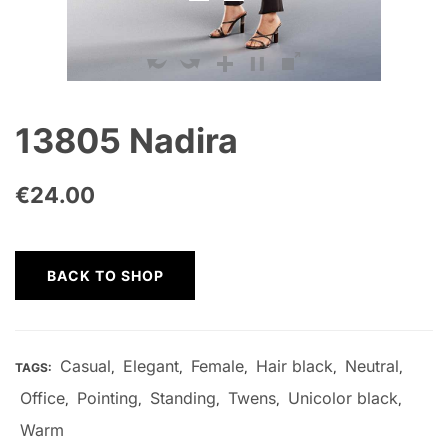
13805 Nadira
€
24.00
BACK TO SHOP
Casual
Elegant
Female
Hair black
Neutral
TAGS:
,
,
,
,
,
Office
Pointing
Standing
Twens
Unicolor black
,
,
,
,
,
Warm