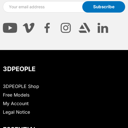
3DPEOPLE
3DPEOPLE Shop
Free Models
My Account
Legal Notice