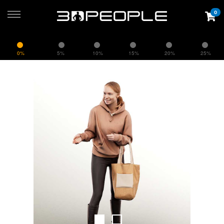
0
0%
5%
10%
15%
20%
25%