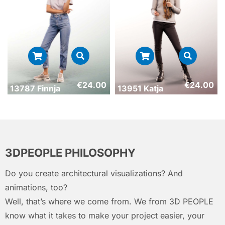
€
24.00
€
24.00
13787 Finnja
13951 Katja
3DPEOPLE PHILOSOPHY
Do you create architectural visualizations? And
animations, too?
Well, that’s where we come from. We from 3D PEOPLE
know what it takes to make your project easier, your