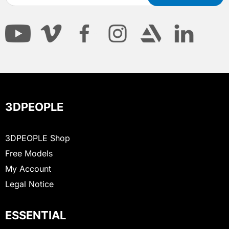
3DPEOPLE
3DPEOPLE Shop
Free Models
My Account
Legal Notice
ESSENTIAL