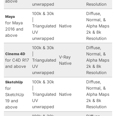
above
unwrapped
Resolution
100k & 30k
Diffuse,
Maya
|
Normal, &
for Maya
Triangulated
Native
Alpha Maps
2016 and
UV
2k & 8k
above
unwrapped
Resolution
100k & 30k
Diffuse,
|
Normal, &
Cinema 4D
V-Ray
for C4D R17
Triangulated
Alpha Maps
Native
and above
UV
2k & 8k
unwrapped
Resolution
100k & 30k
Diffuse,
SketchUp
|
Normal, &
for
Triangulated
Native
Alpha Maps
SketchUp
UV
2k & 8k
19 and
unwrapped
Resolution
above