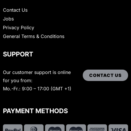
Contact Us
Jobs
Privacy Policy
General Terms & Conditions
SUPPORT
Our customer support is online
CONTACT US
for you from:
Mo.-Fr.: 9:00 – 17:00 (GMT +1)
PAYMENT METHODS