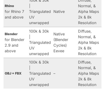
100k & 30k
Diffuse,
|
Normal, &
Rhino
for Rhino 7
Triangulated
Native
Alpha Maps
and above
UV
2k & 8k
unwrapped
Resolution
100k & 30k
Diffuse,
Native
Blender
|
Normal, &
for Blender
(Blender
Triangulated
Alpha Maps
2.9 and
Cycles)
UV
2k & 8k
above
Eevee
unwrapped
Resolution
100k & 30k
Diffuse,
|
Normal, &
Triangulated
–
Alpha Maps
OBJ + FBX
UV
2k & 8k
unwrapped
Resolution