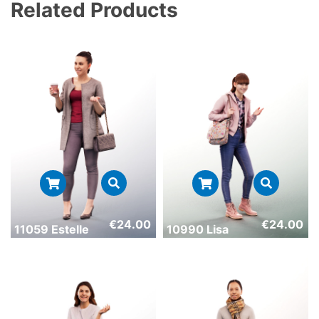
Related Products
€
24.00
€
24.00
11059 Estelle
10990 Lisa