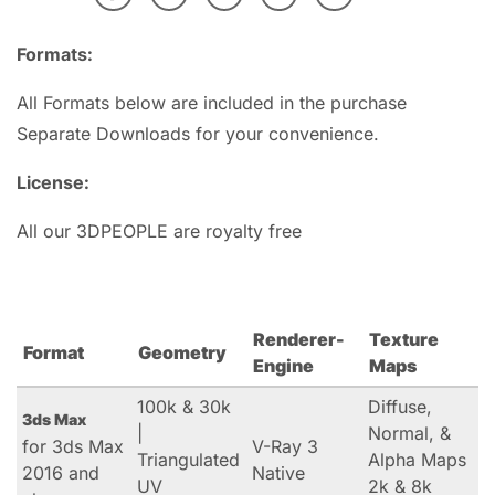
Formats:
All Formats below are included in the purchase
Separate Downloads for your convenience.
License:
All our 3DPEOPLE are royalty free
Renderer-
Texture
Format
Geometry
Engine
Maps
100k & 30k
Diffuse,
3ds Max
|
Normal, &
for 3ds Max
V-Ray 3
Triangulated
Alpha Maps
2016 and
Native
UV
2k & 8k