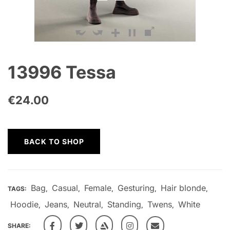
13996 Tessa
€
24.00
BACK TO SHOP
Bag
Casual
Female
Gesturing
Hair blonde
TAGS:
,
,
,
,
,
Hoodie
Jeans
Neutral
Standing
Twens
White
,
,
,
,
,
SHARE: