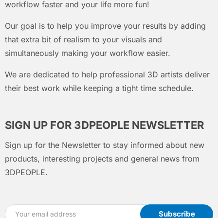
workflow faster and your life more fun!
Our goal is to help you improve your results by adding
that extra bit of realism to your visuals and
simultaneously making your workflow easier.
We are dedicated to help professional 3D artists deliver
their best work while keeping a tight time schedule.
SIGN UP FOR 3DPEOPLE NEWSLETTER
Sign up for the Newsletter to stay informed about new
products, interesting projects and general news from
3DPEOPLE.