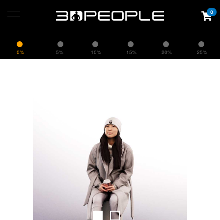
0
0%
5%
10%
15%
20%
25%