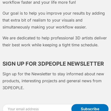
workflow faster and your life more fun!
Our goal is to help you improve your results by adding
that extra bit of realism to your visuals and
simultaneously making your workflow easier.
We are dedicated to help professional 3D artists deliver
their best work while keeping a tight time schedule.
SIGN UP FOR 3DPEOPLE NEWSLETTER
Sign up for the Newsletter to stay informed about new
products, interesting projects and general news from
3DPEOPLE.