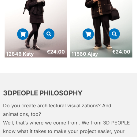
€
24.00
€
24.00
12846 Katy
11560 Ajay
3DPEOPLE PHILOSOPHY
Do you create architectural visualizations? And
animations, too?
Well, that’s where we come from. We from 3D PEOPLE
know what it takes to make your project easier, your