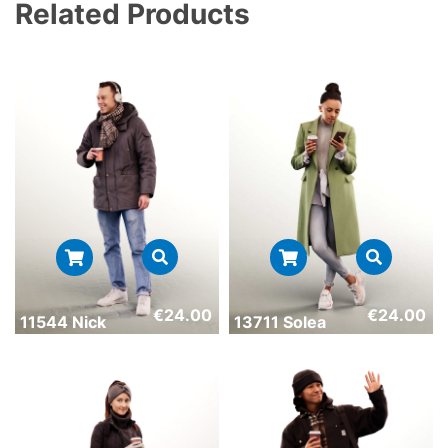
Related Products
€
24.00
€
24.00
11544 Nick
13711 Solea