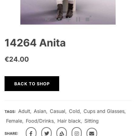
14264 Anita
€
24.00
BACK TO SHOP
Adult
Asian
Casual
Cold
Cups and Glasses
TAGS:
,
,
,
,
,
Female
Food/Drinks
Hair black
Sitting
,
,
,
SHARE: