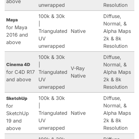
above
unwrapped
Resolution
100k & 30k
Diffuse,
Maya
|
Normal, &
for Maya
Triangulated
Native
Alpha Maps
2016 and
UV
2k & 8k
above
unwrapped
Resolution
100k & 30k
Diffuse,
|
Normal, &
Cinema 4D
V-Ray
for C4D R17
Triangulated
Alpha Maps
Native
and above
UV
2k & 8k
unwrapped
Resolution
100k & 30k
Diffuse,
SketchUp
|
Normal, &
for
Triangulated
Native
Alpha Maps
SketchUp
UV
2k & 8k
19 and
unwrapped
Resolution
above