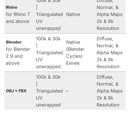
100k & 30k
Diffuse,
|
Normal, &
Rhino
for Rhino 7
Triangulated
Native
Alpha Maps
and above
UV
2k & 8k
unwrapped
Resolution
100k & 30k
Diffuse,
Native
Blender
|
Normal, &
for Blender
(Blender
Triangulated
Alpha Maps
2.9 and
Cycles)
UV
2k & 8k
above
Eevee
unwrapped
Resolution
100k & 30k
Diffuse,
|
Normal, &
Triangulated
–
Alpha Maps
OBJ + FBX
UV
2k & 8k
unwrapped
Resolution