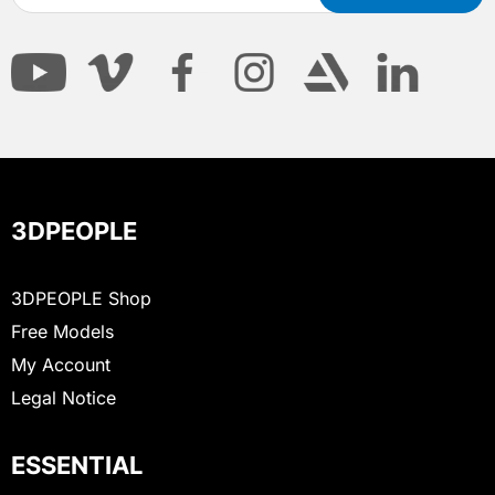
3DPEOPLE
3DPEOPLE Shop
Free Models
My Account
Legal Notice
ESSENTIAL