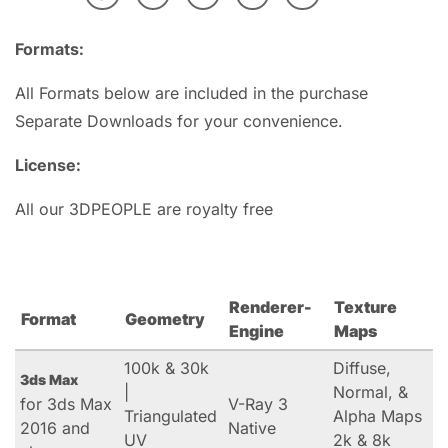
Formats:
All Formats below are included in the purchase
Separate Downloads for your convenience.
License:
All our 3DPEOPLE are royalty free
Renderer-
Texture
Format
Geometry
Engine
Maps
100k & 30k
Diffuse,
3ds Max
|
Normal, &
for 3ds Max
V-Ray 3
Triangulated
Alpha Maps
2016 and
Native
UV
2k & 8k