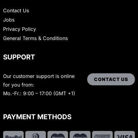
Contact Us
Jobs
Privacy Policy
General Terms & Conditions
SUPPORT
Our customer support is online
CONTACT US
for you from:
Mo.-Fr.: 9:00 – 17:00 (GMT +1)
PAYMENT METHODS