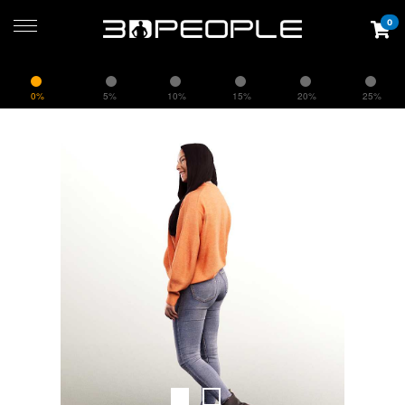
0
0%
5%
10%
15%
20%
25%