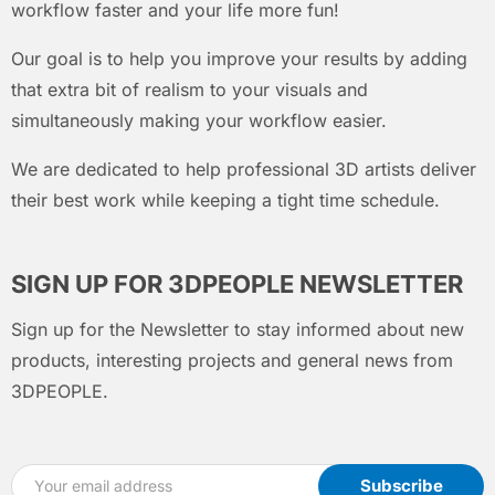
workflow faster and your life more fun!
Our goal is to help you improve your results by adding
that extra bit of realism to your visuals and
simultaneously making your workflow easier.
We are dedicated to help professional 3D artists deliver
their best work while keeping a tight time schedule.
SIGN UP FOR 3DPEOPLE NEWSLETTER
Sign up for the Newsletter to stay informed about new
products, interesting projects and general news from
3DPEOPLE.