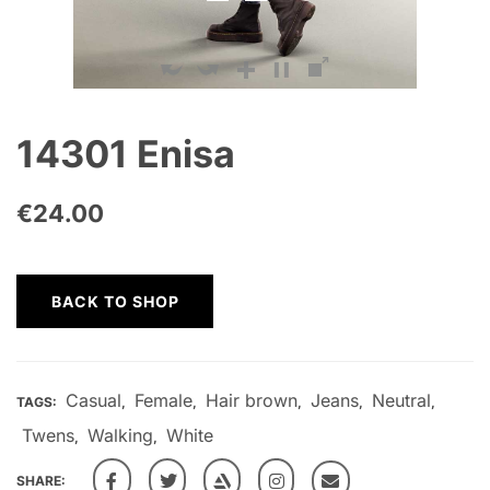
14301 Enisa
€
24.00
BACK TO SHOP
Casual
Female
Hair brown
Jeans
Neutral
TAGS:
,
,
,
,
,
Twens
Walking
White
,
,
SHARE: