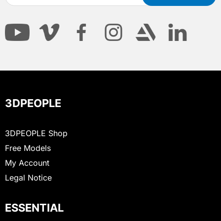
3DPEOPLE
3DPEOPLE Shop
Free Models
My Account
Legal Notice
ESSENTIAL