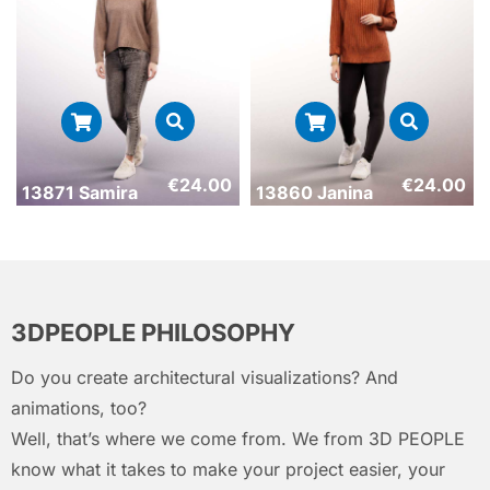
€
24.00
€
24.00
13871 Samira
13860 Janina
3DPEOPLE PHILOSOPHY
Do you create architectural visualizations? And
animations, too?
Well, that’s where we come from. We from 3D PEOPLE
know what it takes to make your project easier, your