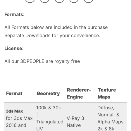
Formats:
All Formats below are included in the purchase
Separate Downloads for your convenience.
License:
All our 3DPEOPLE are royalty free
Renderer-
Texture
Format
Geometry
Engine
Maps
100k & 30k
Diffuse,
3ds Max
|
Normal, &
for 3ds Max
V-Ray 3
Triangulated
Alpha Maps
2016 and
Native
UV
2k & 8k