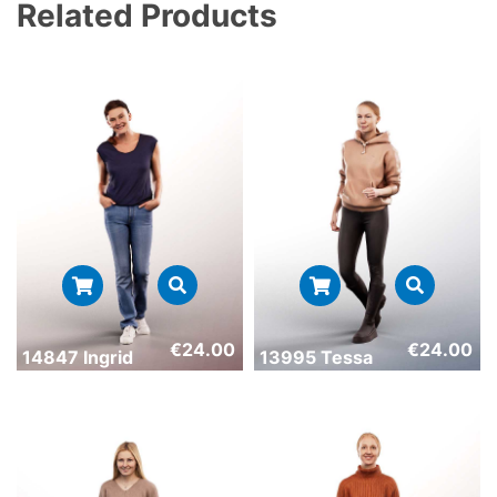
Related Products
€
24.00
€
24.00
14847 Ingrid
13995 Tessa