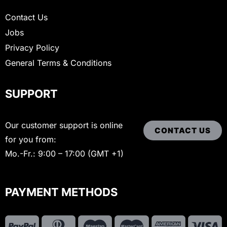
Contact Us
Jobs
Privacy Policy
General Terms & Conditions
SUPPORT
Our customer support is online
CONTACT US
for you from:
Mo.-Fr.: 9:00 – 17:00 (GMT +1)
PAYMENT METHODS