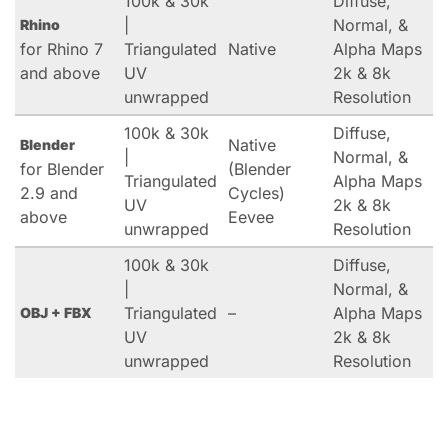
100k & 30k
Diffuse,
|
Normal, &
Rhino
for Rhino 7
Triangulated
Native
Alpha Maps
and above
UV
2k & 8k
unwrapped
Resolution
100k & 30k
Diffuse,
Native
Blender
|
Normal, &
for Blender
(Blender
Triangulated
Alpha Maps
2.9 and
Cycles)
UV
2k & 8k
above
Eevee
unwrapped
Resolution
100k & 30k
Diffuse,
|
Normal, &
Triangulated
–
Alpha Maps
OBJ + FBX
UV
2k & 8k
unwrapped
Resolution