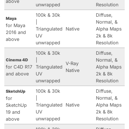
above
unwrapped
Resolution
100k & 30k
Diffuse,
Maya
|
Normal, &
for Maya
Triangulated
Native
Alpha Maps
2016 and
UV
2k & 8k
above
unwrapped
Resolution
100k & 30k
Diffuse,
|
Normal, &
Cinema 4D
V-Ray
for C4D R17
Triangulated
Alpha Maps
Native
and above
UV
2k & 8k
unwrapped
Resolution
100k & 30k
Diffuse,
SketchUp
|
Normal, &
for
Triangulated
Native
Alpha Maps
SketchUp
UV
2k & 8k
19 and
unwrapped
Resolution
above