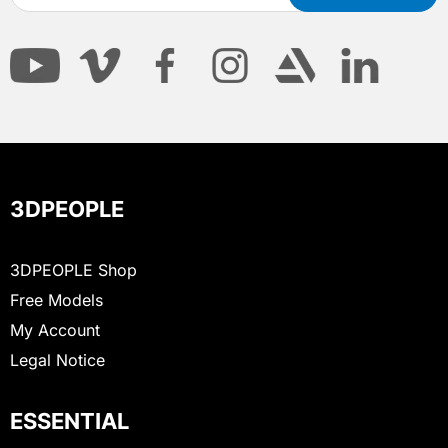
3DPEOPLE
3DPEOPLE Shop
Free Models
My Account
Legal Notice
ESSENTIAL