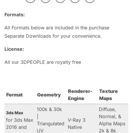
Formats:
All Formats below are included in the purchase
Separate Downloads for your convenience.
License:
All our 3DPEOPLE are royalty free
Renderer-
Texture
Format
Geometry
Engine
Maps
100k & 30k
Diffuse,
3ds Max
|
Normal, &
for 3ds Max
V-Ray 3
Triangulated
Alpha Maps
2016 and
Native
UV
2k & 8k