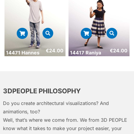
€
24.00
€
24.00
14471 Hannes
14417 Raniya
3DPEOPLE PHILOSOPHY
Do you create architectural visualizations? And
animations, too?
Well, that’s where we come from. We from 3D PEOPLE
know what it takes to make your project easier, your