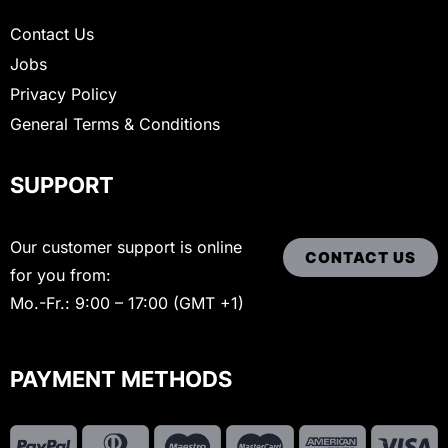
Contact Us
Jobs
Privacy Policy
General Terms & Conditions
SUPPORT
Our customer support is online
CONTACT US
for you from:
Mo.-Fr.: 9:00 – 17:00 (GMT +1)
PAYMENT METHODS