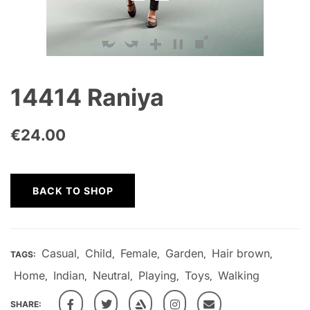
14414 Raniya
€
24.00
BACK TO SHOP
Casual
Child
Female
Garden
Hair brown
TAGS:
,
,
,
,
,
Home
Indian
Neutral
Playing
Toys
Walking
,
,
,
,
,
SHARE: