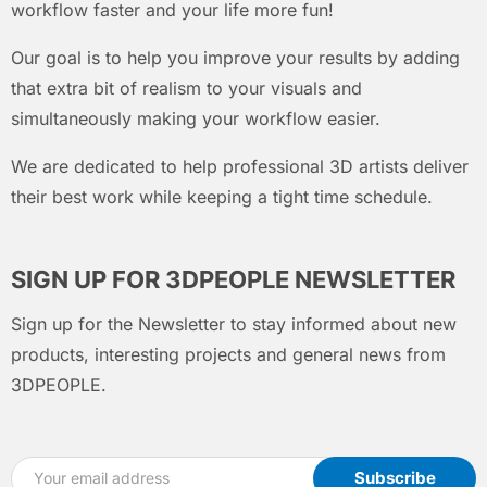
workflow faster and your life more fun!
Our goal is to help you improve your results by adding
that extra bit of realism to your visuals and
simultaneously making your workflow easier.
We are dedicated to help professional 3D artists deliver
their best work while keeping a tight time schedule.
SIGN UP FOR 3DPEOPLE NEWSLETTER
Sign up for the Newsletter to stay informed about new
products, interesting projects and general news from
3DPEOPLE.