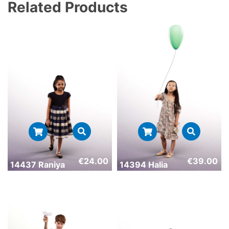
Related Products
€
24.00
€
39.00
14437 Raniya
14394 Halia