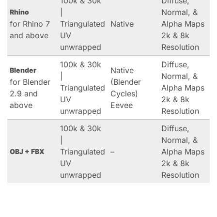
100k & 30k
Diffuse,
|
Normal, &
Rhino
for Rhino 7
Triangulated
Native
Alpha Maps
and above
UV
2k & 8k
unwrapped
Resolution
100k & 30k
Diffuse,
Native
Blender
|
Normal, &
for Blender
(Blender
Triangulated
Alpha Maps
2.9 and
Cycles)
UV
2k & 8k
above
Eevee
unwrapped
Resolution
100k & 30k
Diffuse,
|
Normal, &
Triangulated
–
Alpha Maps
OBJ + FBX
UV
2k & 8k
unwrapped
Resolution