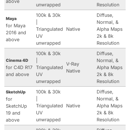
above
unwrapped
Resolution
100k & 30k
Diffuse,
Maya
|
Normal, &
for Maya
Triangulated
Native
Alpha Maps
2016 and
UV
2k & 8k
above
unwrapped
Resolution
100k & 30k
Diffuse,
|
Normal, &
Cinema 4D
V-Ray
for C4D R17
Triangulated
Alpha Maps
Native
and above
UV
2k & 8k
unwrapped
Resolution
100k & 30k
Diffuse,
SketchUp
|
Normal, &
for
Triangulated
Native
Alpha Maps
SketchUp
UV
2k & 8k
19 and
unwrapped
Resolution
above