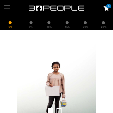
0
0%
5%
10%
15%
20%
25%